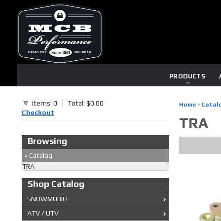
PRODUCTS
Items: 0
Total: $0.00
Home
»
Catal
Checkout
TRA
Browsing
«
Catalog
TRA
Shop Catalog
SNOWMOBILE
ATV / UTV