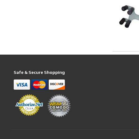
Safe & Secure Shopping