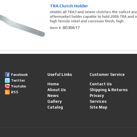
TRA Clutch Holder
oHolds all TRA3 and newer clutches the safest an
aftermarket holder capable to hold 2006 TRA and
high tensile steel and corrosion finish, high...
8036617
Item #:
Useful Links
Customer Service
Facebook
Twitter
Home
Contact Us
Youtube
About Us
Shipping & Returns
RSS
News
Privacy
Gallery
Services
Catalog
Site Map