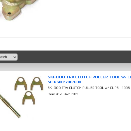
SKI-DOO TRA CLUTCH PULLER TOOL w/ CL
500/600/700/800
SKI-DOO TRA CLUTCH PULLER TOOL w/ CLIPS - 199
23429165
Item #: