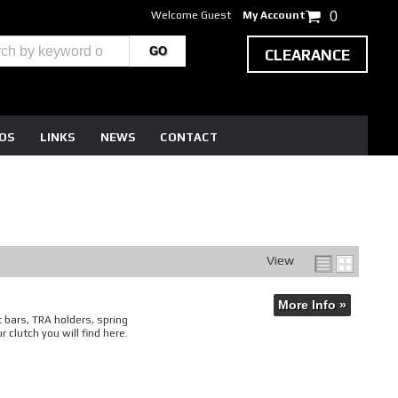
Welcome Guest
My Account
0
CLEARANCE
EOS
LINKS
NEWS
CONTACT
View
More Info »
t bars, TRA holders, spring
 clutch you will find here.