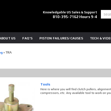
Knowledgable US Sales & Support
810-395-7162 Hours 9-4
ABOUT US
FAQ'S
PISTON FAILURES/CAUSES
TECH & VID
TRA
og
»
Tools
Here is where you will find clutch pullers, alignmen
compressors, etc. Any available tool to work on your