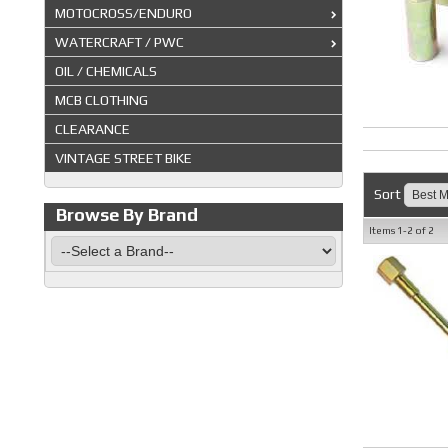
MOTOCROSS/ENDURO
WATERCRAFT / PWC
OIL / CHEMICALS
MCB CLOTHING
CLEARANCE
VINTAGE STREET BIKE
Sort
Browse By Brand
Items
1-
2
of
2