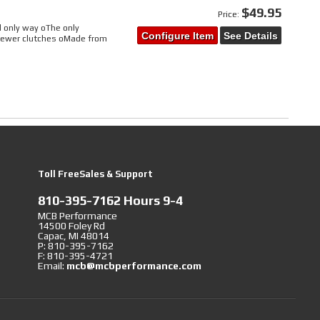
$49.95
Price:
d only way oThe only
Configure Item
See Details
 newer clutches oMade from
Toll FreeSales & Support
810-395-7162 Hours 9-4
MCB Performance
14500 Foley Rd
Capac, MI 48014
P: 810-395-7162
F: 810-395-4721
Email:
mcb@mcbperformance.com