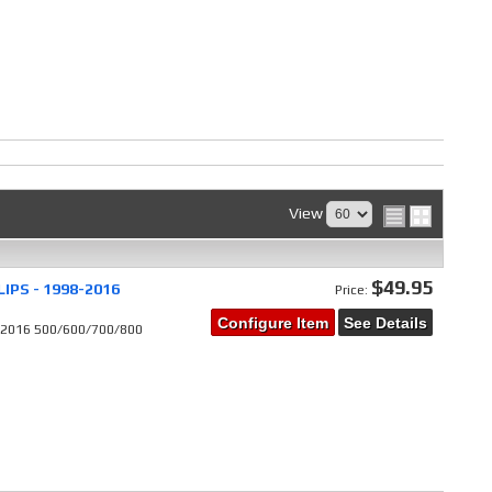
View
$49.95
IPS - 1998-2016
Price:
Configure Item
See Details
8-2016 500/600/700/800