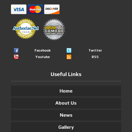
Facebook
Twitter
Youtube
RSS
Useful Links
Home
About Us
News
Gallery