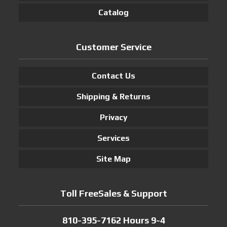
Catalog
Customer Service
Contact Us
Shipping & Returns
Privacy
Services
Site Map
Toll FreeSales & Support
810-395-7162 Hours 9-4