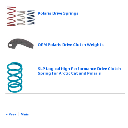
Polaris Drive Springs
OEM Polaris Drive Clutch Weights
SLP Logical High Performance Drive Clutch
Spring for Arctic Cat and Polaris
« Prev
Main