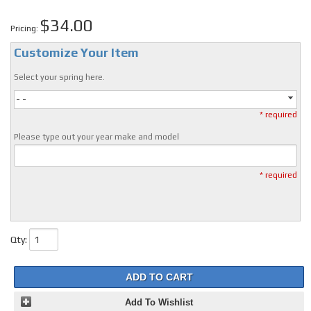
$34.00
Pricing:
Customize Your Item
Select your spring here.
- -
* required
Please type out your year make and model
* required
Qty
:
ADD TO CART
Add To Wishlist