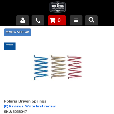
0
Products
About Us
FAQ's
Piston Failures/Causes
Tech & Videos
Links
Polaris Driven Springs
News
(0) Reviews: Write first review
SKU:
8038047
Contact