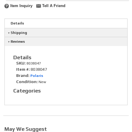
Item Inquiry
Tell A Friend
Details
Shipping
Reviews
Details
SKU:
8038047
Item #:
8038047
Brand:
Polaris
Condition:
New
Categories
May We Suggest