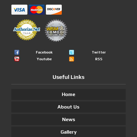
Facebook
Twitter
Youtube
RSS
Useful Links
Home
About Us
News
Gallery