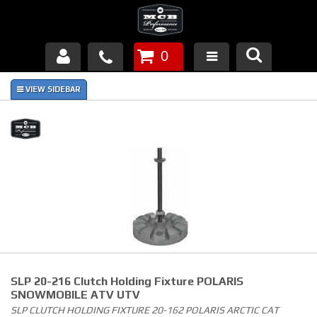
0
Products
About Us
FAQ's
Piston Failures/Causes
Tech & Videos
Links
SLP 20-216 Clutch Holding Fixture POLARIS
News
SNOWMOBILE ATV UTV
SLP CLUTCH HOLDING FIXTURE 20-162 POLARIS ARCTIC CAT
Contact