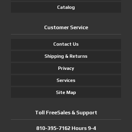
Catalog
Customer Service
Contact Us
Shipping & Returns
Privacy
Services
Site Map
Toll FreeSales & Support
810-395-7162 Hours 9-4