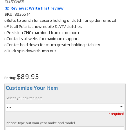
CLUTCHES
(0) Reviews: Write first review
SKU:
8036514
oBolts to bench for secure holding of clutch for spider removal
oFits all Polaris snowmobile & ATV clutches
oPrecision CNC machined from aluminum
oContacts all webs for maximum support
oCenter hold down for much greater holding stability
oQuick spin down thumb nut
$89.95
Pricing:
Customize Your Item
Select your clutch here.
- -
* required
Please type out your year make and model