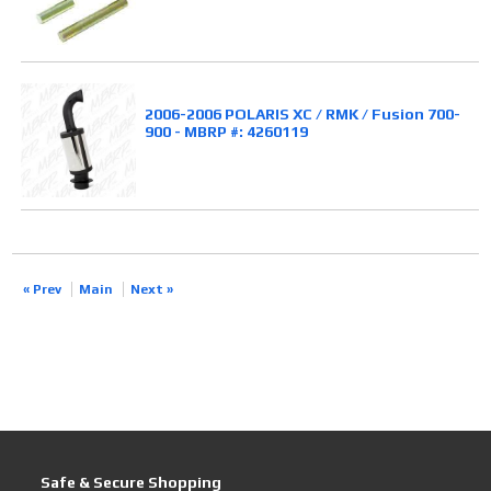
2006-2006 POLARIS XC / RMK / Fusion 700-
900 - MBRP #: 4260119
« Prev
Main
Next »
Safe & Secure Shopping