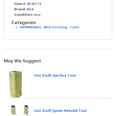
Item #:
8036514
Brand:
MCB
Condition:
New
Categories
SNOWMOBILE
-
MCB Clutching
-
Tools
May We Suggest
Sno Stuff Jam Nut Tool
Sno Stuff Spider Rebuild Tool