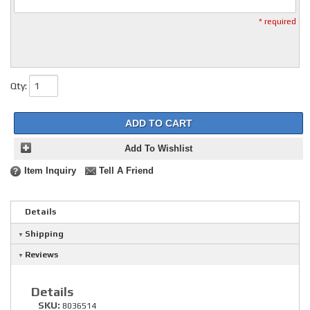
* required
Qty
:
ADD TO CART
Add To Wishlist
Item Inquiry
Tell A Friend
Details
Shipping
Reviews
Details
SKU:
8036514