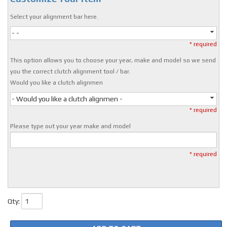
Select your alignment bar here.
- -
* required
This option allows you to choose your year, make and model so we send
you the correct clutch alignment tool / bar.
Would you like a clutch alignmen
- Would you like a clutch alignmen -
* required
Please type out your year make and model
* required
Qty
: