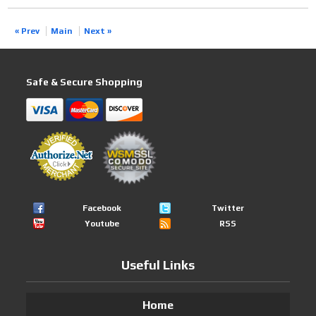
« Prev
Main
Next »
Safe & Secure Shopping
Facebook
Twitter
Youtube
RSS
Useful Links
Home