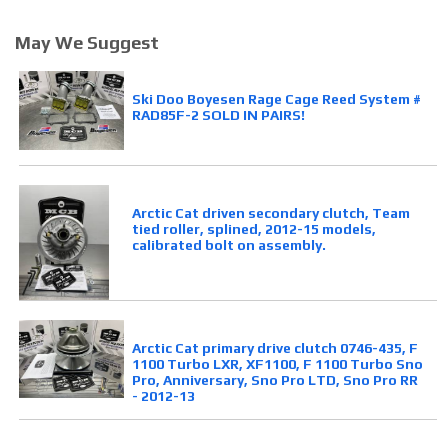
May We Suggest
Ski Doo Boyesen Rage Cage Reed System #
RAD85F-2 SOLD IN PAIRS!
Arctic Cat driven secondary clutch, Team
tied roller, splined, 2012-15 models,
calibrated bolt on assembly.
Arctic Cat primary drive clutch 0746-435, F
1100 Turbo LXR, XF1100, F 1100 Turbo Sno
Pro, Anniversary, Sno Pro LTD, Sno Pro RR
- 2012-13