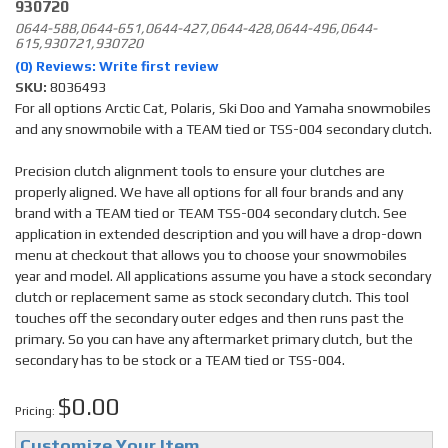
930720
0644-588,0644-651,0644-427,0644-428,0644-496,0644-
615,930721,930720
(0) Reviews: Write first review
SKU:
8036493
For all options Arctic Cat, Polaris, Ski Doo and Yamaha snowmobiles
and any snowmobile with a TEAM tied or TSS-004 secondary clutch.
Precision clutch alignment tools to ensure your clutches are
properly aligned. We have all options for all four brands and any
brand with a TEAM tied or TEAM TSS-004 secondary clutch. See
application in extended description and you will have a drop-down
menu at checkout that allows you to choose your snowmobiles
year and model. All applications assume you have a stock secondary
clutch or replacement same as stock secondary clutch. This tool
touches off the secondary outer edges and then runs past the
primary. So you can have any aftermarket primary clutch, but the
secondary has to be stock or a TEAM tied or TSS-004.
$0.00
Pricing:
Customize Your Item