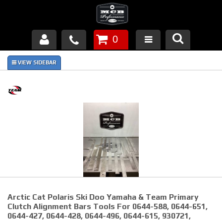
0
Products
About Us
FAQ's
Piston Failures/Causes
Tech & Videos
Links
Arctic Cat Polaris Ski Doo Yamaha & Team Primary
News
Clutch Alignment Bars Tools For 0644-588, 0644-651,
0644-427, 0644-428, 0644-496, 0644-615, 930721,
Contact