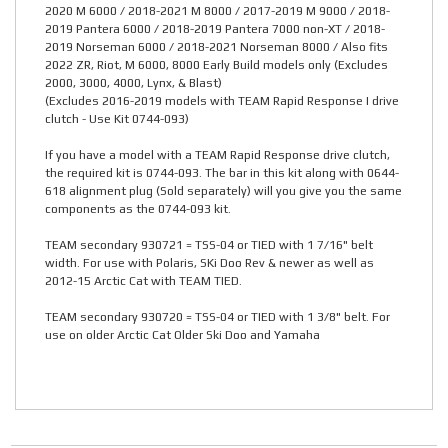
2020 M 6000 / 2018-2021 M 8000 / 2017-2019 M 9000 / 2018-
2019 Pantera 6000 / 2018-2019 Pantera 7000 non-XT / 2018-
2019 Norseman 6000 / 2018-2021 Norseman 8000 / Also fits
2022 ZR, Riot, M 6000, 8000 Early Build models only (Excludes
2000, 3000, 4000, Lynx, & Blast)
(Excludes 2016-2019 models with TEAM Rapid Response I drive
clutch - Use Kit 0744-093)
If you have a model with a TEAM Rapid Response drive clutch,
the required kit is 0744-093. The bar in this kit along with 0644-
618 alignment plug (Sold separately) will you give you the same
components as the 0744-093 kit.
TEAM secondary 930721 = TSS-04 or TIED with 1 7/16" belt
width. For use with Polaris, SKi Doo Rev & newer as well as
2012-15 Arctic Cat with TEAM TIED.
TEAM secondary 930720 = TSS-04 or TIED with 1 3/8" belt. For
use on older Arctic Cat Older Ski Doo and Yamaha