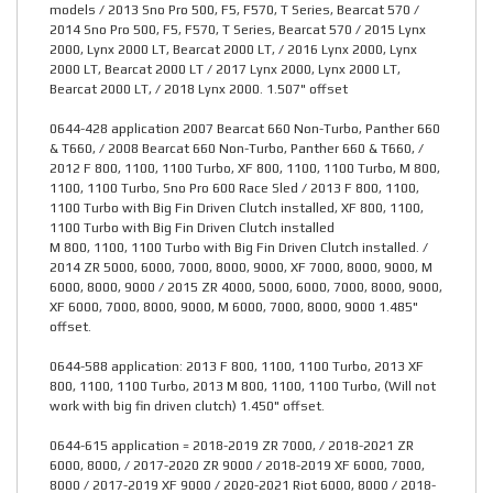
models / 2013 Sno Pro 500, F5, F570, T Series, Bearcat 570 /
2014 Sno Pro 500, F5, F570, T Series, Bearcat 570 / 2015 Lynx
2000, Lynx 2000 LT, Bearcat 2000 LT, / 2016 Lynx 2000, Lynx
2000 LT, Bearcat 2000 LT / 2017 Lynx 2000, Lynx 2000 LT,
Bearcat 2000 LT, / 2018 Lynx 2000. 1.507" offset
0644-428 application 2007 Bearcat 660 Non-Turbo, Panther 660
& T660, / 2008 Bearcat 660 Non-Turbo, Panther 660 & T660, /
2012 F 800, 1100, 1100 Turbo, XF 800, 1100, 1100 Turbo, M 800,
1100, 1100 Turbo, Sno Pro 600 Race Sled / 2013 F 800, 1100,
1100 Turbo with Big Fin Driven Clutch installed, XF 800, 1100,
1100 Turbo with Big Fin Driven Clutch installed
M 800, 1100, 1100 Turbo with Big Fin Driven Clutch installed. /
2014 ZR 5000, 6000, 7000, 8000, 9000, XF 7000, 8000, 9000, M
6000, 8000, 9000 / 2015 ZR 4000, 5000, 6000, 7000, 8000, 9000,
XF 6000, 7000, 8000, 9000, M 6000, 7000, 8000, 9000 1.485"
offset.
0644-588 application: 2013 F 800, 1100, 1100 Turbo, 2013 XF
800, 1100, 1100 Turbo, 2013 M 800, 1100, 1100 Turbo, (Will not
work with big fin driven clutch) 1.450" offset.
0644-615 application = 2018-2019 ZR 7000, / 2018-2021 ZR
6000, 8000, / 2017-2020 ZR 9000 / 2018-2019 XF 6000, 7000,
8000 / 2017-2019 XF 9000 / 2020-2021 Riot 6000, 8000 / 2018-