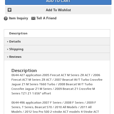
ADD TO CART
Add To Wishlist
Item Inquiry
Tell A Friend
Description
Details
Shipping
Reviews
Description
0644-427 application 2005 Firecat ACT M Series ZR ACT / 2006
Firecat ACT M Series ZR ACT / 2007 Bearcat W/T Turbo Crossfire
Jaguar Z1 M Series T660 Turbo / 2008 Bearcat W/T Turbo
Crossfire Jaguar Z1 M Series / 2009 Bearcat Z1 Crossfire M
Series TZ1 Z1 1.656" offset
0644-496 application 2007 F Series / 2008 F Series / 2009 F
Series, T Series, Bearcat 570 / 2010 All Models / 2011 All
Models / 2012 Sno Pro 500 2-stroke ACT models 4-Stroke ACT