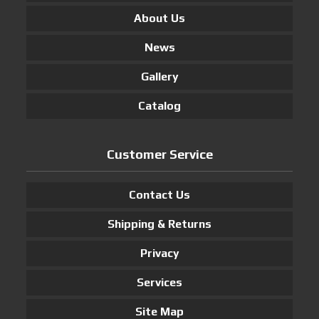
About Us
News
Gallery
Catalog
Customer Service
Contact Us
Shipping & Returns
Privacy
Services
Site Map