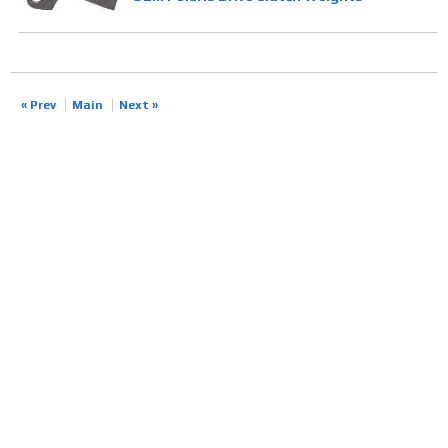
« Prev
Main
Next »