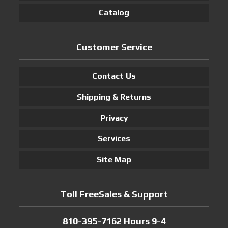
Catalog
Customer Service
Contact Us
Shipping & Returns
Privacy
Services
Site Map
Toll FreeSales & Support
810-395-7162 Hours 9-4