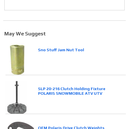
May We Suggest
Sno Stuff Jam Nut Tool
SLP 20-216 Clutch Holding Fixture
POLARIS SNOWMOBILE ATV UTV
OEM Polaris Drive Clutch Weights