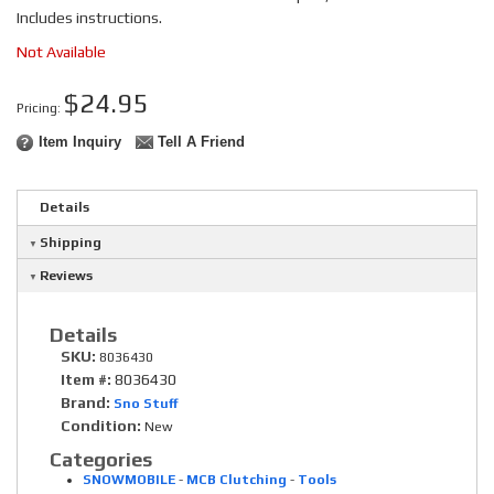
Includes instructions.
Not Available
$24.95
Pricing:
Item Inquiry
Tell A Friend
Details
Shipping
Reviews
Details
SKU:
8036430
Item #:
8036430
Brand:
Sno Stuff
Condition:
New
Categories
SNOWMOBILE
-
MCB Clutching
-
Tools