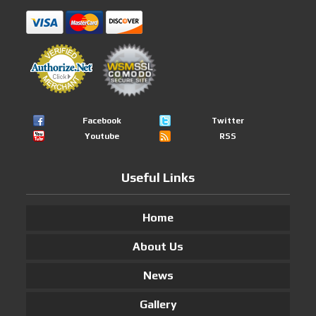
Facebook
Twitter
Youtube
RSS
Useful Links
Home
About Us
News
Gallery