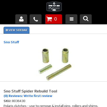
0
Products
About Us
Sno Stuff
FAQ's
Piston Failures/Causes
Tech & Videos
Links
Sno Stuff Spider Rebuild Tool
News
(0) Reviews: Write first review
SKU:
8036430
Contact
Polaris clutches - use to remove & install pins, rollers and shims.