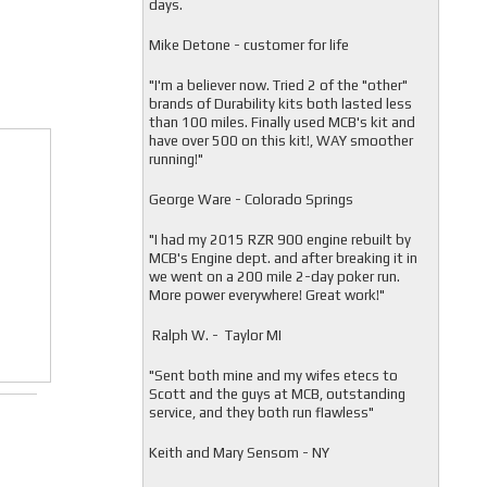
days.
Mike Detone - customer for life
"
I'm a believer now. Tried 2 of the "other"
brands of Durability kits both lasted less
than 100 miles. Finally used MCB's kit and
have over 500 on this kit!, WAY smoother
running!"
George Ware - Colorado Springs
"
I had my 2015 RZR 900 engine rebuilt by
MCB's Engine dept. and after breaking it in
we went on a 200 mile 2-day poker run.
More power everywhere! Great work!"
Ralph W. - Taylor MI
"
Sent both mine and my wifes etecs to
Scott and the guys at MCB, outstanding
service, and they both run flawless"
Keith and Mary Sensom - NY