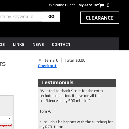
Welcome Guest
My Account
0
CLEARANCE
EOS
LINKS
NEWS
CONTACT
Items: 0
Total: $0.00
TS
Checkout
Testimonials
"Wanted to thank Scott for the extra
technical direction. It gave me all the
confidence in my 900 rebuild!"
Tom A.
" I couldn't be happier with the clutching for
required
my RZR turbo