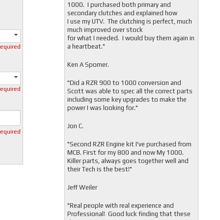
1000. I purchased both primary and
secondary clutches and explained how
I use my UTV. The clutching is perfect, much
much improved over stock
for what I needed. I would buy them again in
a heartbeat."
required
Ken A Spomer.
"Did a RZR 900 to 1000 conversion and
required
Scott was able to spec all the correct parts
including some key upgrades to make the
power I was looking for."
Jon C.
required
"
Second RZR Engine kit I've purchased from
MCB. First for my 800 and now My 1000.
Killer parts, always goes together well and
their Tech is the best!"
Jeff Weiler
"
Real people with real experience and
Professional! Good luck finding that these