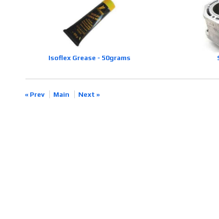
Isoflex Grease - 50grams
« Prev
Main
Next »