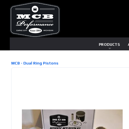
PRODUCTS
MCB - Dual Ring Pistons