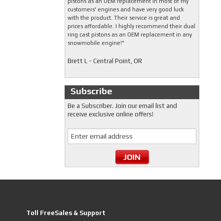
pistons as an OEM replacement in most of my
customers' engines and have very good luck
with the product. Their service is great and
prices affordable. I highly recommend their dual
ring cast pistons as an OEM replacement in any
snowmobile engine!"
Brett L - Central Point, OR
Subscribe
Be a Subscriber. Join our email list and
receive exclusive online offers!
Toll FreeSales & Support