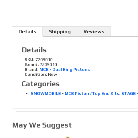
Details
Shipping
Reviews
Details
SKU:
7209010
Item #:
7209010
Brand:
MCB - Dual Ring Pistons
Condition:
New
Categories
SNOWMOBILE
-
MCB Piston /Top End Kits: STAGE 
May We Suggest