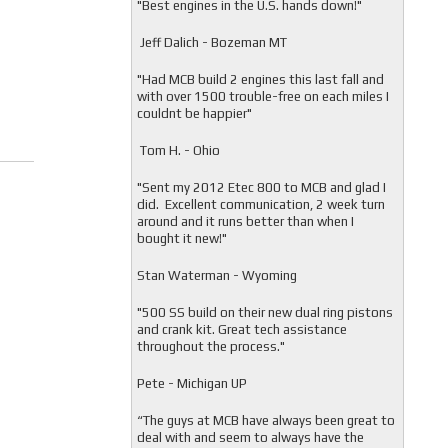
"
Best engines in the U.S. hands down!"
Jeff Dalich - Bozeman MT
"
Had MCB build 2 engines this last fall and
with over 1500 trouble-free on each miles I
couldnt be happier"
Tom H. - Ohio
"Sent my 2012 Etec 800 to MCB and glad I
did. Excellent communication, 2 week turn
around and it runs better than when I
bought it new!"
Stan Waterman - Wyoming
"
500 SS build on their new dual ring pistons
and crank kit. Great tech assistance
throughout the process."
Pete - Michigan UP
“The guys at MCB have always been great to
deal with and seem to always have the