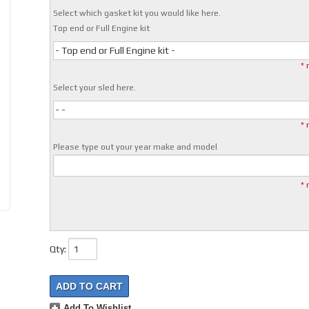
Select which gasket kit you would like here.
Top end or Full Engine kit
- Top end or Full Engine kit -
* 
Select your sled here.
- -
* 
Please type out your year make and model
* 
Qty
:
ADD TO CART
Add To Wishlist