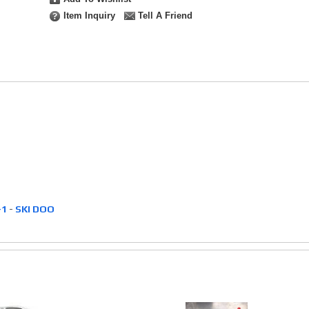
Item Inquiry
Tell A Friend
-1
-
SKI DOO