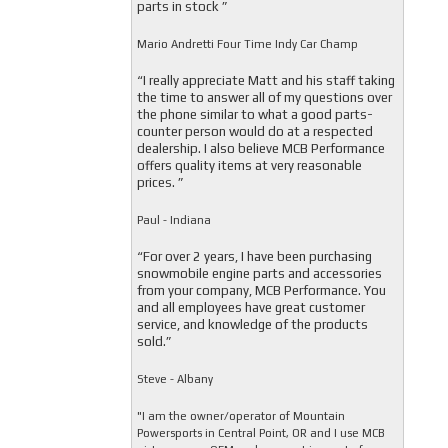
parts in stock ”
Mario Andretti Four Time Indy Car Champ
“I really appreciate Matt and his staff taking
the time to answer all of my questions over
the phone similar to what a good parts-
counter person would do at a respected
dealership. I also believe MCB Performance
offers quality items at very reasonable
prices. ”
Paul - Indiana
“For over 2 years, I have been purchasing
snowmobile engine parts and accessories
from your company, MCB Performance. You
and all employees have great customer
service, and knowledge of the products
sold.”
Steve - Albany
"I am the owner/operator of Mountain
Powersports in Central Point, OR and I use MCB