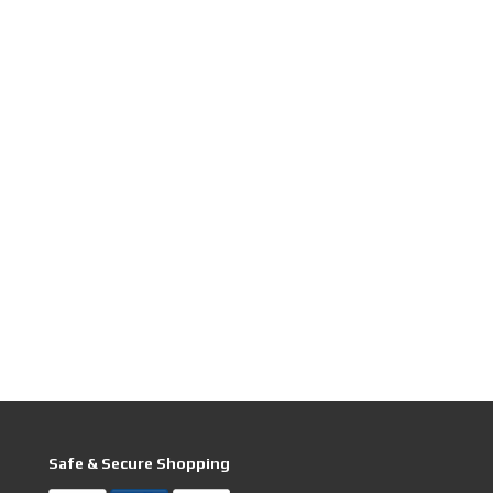
Safe & Secure Shopping