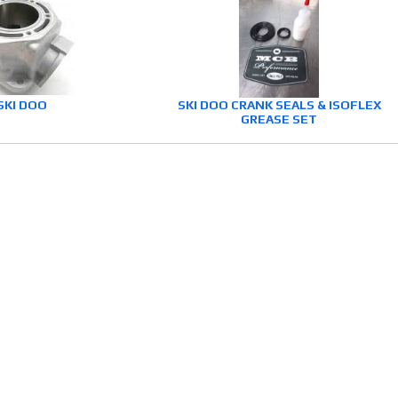
SKI DOO
SKI DOO CRANK SEALS & ISOFLEX
GREASE SET