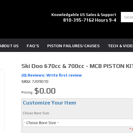
Knowledgable US Sales & Support
810-395-7162 Hours 9-4
ABOUT US
FAQ'S
PISTON FAILURES/CAUSES
TECH & VID
Ski Doo 670cc & 700cc - MCB PISTON KI
(0) Reviews: Write first review
SKU:
7209010
$0.00
Pricing:
Customize Your Item
Chose Bore Size
- Chose Bore Size -
* 