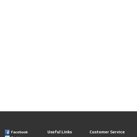
Useful Links
Customer Service
Facebook