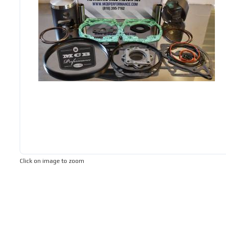
Click on image to zoom