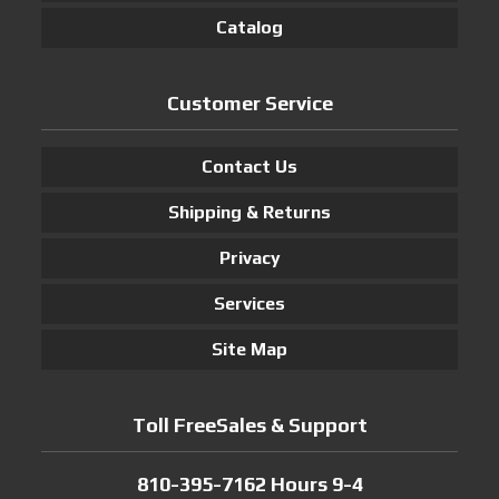
Catalog
Customer Service
Contact Us
Shipping & Returns
Privacy
Services
Site Map
Toll FreeSales & Support
810-395-7162 Hours 9-4