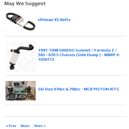
May We Suggest
Ultimax XS Belts
1997-1998 SKIDOO Summit / Formula Z /
583 / 670 S Chassis (Side Dump ) - MBRP #:
1030113
Ski Doo 670cc & 700cc - MCB PISTON KITS
« Prev
Main
Next »