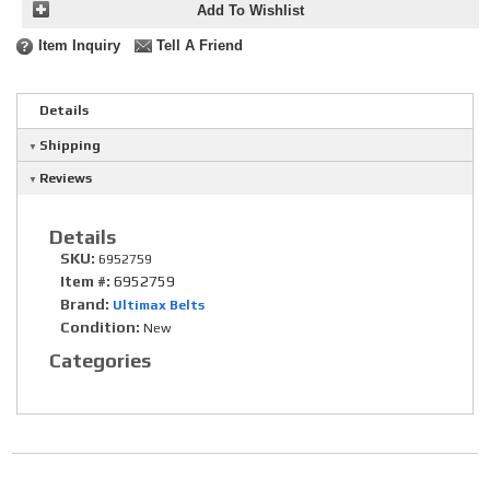
Add To Wishlist
Item Inquiry
Tell A Friend
Details
Shipping
Reviews
Details
SKU:
6952759
Item #:
6952759
Brand:
Ultimax Belts
Condition:
New
Categories