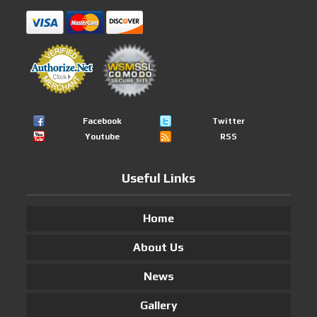
Facebook
Twitter
Youtube
RSS
Useful Links
Home
About Us
News
Gallery