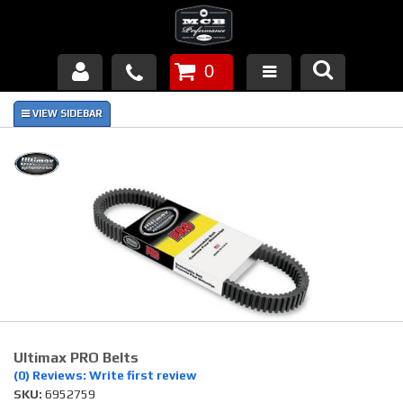
0
Products
About Us
FAQ's
Piston Failures/Causes
Tech & Videos
Links
Ultimax PRO Belts
News
(0) Reviews: Write first review
SKU:
6952759
Contact