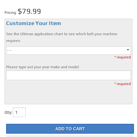
$79.99
Pricing:
Customize Your Item
See the Ultimax application chart to see which belt your machine
requires.
- -
* required
Please type out your year make and model
* required
Qty
:
ADD TO CART