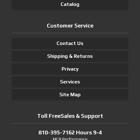
Catalog
Customer Service
Contact Us
Shipping & Returns
Privacy
Services
Site Map
Toll FreeSales & Support
810-395-7162 Hours 9-4
MCB Performance