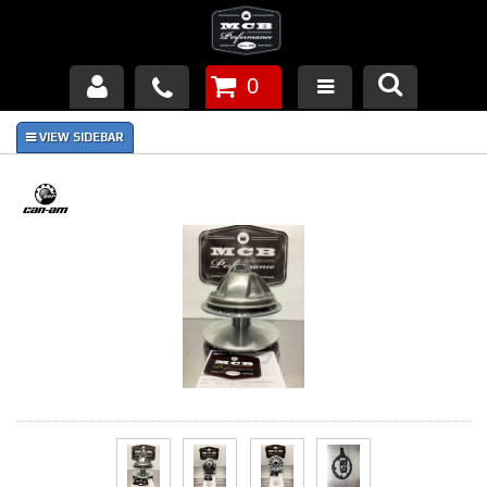
0
Products
About Us
FAQ's
Piston Failures/Causes
Tech & Videos
Links
News
Contact