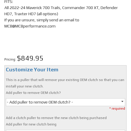
FITS:
All 2022-24 Maverick 700 Trails, Commander 700 XT, Defender
HD7, Traxter HD7 (all options)
If you are unsure, simply send an email to
MCB@MCBperformance.com
$849.95
Pricing:
Customize Your Item
This is a puller that will remove your existing OEM clutch so that you can
install your new clutch.
Add puller to remove OEM clutch?
- Add puller to remove OEM clutch? -
* required
Add a clutch puller to remove the new clutch being purchased
Add puller for new clutch being