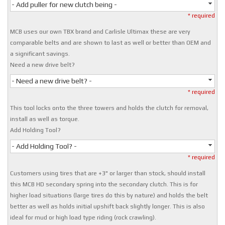
- Add puller for new clutch being -
* required
MCB uses our own TBX brand and Carlisle Ultimax these are very
comparable belts and are shown to last as well or better than OEM and
a significant savings.
Need a new drive belt?
- Need a new drive belt? -
* required
This tool locks onto the three towers and holds the clutch for removal,
install as well as torque.
Add Holding Tool?
- Add Holding Tool? -
* required
Customers using tires that are +3" or larger than stock, should install
this MCB HD secondary spring into the secondary clutch. This is for
higher load situations (large tires do this by nature) and holds the belt
better as well as holds initial upshift back slightly longer. This is also
ideal for mud or high load type riding (rock crawling).