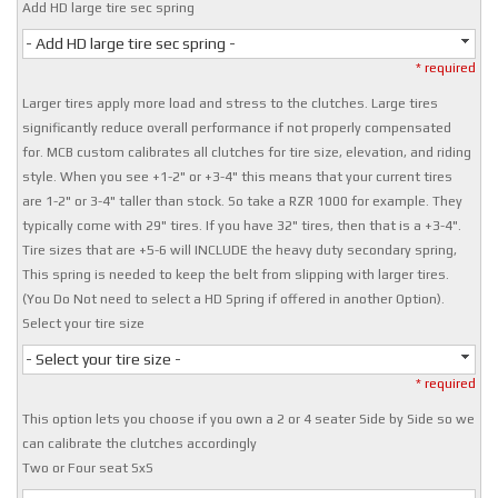
Add HD large tire sec spring
- Add HD large tire sec spring -
* required
Larger tires apply more load and stress to the clutches. Large tires
significantly reduce overall performance if not properly compensated
for. MCB custom calibrates all clutches for tire size, elevation, and riding
style. When you see +1-2" or +3-4" this means that your current tires
are 1-2" or 3-4" taller than stock. So take a RZR 1000 for example. They
typically come with 29" tires. If you have 32" tires, then that is a +3-4".
Tire sizes that are +5-6 will INCLUDE the heavy duty secondary spring,
This spring is needed to keep the belt from slipping with larger tires.
(You Do Not need to select a HD Spring if offered in another Option).
Select your tire size
- Select your tire size -
* required
This option lets you choose if you own a 2 or 4 seater Side by Side so we
can calibrate the clutches accordingly
Two or Four seat SxS