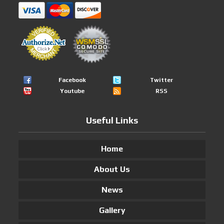
Facebook
Twitter
Youtube
RSS
Useful Links
Home
About Us
News
Gallery