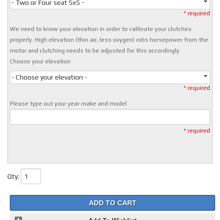
- Two or Four seat SxS -
* required
We need to know your elevation in order to calibrate your clutches
properly. High elevation (thin air, less oxygen) robs horsepower from the
motor and clutching needs to be adjusted for this accordingly.
Choose your elevation
- Choose your elevation -
* required
Please type out your year make and model
* required
Qty
:
ADD TO CART