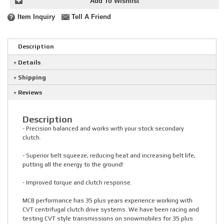
Add To Wishlist
Item Inquiry
Tell A Friend
Description
Details
Shipping
Reviews
Description
- Precision balanced and works with your stock secondary
clutch.
- Superior belt squeeze, reducing heat and increasing belt life,
putting all the energy to the ground!
- Improved torque and clutch response.
MCB performance has 35 plus years experience working with
CVT centrifugal clutch drive systems. We have been racing and
testing CVT style transmissions on snowmobiles for 35 plus