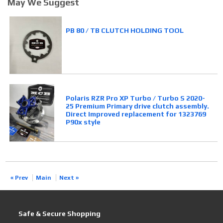
May We Suggest
PB 80 / TB CLUTCH HOLDING TOOL
Polaris RZR Pro XP Turbo / Turbo S 2020-
25 Premium Primary drive clutch assembly.
Direct Improved replacement for 1323769
P90x style
« Prev
Main
Next »
Safe & Secure Shopping