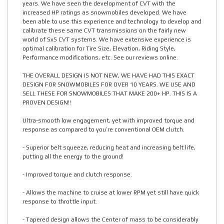
years. We have seen the development of CVT with the
increased HP ratings as snowmobiles developed. We have
been able to use this experience and technology to develop and
calibrate these same CVT transmissions on the fairly new
world of SxS CVT systems. We have extensive experience is
optimal calibration for Tire Size, Elevation, Riding Style,
Performance modifications, etc. See our reviews online.
THE OVERALL DESIGN IS NOT NEW, WE HAVE HAD THIS EXACT
DESIGN FOR SNOWMOBILES FOR OVER 10 YEARS. WE USE AND
SELL THESE FOR SNOWMOBILES THAT MAKE 200+ HP. THIS IS A
PROVEN DESIGN!!
Ultra-smooth low engagement, yet with improved torque and
response as compared to you’re conventional OEM clutch.
- Superior belt squeeze, reducing heat and increasing belt life,
putting all the energy to the ground!
- Improved torque and clutch response.
- Allows the machine to cruise at lower RPM yet still have quick
response to throttle input.
- Tapered design allows the Center of mass to be considerably