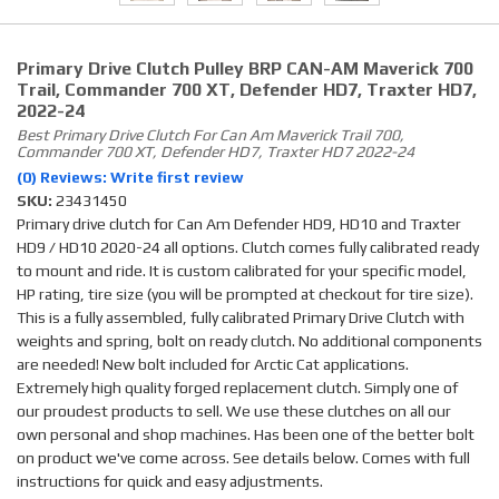
Primary Drive Clutch Pulley BRP CAN-AM Maverick 700
Trail, Commander 700 XT, Defender HD7, Traxter HD7,
2022-24
Best Primary Drive Clutch For Can Am Maverick Trail 700,
Commander 700 XT, Defender HD7, Traxter HD7 2022-24
(0) Reviews: Write first review
SKU:
23431450
Primary drive clutch for Can Am Defender HD9, HD10 and Traxter
HD9 / HD10 2020-24 all options. Clutch comes fully calibrated ready
to mount and ride. It is custom calibrated for your specific model,
HP rating, tire size (you will be prompted at checkout for tire size).
This is a fully assembled, fully calibrated Primary Drive Clutch with
weights and spring, bolt on ready clutch. No additional components
are needed! New bolt included for Arctic Cat applications.
Extremely high quality forged replacement clutch. Simply one of
our proudest products to sell. We use these clutches on all our
own personal and shop machines. Has been one of the better bolt
on product we've come across. See details below. Comes with full
instructions for quick and easy adjustments.