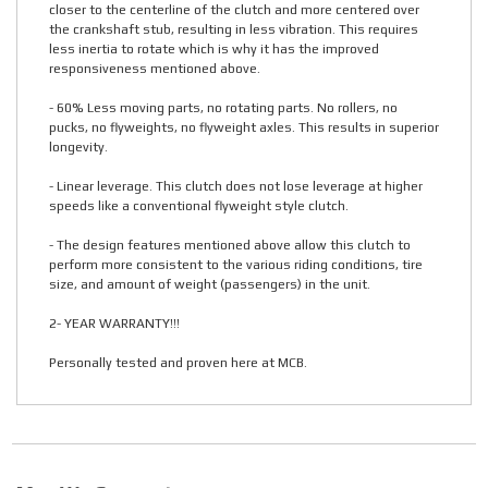
closer to the centerline of the clutch and more centered over
the crankshaft stub, resulting in less vibration. This requires
less inertia to rotate which is why it has the improved
responsiveness mentioned above.
- 60% Less moving parts, no rotating parts. No rollers, no
pucks, no flyweights, no flyweight axles. This results in superior
longevity.
- Linear leverage. This clutch does not lose leverage at higher
speeds like a conventional flyweight style clutch.
- The design features mentioned above allow this clutch to
perform more consistent to the various riding conditions, tire
size, and amount of weight (passengers) in the unit.
2- YEAR WARRANTY!!!
Personally tested and proven here at MCB.