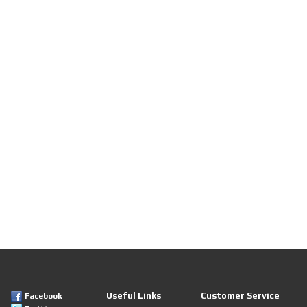
Useful Links
Customer Service
Facebook