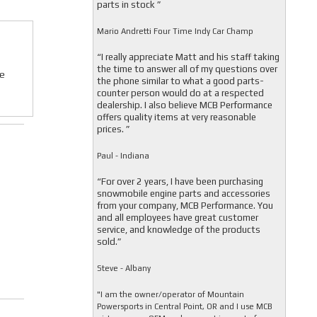
parts in stock ”
Mario Andretti Four Time Indy Car Champ
“I really appreciate Matt and his staff taking
the time to answer all of my questions over
We
the phone similar to what a good parts-
counter person would do at a respected
dealership. I also believe MCB Performance
offers quality items at very reasonable
prices. ”
Paul - Indiana
“For over 2 years, I have been purchasing
snowmobile engine parts and accessories
from your company, MCB Performance. You
and all employees have great customer
service, and knowledge of the products
sold.”
Steve - Albany
"I am the owner/operator of Mountain
Powersports in Central Point, OR and I use MCB