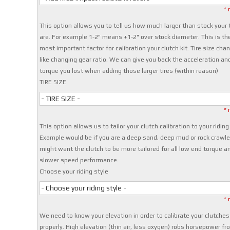
* 
This option allows you to tell us how much larger than stock your 
are. For example 1-2" means +1-2" over stock diameter. This is th
most important factor for calibration your clutch kit. Tire size cha
like changing gear ratio. We can give you back the acceleration an
torque you lost when adding those larger tires (within reason)
TIRE SIZE
- TIRE SIZE -
* 
This option allows us to tailor your clutch calibration to your riding
Example would be if you are a deep sand, deep mud or rock crawle
might want the clutch to be more tailored for all low end torque a
slower speed performance.
Choose your riding style
- Choose your riding style -
* 
We need to know your elevation in order to calibrate your clutches
properly. High elevation (thin air, less oxygen) robs horsepower fr