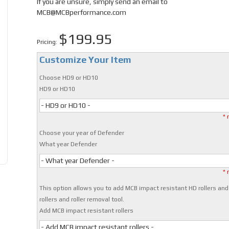
If you are unsure, simply send an email to
MCB@MCBperformance.com
$199.95
Pricing:
Customize Your Item
Choose HD9 or HD10
HD9 or HD10
- HD9 or HD10 -
* 
Choose your year of Defender
What year Defender
- What year Defender -
* 
This option allows you to add MCB impact resistant HD rollers and
rollers and roller removal tool.
Add MCB impact resistant rollers
- Add MCB impact resistant rollers -