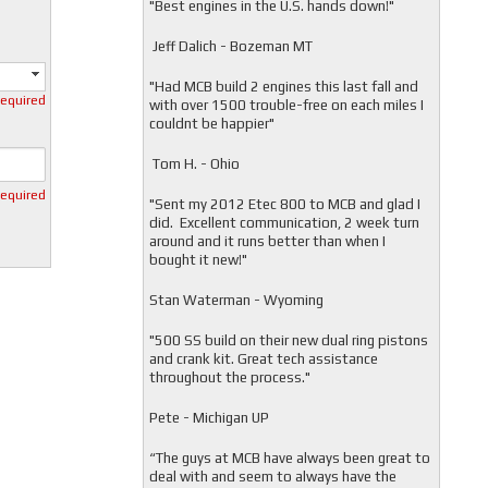
"
Best engines in the U.S. hands down!"
Jeff Dalich - Bozeman MT
"
Had MCB build 2 engines this last fall and
required
with over 1500 trouble-free on each miles I
couldnt be happier"
Tom H. - Ohio
required
"Sent my 2012 Etec 800 to MCB and glad I
did. Excellent communication, 2 week turn
around and it runs better than when I
bought it new!"
Stan Waterman - Wyoming
"
500 SS build on their new dual ring pistons
and crank kit. Great tech assistance
throughout the process."
Pete - Michigan UP
“The guys at MCB have always been great to
deal with and seem to always have the