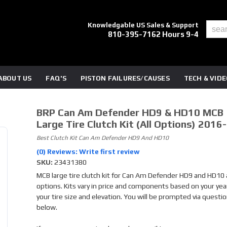
Knowledgable US Sales & Support
810-395-7162 Hours 9-4
ABOUT US
FAQ'S
PISTON FAILURES/CAUSES
TECH & VID
BRP Can Am Defender HD9 & HD10 MCB
Large Tire Clutch Kit (all Options) 2016
Best Clutch Kit Can Am Defender HD9 And HD10
(0) Reviews: Write first review
SKU:
23431380
MCB large tire clutch kit for Can Am Defender HD9 and HD10 a
options. Kits vary in price and components based on your yea
your tire size and elevation. You will be prompted via questi
below.