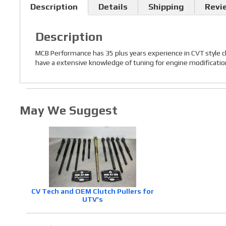
Description
Details
Shipping
Revi
Description
MCB Performance has 35 plus years experience in CVT style c
have a extensive knowledge of tuning for engine modifications,
May We Suggest
CV Tech and OEM Clutch Pullers for
UTV's