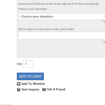
motor and clutching needs to be adjusted for this accordingly.
Choose your elevation
- Choose your elevation -
* 
Please type out your year make and model
* 
Qty
:
ADD TO CART
Add To Wishlist
Item Inquiry
Tell A Friend