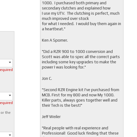
1000. I purchased both primary and
secondary clutches and explained how
I use my UTV. The clutching is perfect, much
much improved over stock
for what I needed. I would buy them again in
a heartbeat."
Ken A Spomer.
"Did a RZR 900 to 1000 conversion and
Scott was able to spec all the correct parts
including some key upgrades to make the
power I was looking for."
required
Jon C.
"
Second RZR Engine kit I've purchased from
MCB. First for my 800 and now My 1000.
Killer parts, always goes together well and
required
their Tech is the best!"
 or the
Jeff Weiler
"
Real people with real experience and
Professional! Good luck finding that these