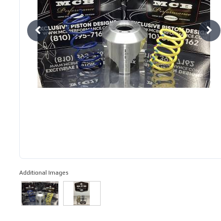
Additional Images