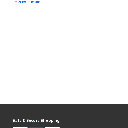
« Prev
Main
Safe & Secure Shopping