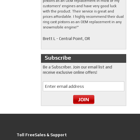
pistons as an OEM replacement in most of my
customers' engines and have very good luck
with the product. Their service is great and
prices affordable. I highly recommend their dual
ring cast pistons as an OEM replacement in any
snowmobile engine!"
Brett L - Central Point, OR
Subscribe
Be a Subscriber. Join our email list and
receive exclusive online offers!
Toll FreeSales & Support