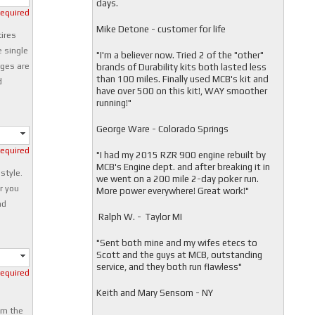
days.
required
Mike Detone - customer for life
tires
e single
"
I'm a believer now. Tried 2 of the "other"
nges are
brands of Durability kits both lasted less
than 100 miles. Finally used MCB's kit and
d
have over 500 on this kit!, WAY smoother
running!"
George Ware - Colorado Springs
required
"
I had my 2015 RZR 900 engine rebuilt by
MCB's Engine dept. and after breaking it in
 style.
we went on a 200 mile 2-day poker run.
r you
More power everywhere! Great work!"
nd
Ralph W. - Taylor MI
"
Sent both mine and my wifes etecs to
Scott and the guys at MCB, outstanding
service, and they both run flawless"
required
Keith and Mary Sensom - NY
om the