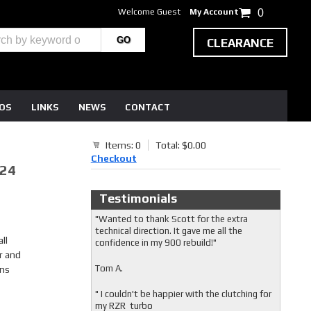
Welcome Guest
My Account
0
CLEARANCE
EOS
LINKS
NEWS
CONTACT
Items: 0
Total: $0.00
Checkout
-24
Testimonials
"Wanted to thank Scott for the extra
technical direction. It gave me all the
ll
confidence in my 900 rebuild!"
r and
Tom A.
ons
" I couldn't be happier with the clutching for
my RZR turbo