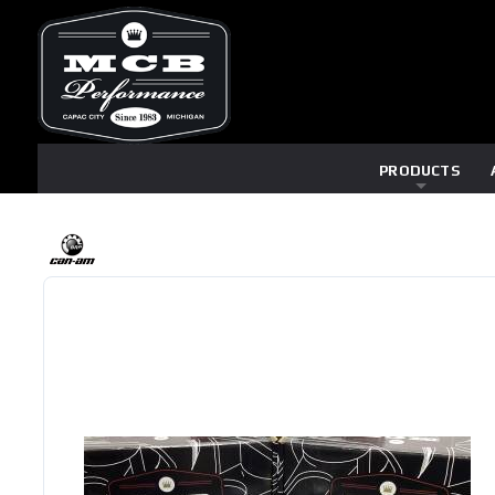
PRODUCTS