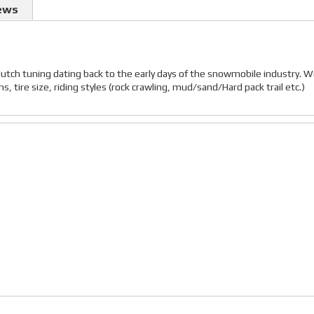
ews
lutch tuning dating back to the early days of the snowmobile industry. 
 tire size, riding styles (rock crawling, mud/sand/Hard pack trail etc.)