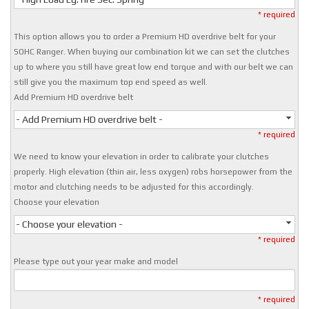
* required
This option allows you to order a Premium HD overdrive belt for your
SOHC Ranger. When buying our combination kit we can set the clutches
up to where you still have great low end torque and with our belt we can
still give you the maximum top end speed as well.
Add Premium HD overdrive belt
- Add Premium HD overdrive belt -
* required
We need to know your elevation in order to calibrate your clutches
properly. High elevation (thin air, less oxygen) robs horsepower from the
motor and clutching needs to be adjusted for this accordingly.
Choose your elevation
- Choose your elevation -
* required
Please type out your year make and model
* required