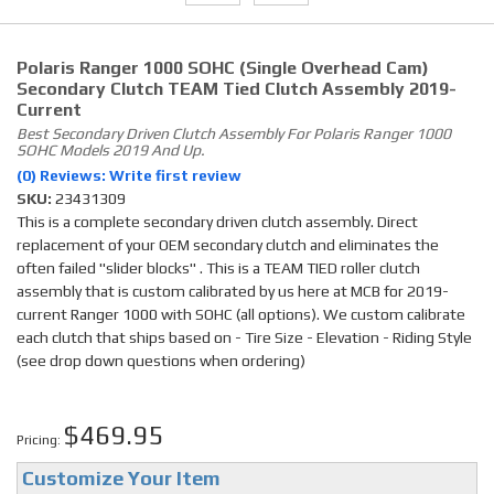
Polaris Ranger 1000 SOHC (single Overhead Cam)
Secondary Clutch TEAM Tied Clutch Assembly 2019-
Current
Best Secondary Driven Clutch Assembly For Polaris Ranger 1000
SOHC Models 2019 And Up.
(0) Reviews: Write first review
SKU:
23431309
This is a complete secondary driven clutch assembly. Direct
replacement of your OEM secondary clutch and eliminates the
often failed "slider blocks" . This is a TEAM TIED roller clutch
assembly that is custom calibrated by us here at MCB for 2019-
current Ranger 1000 with SOHC (all options). We custom calibrate
each clutch that ships based on - Tire Size - Elevation - Riding Style
(see drop down questions when ordering)
$469.95
Pricing:
Customize Your Item