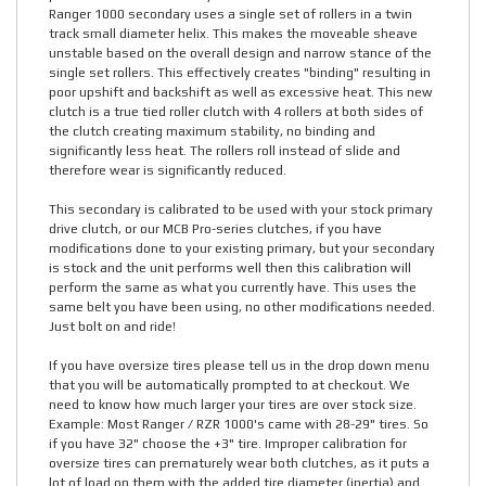
Ranger 1000 secondary uses a single set of rollers in a twin
track small diameter helix. This makes the moveable sheave
unstable based on the overall design and narrow stance of the
single set rollers. This effectively creates "binding" resulting in
poor upshift and backshift as well as excessive heat. This new
clutch is a true tied roller clutch with 4 rollers at both sides of
the clutch creating maximum stability, no binding and
significantly less heat. The rollers roll instead of slide and
therefore wear is significantly reduced.
This secondary is calibrated to be used with your stock primary
drive clutch, or our MCB Pro-series clutches, if you have
modifications done to your existing primary, but your secondary
is stock and the unit performs well then this calibration will
perform the same as what you currently have. This uses the
same belt you have been using, no other modifications needed.
Just bolt on and ride!
If you have oversize tires please tell us in the drop down menu
that you will be automatically prompted to at checkout. We
need to know how much larger your tires are over stock size.
Example: Most Ranger / RZR 1000's came with 28-29" tires. So
if you have 32" choose the +3" tire. Improper calibration for
oversize tires can prematurely wear both clutches, as it puts a
lot of load on them with the added tire diameter (inertia) and