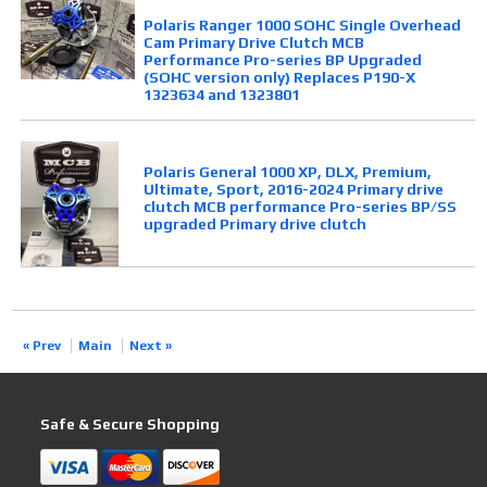
Polaris Ranger 1000 SOHC Single Overhead
Cam Primary Drive Clutch MCB
Performance Pro-series BP Upgraded
(SOHC version only) Replaces P190-X
1323634 and 1323801
Polaris General 1000 XP, DLX, Premium,
Ultimate, Sport, 2016-2024 Primary drive
clutch MCB performance Pro-series BP/SS
upgraded Primary drive clutch
« Prev
Main
Next »
Safe & Secure Shopping