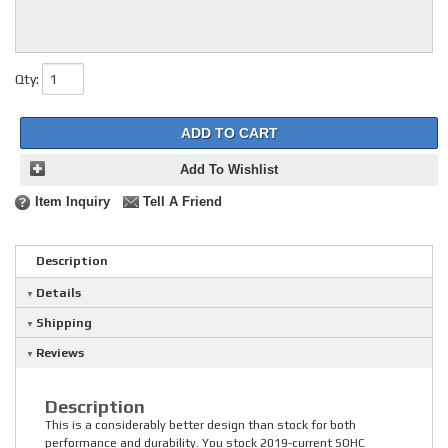
Qty
:
ADD TO CART
Add To Wishlist
Item Inquiry
Tell A Friend
Description
Details
Shipping
Reviews
Description
This is a considerably better design than stock for both
performance and durability. You stock 2019-current SOHC