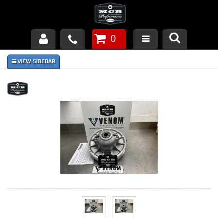
0
Products
About Us
FAQ's
Piston Failures/Causes
Tech & Videos
Links
News
Contact