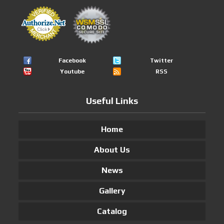
Facebook
Twitter
Youtube
RSS
Useful Links
Home
About Us
News
Gallery
Catalog