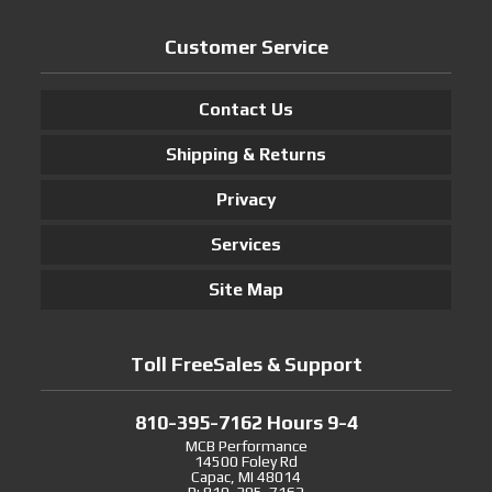
Customer Service
Contact Us
Shipping & Returns
Privacy
Services
Site Map
Toll FreeSales & Support
810-395-7162 Hours 9-4
MCB Performance
14500 Foley Rd
Capac, MI 48014
P: 810-395-7162