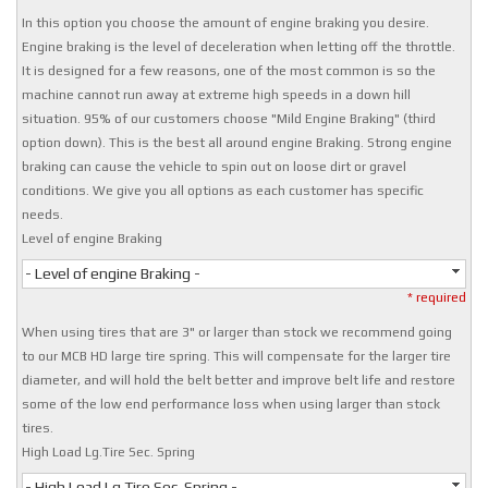
In this option you choose the amount of engine braking you desire.
Engine braking is the level of deceleration when letting off the throttle.
It is designed for a few reasons, one of the most common is so the
machine cannot run away at extreme high speeds in a down hill
situation. 95% of our customers choose "Mild Engine Braking" (third
option down). This is the best all around engine Braking. Strong engine
braking can cause the vehicle to spin out on loose dirt or gravel
conditions. We give you all options as each customer has specific
needs.
Level of engine Braking
- Level of engine Braking -
* required
When using tires that are 3" or larger than stock we recommend going
to our MCB HD large tire spring. This will compensate for the larger tire
diameter, and will hold the belt better and improve belt life and restore
some of the low end performance loss when using larger than stock
tires.
High Load Lg.Tire Sec. Spring
- High Load Lg.Tire Sec. Spring -