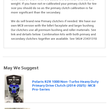
weight. If you have not re-calibrated your primary clutch for tire
size you should do so as the primary clutch calibration is far
more significant than the secondary.
We do sell brand new Primary clutches if needed. We have our
own MCB version with the billet faceplate and larger bushing.
Our clutches use all premium bushing and roller materials. See
link and details below. Combination kits with both primary and
secondary clutches together are available. See SKU# 23431310
May We Suggest
Polaris RZR 1000 Non-Turbo Heavy Duty
Primary Drive Clutch (2014-2025) | MCB
Pro-Series