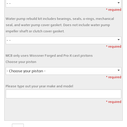
- -
* required
Water pump rebuild kit includes bearings, seals, o-rings, mechanical
seal, and water pump cover gasket. Does not include water pump
impeller shaft or clutch cover gasket.
- -
* required
MCB only uses Wossner Forged and Pro-X cast pistons
Choose your piston
- Choose your piston -
* required
Please type out your year make and model
* required