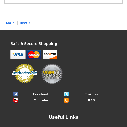
Main
Next »
Safe & Secure Shopping
Facebook
Twitter
Youtube
RSS
Useful Links