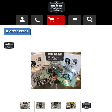
0
Products
About Us
FAQ's
Piston Failures/Causes
Tech & Videos
Links
News
Contact