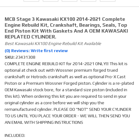
MCB Stage 3 Kawasaki KX100 2014-2021 Complete
Engine Rebuild Kit, Crankshaft, Bearings, Seals, Top
End Piston Kit With Gaskets And A OEM KAWASAKI
REPLATED CYLINDER.
Best Kawasaki KX100 Engine Rebuild Kit Available
(0) Reviews: Write first review
SKU:
23431308
COMPLETE ENGINE REBUILD KIT for 2014-2021 ONLY!!! This kit is
optional at check out with Wossner premium forged trued
crankshaft or Hotrods crankshaft as well as optional Pro-X Cast
Piston or a Premium Wossner Forged piston. Cylinder is a re-plated
OEM Kawasaki stock bore, for a standard size piston (included in
this kit). When ordering this kit you are required to send in your
original cylinder as a core before we will ship you the
remanufactured cylinder. PLEASE DO "NOT" SEND YOUR CYLINDER
TO US UNTIL YOU PLACE YOUR ORDER - WE WILL THEN SEND YOU
AN EMAIL WITH SHIPPING INSTRUCTIONS
INCLUDED: