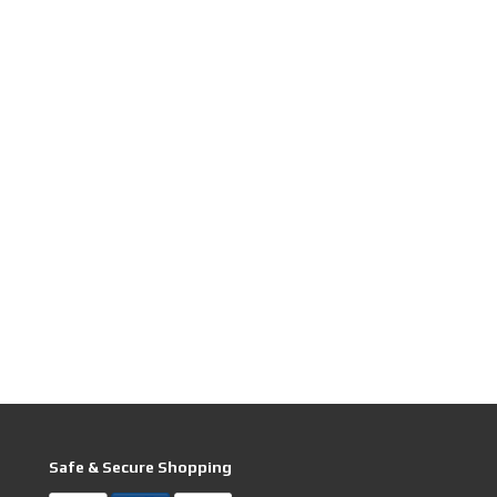
Safe & Secure Shopping