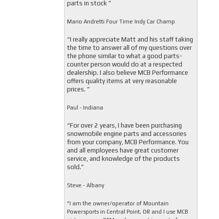
parts in stock ”
Mario Andretti Four Time Indy Car Champ
“I really appreciate Matt and his staff taking
the time to answer all of my questions over
the phone similar to what a good parts-
counter person would do at a respected
dealership. I also believe MCB Performance
offers quality items at very reasonable
prices. ”
Paul - Indiana
“For over 2 years, I have been purchasing
snowmobile engine parts and accessories
from your company, MCB Performance. You
and all employees have great customer
service, and knowledge of the products
sold.”
Steve - Albany
"I am the owner/operator of Mountain
Powersports in Central Point, OR and I use MCB