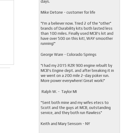
days.
Mike Detone - customer for life
"
I'm a believer now. Tried 2 of the "other"
brands of Durability kits both lasted less
than 100 miles. Finally used MCB's kit and
have over 500 on this kit!, WAY smoother
running!"
George Ware - Colorado Springs
"
I had my 2015 RZR 900 engine rebuilt by
MCB's Engine dept. and after breaking it in
we went on a 200 mile 2-day poker run.
More power everywhere! Great work!"
Ralph W. - Taylor MI
"
Sent both mine and my wifes etecs to
Scott and the guys at MCB, outstanding
service, and they both run flawless"
Keith and Mary Sensom - NY