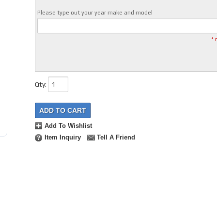
Please type out your year make and model
* 
Qty
:
ADD TO CART
Add To Wishlist
Item Inquiry
Tell A Friend