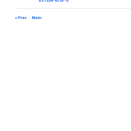
V3132R-873F-2
« Prev
Main