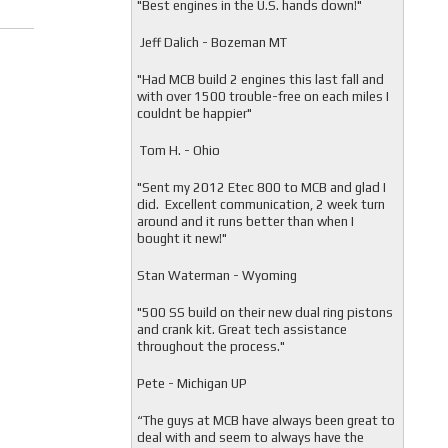
"
Best engines in the U.S. hands down!"
Jeff Dalich - Bozeman MT
"
Had MCB build 2 engines this last fall and
with over 1500 trouble-free on each miles I
couldnt be happier"
Tom H. - Ohio
"Sent my 2012 Etec 800 to MCB and glad I
did. Excellent communication, 2 week turn
around and it runs better than when I
bought it new!"
Stan Waterman - Wyoming
"
500 SS build on their new dual ring pistons
and crank kit. Great tech assistance
throughout the process."
Pete - Michigan UP
“The guys at MCB have always been great to
deal with and seem to always have the