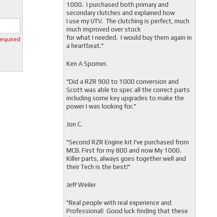
1000. I purchased both primary and
secondary clutches and explained how
I use my UTV. The clutching is perfect, much
much improved over stock
for what I needed. I would buy them again in
required
a heartbeat."
Ken A Spomer.
"Did a RZR 900 to 1000 conversion and
Scott was able to spec all the correct parts
including some key upgrades to make the
power I was looking for."
Jon C.
"
Second RZR Engine kit I've purchased from
MCB. First for my 800 and now My 1000.
Killer parts, always goes together well and
their Tech is the best!"
Jeff Weiler
"
Real people with real experience and
Professional! Good luck finding that these