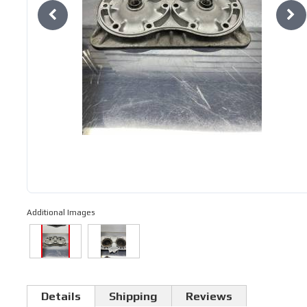
Additional Images
Details
Shipping
Reviews