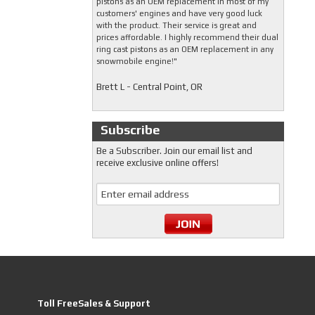
pistons as an OEM replacement in most of my
customers' engines and have very good luck
with the product. Their service is great and
prices affordable. I highly recommend their dual
ring cast pistons as an OEM replacement in any
snowmobile engine!"
Brett L - Central Point, OR
Subscribe
Be a Subscriber. Join our email list and
receive exclusive online offers!
Toll FreeSales & Support