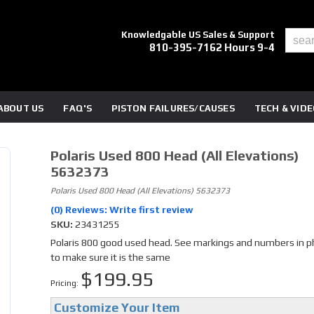
Knowledgable US Sales & Support
810-395-7162 Hours 9-4
ABOUT US
FAQ'S
PISTON FAILURES/CAUSES
TECH & VID
Polaris Used 800 Head (all Elevations)
5632373
Polaris Used 800 Head (all Elevations) 5632373
(0) Reviews: Write first review
SKU:
23431255
Polaris 800 good used head. See markings and numbers in 
to make sure it is the same
$199.95
Pricing:
Customize Your Item