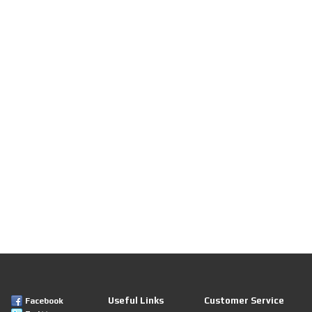
Useful Links
Customer Service
Facebook