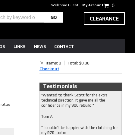
Welcome Guest
My Account
0
CLEARANCE
EOS
LINKS
NEWS
CONTACT
Items: 0
Total: $0.00
Checkout
Testimonials
"Wanted to thank Scott for the extra
technical direction. It gave me all the
photos
confidence in my 900 rebuild!"
Tom A.
" I couldn't be happier with the clutching for
my RZR turbo