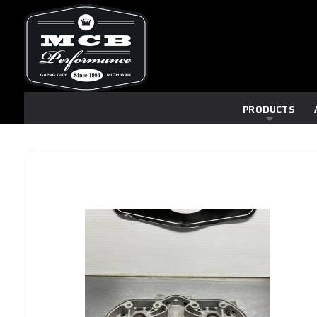
PRODUCTS