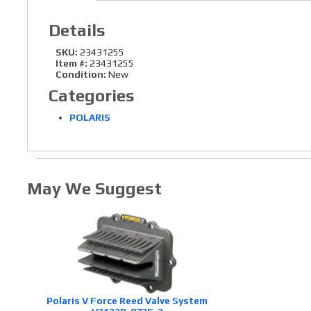
Details
SKU:
23431255
Item #:
23431255
Condition:
New
Categories
POLARIS
May We Suggest
Polaris V Force Reed Valve System