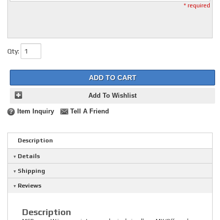
* required
Qty
:
ADD TO CART
Add To Wishlist
Item Inquiry
Tell A Friend
Description
Details
Shipping
Reviews
Description