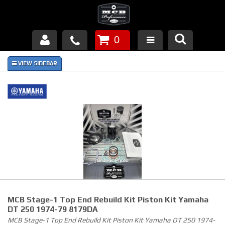
0
Products
About Us
FAQ's
Piston Failures/Causes
Tech & Videos
Links
MCB Stage-1 Top End Rebuild Kit Piston Kit Yamaha
News
DT 250 1974-79 8179DA
MCB Stage-1 Top End Rebuild Kit Piston Kit Yamaha DT 250 1974-
Contact