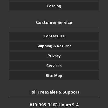
Catalog
Customer Service
Contact Us
Shipping & Returns
Privacy
Services
Site Map
Toll FreeSales & Support
810-395-7162 Hours 9-4