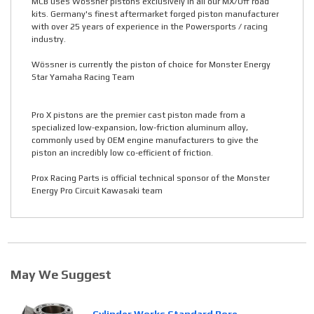
MCB uses Wössner pistons exclusively in all our MX/Off road
kits. Germany's finest aftermarket forged piston manufacturer
with over 25 years of experience in the Powersports / racing
industry.
Wössner is currently the piston of choice for Monster Energy
Star Yamaha Racing Team
Pro X pistons are the premier cast piston made from a
specialized low-expansion, low-friction aluminum alloy,
commonly used by OEM engine manufacturers to give the
piston an incredibly low co-efficient of friction.
Prox Racing Parts is official technical sponsor of the Monster
Energy Pro Circuit Kawasaki team
May We Suggest