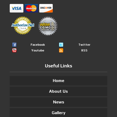
Facebook
Twitter
Youtube
RSS
Useful Links
Home
About Us
News
Gallery