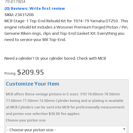
79 8179DA
(0) Reviews: Write first review
SKU:
23431206
MCB Stage-1 Top-End Rebuild Kit for 1974-79 Yamaha DT250 . This
engine rebuild kit includes a Wossner Premium Forged Piston / Pin,
Genuine Riken rings, clips and Top-End Gasket Kit. Everything you
need to service your MX Top-End.
Need a cylinder? Or your cylinder bored. Check with MCB
$209.95
Pricing:
Customize Your Item
MCB offers these vintage pistons in 5 sizes. STD 70.00mm 70.50mm
71.00mm 71.50mm 72.00mm Cylinder boring and or plating is available
at MCB Cylinders can be sent into MCB for professionally measurement
and piston size selection $30.00 fee applies
Choose your piston size
- Choose your piston size -