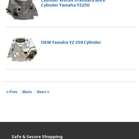
Cylinder Works Standard Bore
Cylinder Yamaha YZ250
OEM Yamaha YZ 250 Cylinder
« Prev
Main
Next »
Safe & Secure Shopping