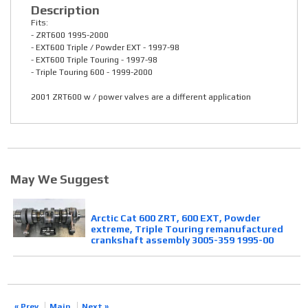
Description
Fits:
- ZRT600 1995-2000
- EXT600 Triple / Powder EXT - 1997-98
- EXT600 Triple Touring - 1997-98
- Triple Touring 600 - 1999-2000
2001 ZRT600 w / power valves are a different application
May We Suggest
Arctic Cat 600 ZRT, 600 EXT, Powder
extreme, Triple Touring remanufactured
crankshaft assembly 3005-359 1995-00
« Prev
Main
Next »