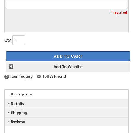
* required
Qty
:
ADD TO CART
Add To Wishlist
Item Inquiry
Tell A Friend
Description
Details
Shipping
Reviews