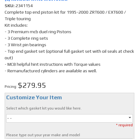
SKU:
2341154
Complete top end piston kit for 1995-2000 ZRT600 / EXT600 /
Triple touring
Kit includes:
- 3 Premium mcb duel ring Pistons
- 3 Complete ring sets
- 3 Wrist pin bearings
- Top end gasket set (optional full gasket set with oil seals at check
out)
- MCB helpful hint instructions with Torque values
- Remanufactured cylinders are available as well.
$279.95
Pricing:
Customize Your Item
Select which gasket kit you would like here.
- -
* required
Please type out your year make and model