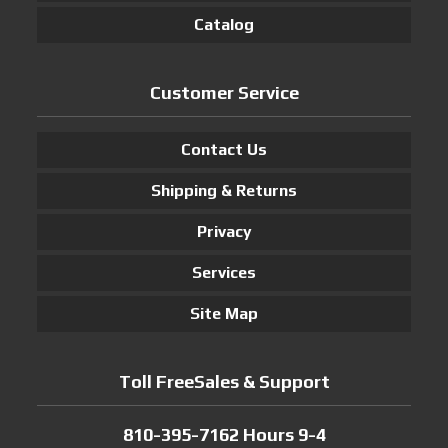
Catalog
Customer Service
Contact Us
Shipping & Returns
Privacy
Services
Site Map
Toll FreeSales & Support
810-395-7162 Hours 9-4