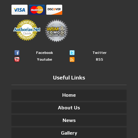
Facebook
Twitter
Youtube
RSS
Useful Links
Home
About Us
News
Gallery