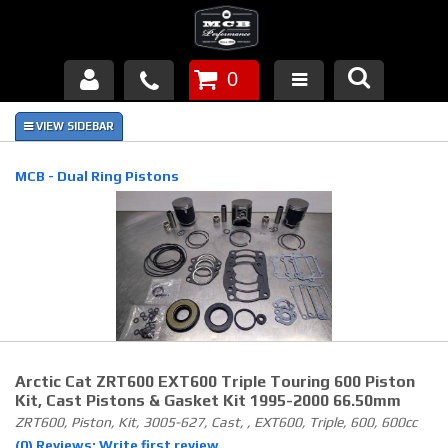
0
Products
About Us
MCB - Dual Ring Pistons
FAQ's
Piston Failures/Causes
Tech & Videos
Links
Arctic Cat ZRT600 EXT600 Triple Touring 600 Piston
News
Kit, Cast Pistons & Gasket Kit 1995-2000 66.50mm
ZRT600, Piston, Kit, 3005-627, Cast, , EXT600, Triple, 600, 600cc
Contact
(0) Reviews: Write first review