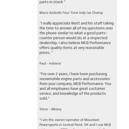
parts in stock ”
Mario Andretti Four Time Indy Car Champ
“I really appreciate Matt and his staff taking
the time to answer all of my questions over
the phone similar to what a good parts-
counter person would do at a respected
dealership. I also believe MCB Performance
offers quality items at very reasonable
prices. ”
Paul - Indiana
“For over 2 years, I have been purchasing
snowmobile engine parts and accessories
from your company, MCB Performance. You
and all employees have great customer
service, and knowledge of the products
sold.”
Steve - Albany
"I am the owner/operator of Mountain
Powersports in Central Point, OR and I use MCB