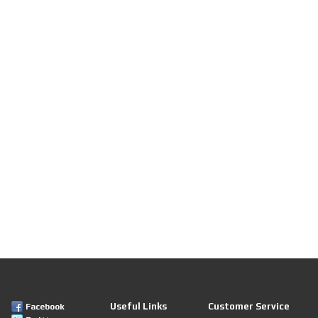
Useful Links
Customer Service
Facebook