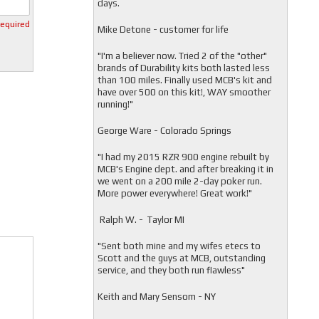
days.
required
Mike Detone - customer for life
"
I'm a believer now. Tried 2 of the "other"
brands of Durability kits both lasted less
than 100 miles. Finally used MCB's kit and
have over 500 on this kit!, WAY smoother
running!"
George Ware - Colorado Springs
"
I had my 2015 RZR 900 engine rebuilt by
MCB's Engine dept. and after breaking it in
we went on a 200 mile 2-day poker run.
More power everywhere! Great work!"
Ralph W. - Taylor MI
"
Sent both mine and my wifes etecs to
Scott and the guys at MCB, outstanding
service, and they both run flawless"
Keith and Mary Sensom - NY