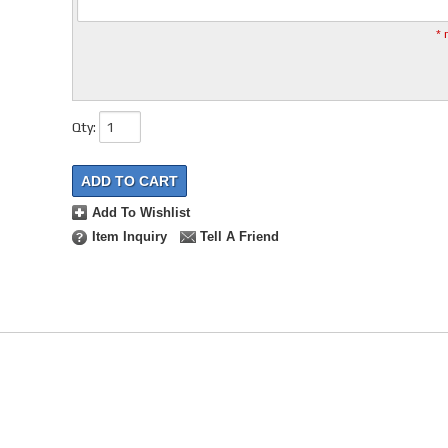
* 
Qty
:
ADD TO CART
Add To Wishlist
Item Inquiry
Tell A Friend