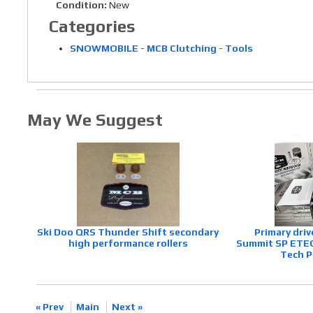
Condition:
New
Categories
SNOWMOBILE
-
MCB Clutching
-
Tools
May We Suggest
Ski Doo QRS Thunder Shift secondary
Primary driv
high performance rollers
Summit SP ETEC,
Tech P
« Prev
Main
Next »