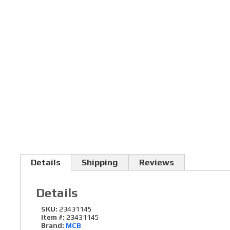
Details
Shipping
Reviews
Details
SKU:
23431145
Item #:
23431145
Brand:
MCB