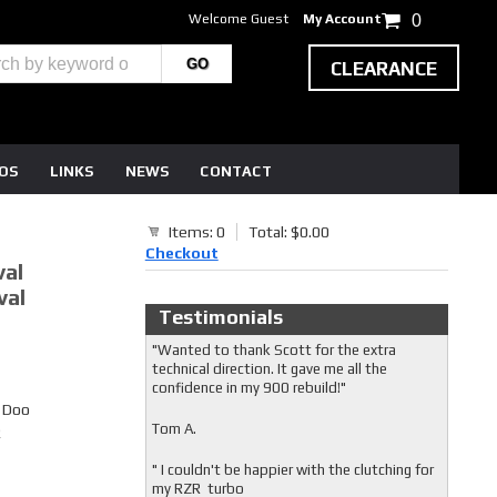
Welcome Guest
My Account
0
CLEARANCE
EOS
LINKS
NEWS
CONTACT
Items: 0
Total: $0.00
Checkout
val
val
Testimonials
"Wanted to thank Scott for the extra
technical direction. It gave me all the
confidence in my 900 rebuild!"
i Doo
Tom A.
R
" I couldn't be happier with the clutching for
my RZR turbo