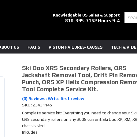
Knowledgable US Sales & Support
810-395-7162 Hours 9-4
ABOUT US
FAQ'S
PISTON FAILURES/CAUSES
TECH & VID
Ski Doo XRS Secondary Rollers, QRS
Jackshaft Removal Tool, Drift Pin Remo
Punch, QRS XP Helix Compression Remo
Tool Complete Service Kit.
(0) Reviews: Write first review
SKU:
23431145
Complete service kit: Everything you need to change your Sk
QRS secondary rollers on any 2008 current Ski Doo XP, XM, X
chassis sled.
Inlcudes: