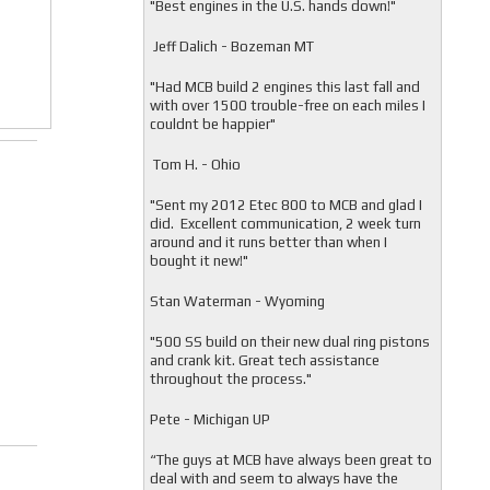
"
Best engines in the U.S. hands down!"
Jeff Dalich - Bozeman MT
"
Had MCB build 2 engines this last fall and
with over 1500 trouble-free on each miles I
couldnt be happier"
Tom H. - Ohio
"Sent my 2012 Etec 800 to MCB and glad I
did. Excellent communication, 2 week turn
around and it runs better than when I
bought it new!"
Stan Waterman - Wyoming
"
500 SS build on their new dual ring pistons
and crank kit. Great tech assistance
throughout the process."
Pete - Michigan UP
“The guys at MCB have always been great to
deal with and seem to always have the