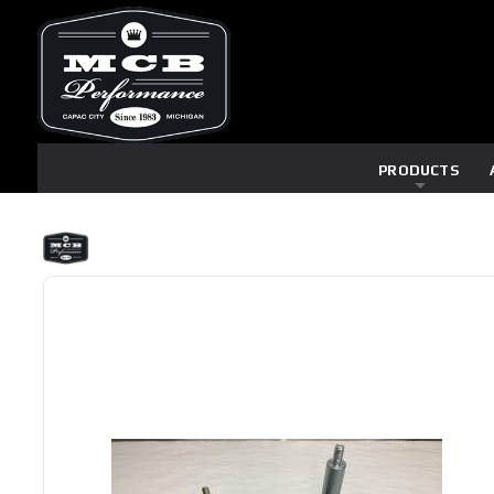
PRODUCTS