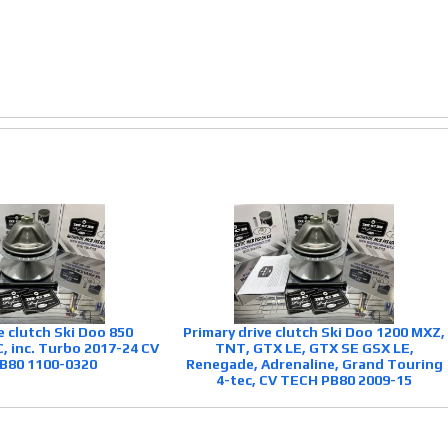
e clutch Ski Doo 850
Primary drive clutch Ski Doo 1200 MXZ,
 inc. Turbo 2017-24 CV
TNT, GTX LE, GTX SE GSX LE,
B80 1100-0320
Renegade, Adrenaline, Grand Touring
4-tec, CV TECH PB80 2009-15