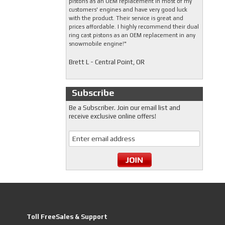
pistons as an OEM replacement in most of my
customers' engines and have very good luck
with the product. Their service is great and
prices affordable. I highly recommend their dual
ring cast pistons as an OEM replacement in any
snowmobile engine!"
Brett L - Central Point, OR
Subscribe
Be a Subscriber. Join our email list and
receive exclusive online offers!
Toll FreeSales & Support