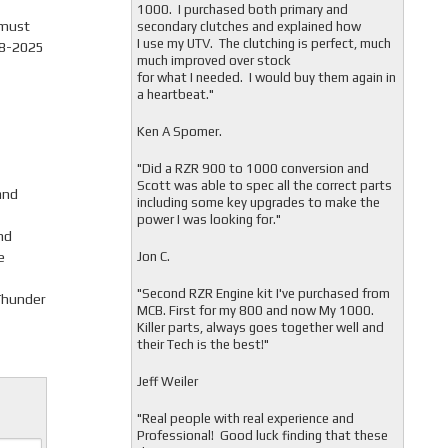
1000. I purchased both primary and
 must
secondary clutches and explained how
I use my UTV. The clutching is perfect, much
08-2025
much improved over stock
for what I needed. I would buy them again in
a heartbeat."
Ken A Spomer.
"Did a RZR 900 to 1000 conversion and
Scott was able to spec all the correct parts
and
including some key upgrades to make the
power I was looking for."
nd
e
Jon C.
"
Second RZR Engine kit I've purchased from
 Thunder
MCB. First for my 800 and now My 1000.
Killer parts, always goes together well and
their Tech is the best!"
Jeff Weiler
"
Real people with real experience and
Professional! Good luck finding that these