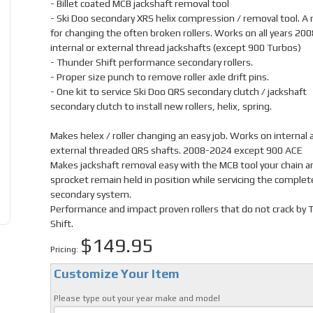
- Billet coated MCB jackshaft removal tool
- Ski Doo secondary XRS helix compression / removal tool. A
for changing the often broken rollers. Works on all years 20
internal or external thread jackshafts (except 900 Turbos)
- Thunder Shift performance secondary rollers.
- Proper size punch to remove roller axle drift pins.
- One kit to service Ski Doo QRS secondary clutch / jackshaft
secondary clutch to install new rollers, helix, spring.
Makes helex / roller changing an easy job. Works on internal 
external threaded QRS shafts. 2008-2024 except 900 ACE
Makes jackshaft removal easy with the MCB tool your chain a
sprocket remain held in position while servicing the complet
secondary system.
Performance and impact proven rollers that do not crack by
Shift.
$149.95
Pricing:
Customize Your Item
Please type out your year make and model