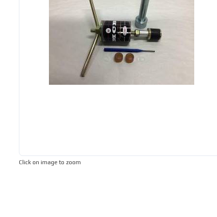
Click on image to zoom