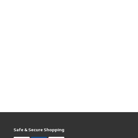
Safe & Secure Shopping