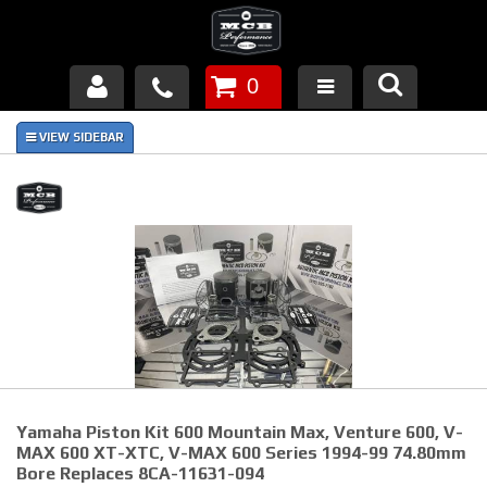
0
Products
About Us
FAQ's
Piston Failures/Causes
Tech & Videos
Links
Yamaha Piston Kit 600 Mountain Max, Venture 600, V-
News
MAX 600 XT-XTC, V-MAX 600 Series 1994-99 74.80mm
Bore Replaces 8CA-11631-094
Contact