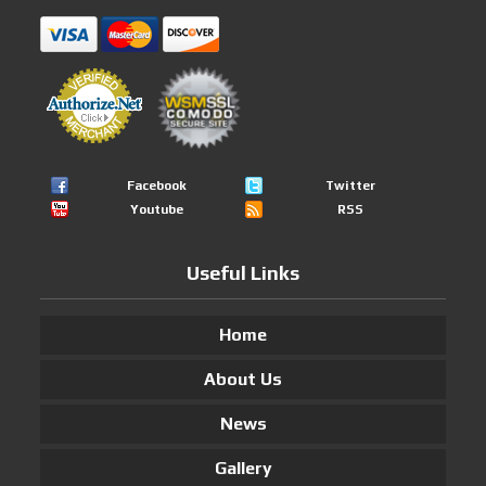
Facebook
Twitter
Youtube
RSS
Useful Links
Home
About Us
News
Gallery