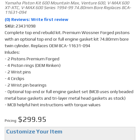
Yamaha Piston Kit 600 Mountain Max, Venture 600, V-MAX 600
XT-XTC, V-MAX 600 Series 1994-99 74.80mm Bore Replaces 8CA-
11631-094
(0) Reviews: Write first review
SKU:
23431098
Complete top end rebuild kit. Premium Wossner Forged pistons
with an optional top end or full engine gasket kit 74.80mm bore
twin cylinder. Replaces OEM 8CA-11631-094
Inludes:
- 2 Pistons Premium Forged
- 4 Piston rings (OEM Rinken)
- 2 Wrist pins
- 4 Circlips
- 2 Wrist pin bearings
- Optional top end or full engine gasket set (MCB uses only beaded
metal base gaskets and tri-layer metal head gaskets as stock)
- MCB helpful hint instructions with torque values
$299.95
Pricing:
Customize Your Item