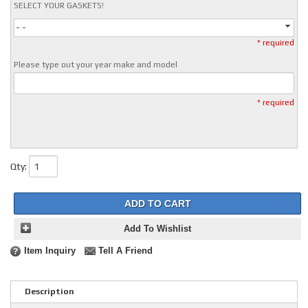
SELECT YOUR GASKETS!
- -
* required
Please type out your year make and model
* required
Qty
:
ADD TO CART
Add To Wishlist
Item Inquiry
Tell A Friend
Description