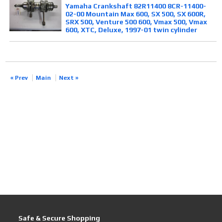
Yamaha Crankshaft 82R11400 8CR-11400-
02-00 Mountain Max 600, SX 500, SX 600R,
SRX 500, Venture 500 600, Vmax 500, Vmax
600, XTC, Deluxe, 1997-01 twin cylinder
« Prev
Main
Next »
Safe & Secure Shopping