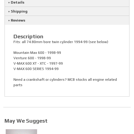
Details
Shipping
Reviews
Description
Fits: all 74.80mm bore twin cylinder 1994-99 (see below)
Mountain Max 600 - 1998-99
Venture 600 - 1998-99
V-MAX 600 XT - XTC - 1997-99
V-MAX 600 SERIES 1994-99
Need a crankshaft or cylinders? MCB stocks all engine related
parts
May We Suggest