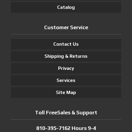
Catalog
Customer Service
Contact Us
Shipping & Returns
Privacy
Services
Site Map
Toll FreeSales & Support
810-395-7162 Hours 9-4