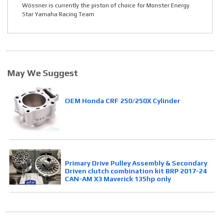
Wössner is currently the piston of choice for Monster Energy
Star Yamaha Racing Team
May We Suggest
OEM Honda CRF 250/250X Cylinder
Primary Drive Pulley Assembly & Secondary
Driven clutch combination kit BRP 2017-24
CAN-AM X3 Maverick 135hp only