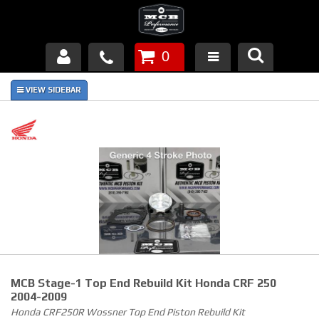
0
Products
About Us
FAQ's
Piston Failures/Causes
Tech & Videos
Links
MCB Stage-1 Top End Rebuild Kit Honda CRF 250
News
2004-2009
Honda CRF250R Wossner Top End Piston Rebuild Kit
Contact