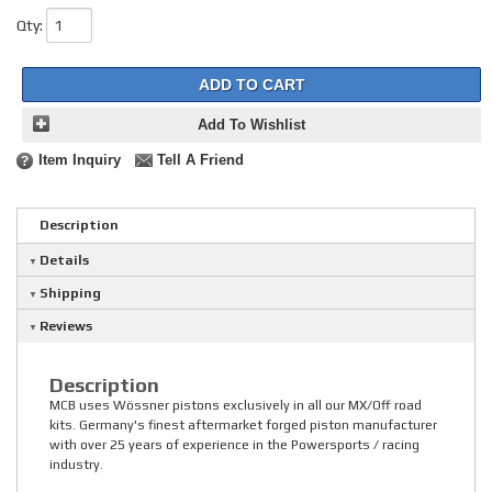
Qty
:
ADD TO CART
Add To Wishlist
Item Inquiry
Tell A Friend
Description
Details
Shipping
Reviews
Description
MCB uses Wössner pistons exclusively in all our MX/Off road
kits. Germany's finest aftermarket forged piston manufacturer
with over 25 years of experience in the Powersports / racing
industry.