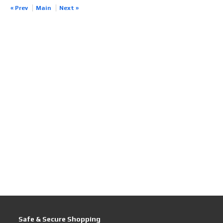
« Prev
Main
Next »
Safe & Secure Shopping