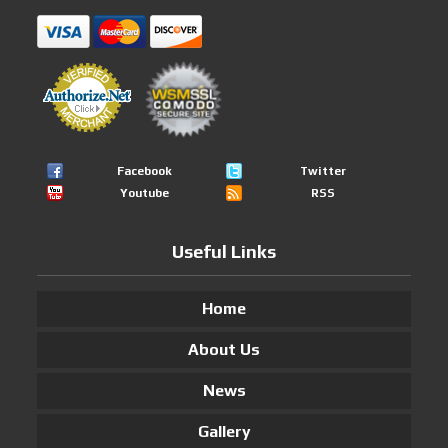
Facebook
Twitter
Youtube
RSS
Useful Links
Home
About Us
News
Gallery