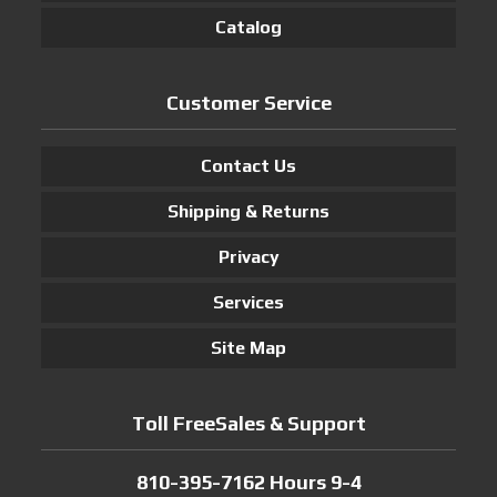
Catalog
Customer Service
Contact Us
Shipping & Returns
Privacy
Services
Site Map
Toll FreeSales & Support
810-395-7162 Hours 9-4