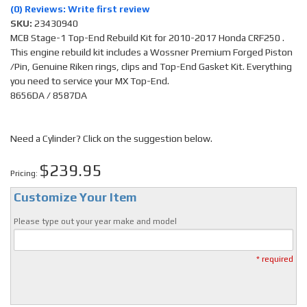
(0) Reviews: Write first review
SKU:
23430940
MCB Stage-1 Top-End Rebuild Kit for 2010-2017 Honda CRF250 .
This engine rebuild kit includes a Wossner Premium Forged Piston
/Pin, Genuine Riken rings, clips and Top-End Gasket Kit. Everything
you need to service your MX Top-End.
8656DA / 8587DA
Need a Cylinder? Click on the suggestion below.
$239.95
Pricing:
Customize Your Item
Please type out your year make and model
* required