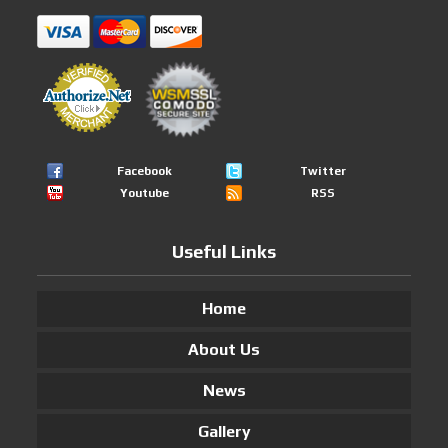
Facebook
Twitter
Youtube
RSS
Useful Links
Home
About Us
News
Gallery