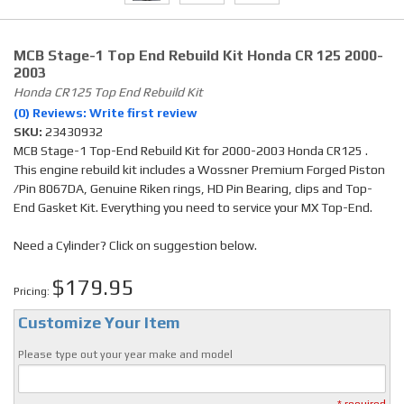
MCB Stage-1 Top End Rebuild Kit Honda CR 125 2000-
2003
Honda CR125 Top End Rebuild Kit
(0) Reviews: Write first review
SKU:
23430932
MCB Stage-1 Top-End Rebuild Kit for 2000-2003 Honda CR125 .
This engine rebuild kit includes a Wossner Premium Forged Piston
/Pin 8067DA, Genuine Riken rings, HD Pin Bearing, clips and Top-
End Gasket Kit. Everything you need to service your MX Top-End.
Need a Cylinder? Click on suggestion below.
$179.95
Pricing:
Customize Your Item
Please type out your year make and model