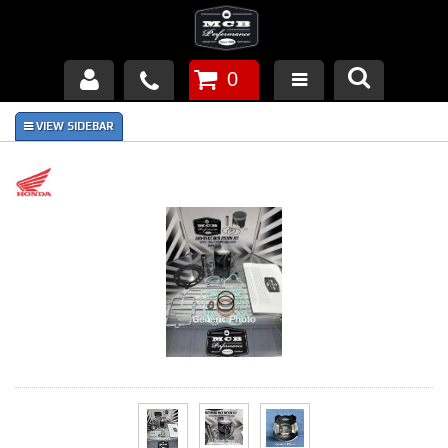
0
Products
About Us
FAQ's
Piston Failures/Causes
Tech & Videos
Links
News
Contact