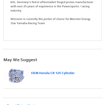
kits. Germany's finest aftermarket forged piston manufacturer
with over 25 years of experience in the Powersports / racing
industry.
Wössner is currently the piston of choice for Monster Energy
Star Yamaha Racing Team
May We Suggest
OEM Honda CR 125 Cylinder