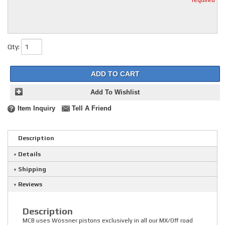
* required
Qty
:
ADD TO CART
Add To Wishlist
Item Inquiry
Tell A Friend
Description
Details
Shipping
Reviews
Description
MCB uses Wössner pistons exclusively in all our MX/Off road