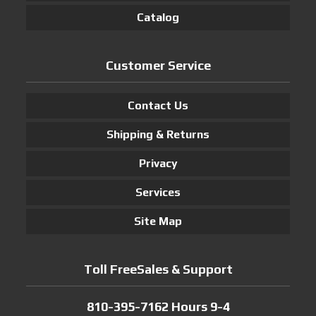
Catalog
Customer Service
Contact Us
Shipping & Returns
Privacy
Services
Site Map
Toll FreeSales & Support
810-395-7162 Hours 9-4