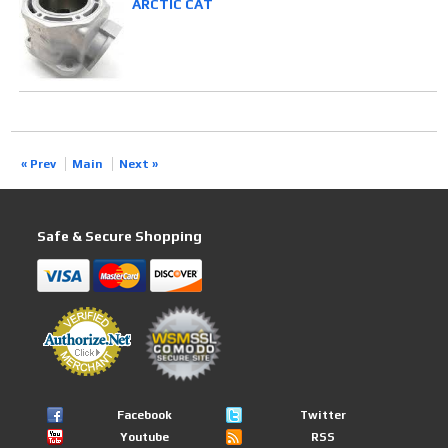
ARCTIC CAT
« Prev
Main
Next »
Safe & Secure Shopping
Facebook
Twitter
Youtube
RSS