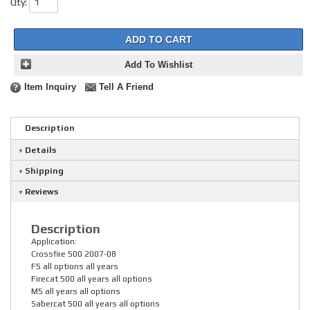
Qty
:
ADD TO CART
Add To Wishlist
Item Inquiry
Tell A Friend
Description
Details
Shipping
Reviews
Description
Application:
Crossfire 500 2007-08
F5 all options all years
Firecat 500 all years all options
M5 all years all options
Sabercat 500 all years all options