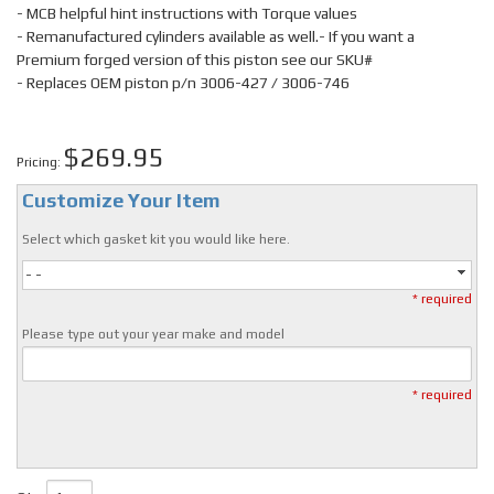
- MCB helpful hint instructions with Torque values
- Remanufactured cylinders available as well.- If you want a
Premium forged version of this piston see our SKU#
- Replaces OEM piston p/n 3006-427 / 3006-746
$269.95
Pricing:
Customize Your Item
Select which gasket kit you would like here.
- -
* required
Please type out your year make and model
* required