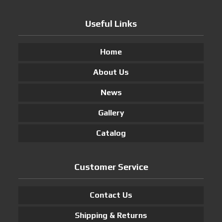
Useful Links
Home
About Us
News
Gallery
Catalog
Customer Service
Contact Us
Shipping & Returns