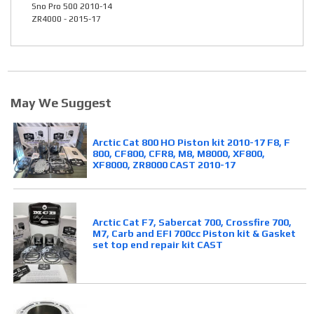
Sno Pro 500 2010-14
ZR4000 - 2015-17
May We Suggest
Arctic Cat 800 HO Piston kit 2010-17 F8, F
800, CF800, CFR8, M8, M8000, XF800,
XF8000, ZR8000 CAST 2010-17
Arctic Cat F7, Sabercat 700, Crossfire 700,
M7, Carb and EFI 700cc Piston kit & Gasket
set top end repair kit CAST