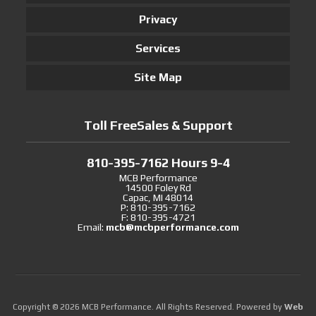
Privacy
Services
Site Map
Toll FreeSales & Support
810-395-7162 Hours 9-4
MCB Performance
14500 Foley Rd
Capac, MI 48014
P: 810-395-7162
F: 810-395-4721
Email:
mcb@mcbperformance.com
Copyright © 2026 MCB Performance. All Rights Reserved.
Powered by
Web