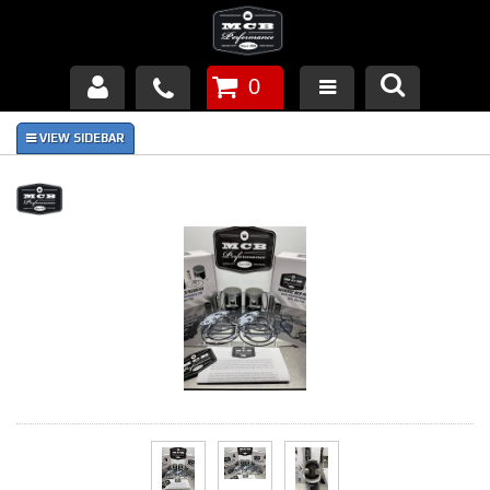
0
Products
About Us
FAQ's
Piston Failures/Causes
Tech & Videos
Links
News
Contact