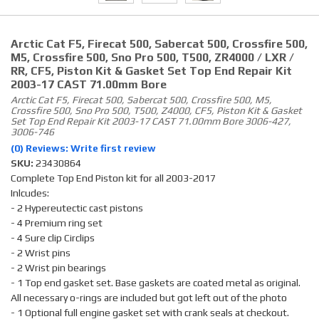
Arctic Cat F5, Firecat 500, Sabercat 500, Crossfire 500,
M5, Crossfire 500, Sno Pro 500, T500, ZR4000 / LXR /
RR, CF5, Piston Kit & Gasket Set Top End Repair Kit
2003-17 CAST 71.00mm Bore
Arctic Cat F5, Firecat 500, Sabercat 500, Crossfire 500, M5,
Crossfire 500, Sno Pro 500, T500, Z4000, CF5, Piston Kit & Gasket
Set Top End Repair Kit 2003-17 CAST 71.00mm Bore 3006-427,
3006-746
(0) Reviews: Write first review
SKU:
23430864
Complete Top End Piston kit for all 2003-2017
Inlcudes:
- 2 Hypereutectic cast pistons
- 4 Premium ring set
- 4 Sure clip Circlips
- 2 Wrist pins
- 2 Wrist pin bearings
- 1 Top end gasket set. Base gaskets are coated metal as original.
All necessary o-rings are included but got left out of the photo
- 1 Optional full engine gasket set with crank seals at checkout.