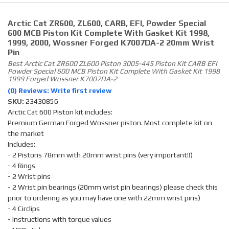
Arctic Cat ZR600, ZL600, CARB, EFI, Powder Special
600 MCB Piston Kit Complete With Gasket Kit 1998,
1999, 2000, Wossner Forged K7007DA-2 20mm Wrist
Pin
Best Arctic Cat ZR600 ZL600 Piston 3005-445 Piston Kit CARB EFI
Powder Special 600 MCB Piston Kit Complete With Gasket Kit 1998
1999 Forged Wossner K7007DA-2
(0) Reviews: Write first review
SKU:
23430856
Arctic Cat 600 Piston kit includes:
Premium German Forged Wossner piston. Most complete kit on
the market
Includes:
- 2 Pistons 78mm with 20mm wrist pins (very important!!)
- 4 Rings
- 2 Wrist pins
- 2 Wrist pin bearings (20mm wrist pin bearings) please check this
prior to ordering as you may have one with 22mm wrist pins)
- 4 Circlips
- Instructions with torque values