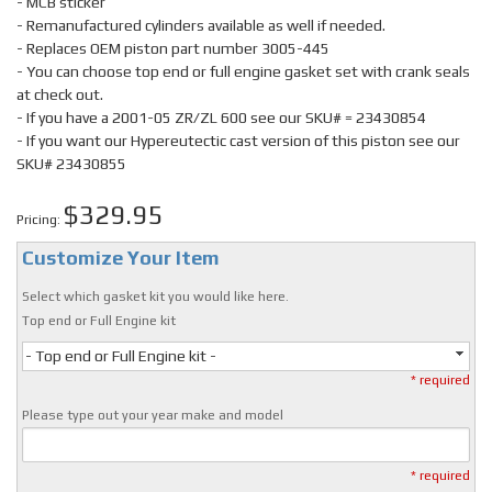
- MCB sticker
- Remanufactured cylinders available as well if needed.
- Replaces OEM piston part number 3005-445
- You can choose top end or full engine gasket set with crank seals
at check out.
- If you have a 2001-05 ZR/ZL 600 see our SKU# = 23430854
- If you want our Hypereutectic cast version of this piston see our
SKU# 23430855
$329.95
Pricing:
Customize Your Item
Select which gasket kit you would like here.
Top end or Full Engine kit
- Top end or Full Engine kit -
* required
Please type out your year make and model
* required