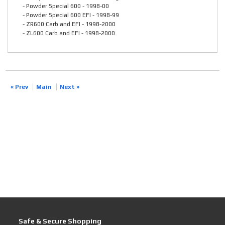
- Powder Special 600 - 1998-00
- Powder Special 600 EFI - 1998-99
- ZR600 Carb and EFI - 1998-2000
- ZL600 Carb and EFI - 1998-2000
« Prev
Main
Next »
Safe & Secure Shopping