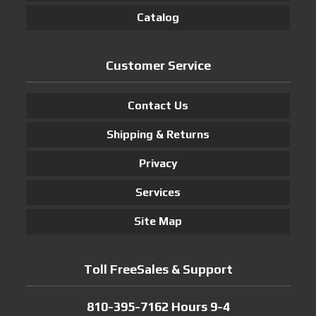
Catalog
Customer Service
Contact Us
Shipping & Returns
Privacy
Services
Site Map
Toll FreeSales & Support
810-395-7162 Hours 9-4