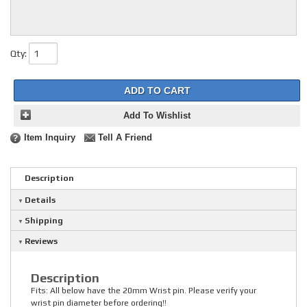
Qty
:
ADD TO CART
Add To Wishlist
Item Inquiry
Tell A Friend
Description
Details
Shipping
Reviews
Description
Fits: All below have the 20mm Wrist pin. Please verify your
wrist pin diameter before ordering!!