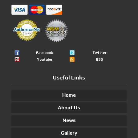
Facebook
Twitter
Youtube
RSS
Useful Links
Home
About Us
News
Gallery