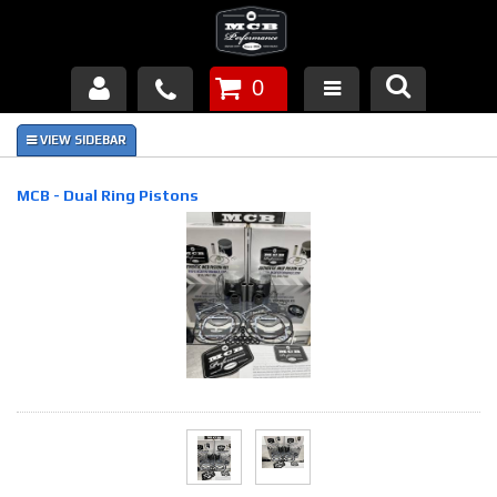
0
Products
About Us
MCB - Dual Ring Pistons
FAQ's
Piston Failures/Causes
Tech & Videos
Links
News
Contact