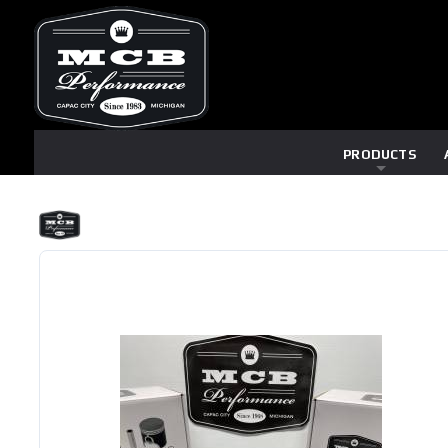
PRODUCTS