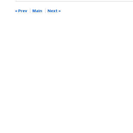
« Prev
Main
Next »