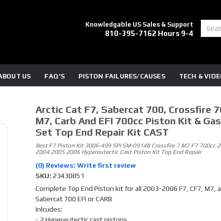
Knowledgable US Sales & Support
810-395-7162 Hours 9-4
ABOUT US
FAQ'S
PISTON FAILURES/CAUSES
TECH & VID
Arctic Cat F7, Sabercat 700, Crossfire 7
M7, Carb And EFI 700cc Piston Kit & Ga
Set Top End Repair Kit CAST
Best F7 Piston Kit 3006-499 SPI SM-09148 Crossfire 7 M7 F7 700cc 
2004 2005 2006 Hypereutectic Cast Piston Kit Top End Repair
(0) Reviews: Write first review
SKU:
23430851
Complete Top End Piston kit for all 2003-2006 F7, CF7, M7, 
Sabercat 700 EFI or CARB
Inlcudes:
- 2 Hypereutectic cast pistons