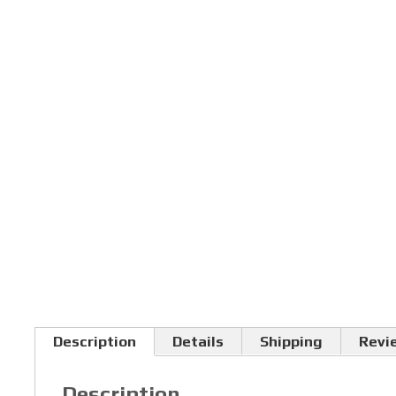
Description
Details
Shipping
Revi
Description