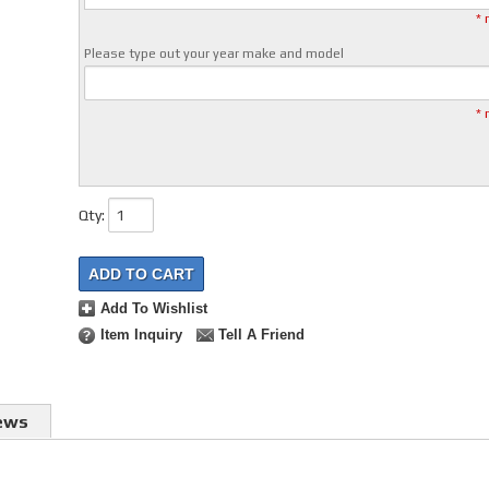
* 
Please type out your year make and model
* 
Qty
:
ADD TO CART
Add To Wishlist
Item Inquiry
Tell A Friend
ews