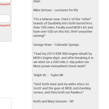
days.
required
Mike Detone - customer for life
"
I'm a believer now. Tried 2 of the "other"
brands of Durability kits both lasted less
required
than 100 miles. Finally used MCB's kit and
have over 500 on this kit!, WAY smoother
running!"
George Ware - Colorado Springs
"
I had my 2015 RZR 900 engine rebuilt by
MCB's Engine dept. and after breaking it in
we went on a 200 mile 2-day poker run.
More power everywhere! Great work!"
Ralph W. - Taylor MI
"
Sent both mine and my wifes etecs to
Scott and the guys at MCB, outstanding
service, and they both run flawless"
Keith and Mary Sensom - NY