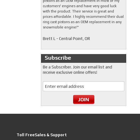
pistons as an OEM replacement in most of my
customers' engines and have very good luck
with the product. Their service is great and
prices affordable. I highly recommend their dual
ring cast pistons as an OEM replacement in any
snowmobile engine!"
Brett L - Central Point, OR
Subscribe
Be a Subscriber. Join our email list and
receive exclusive online offers!
Toll FreeSales & Support