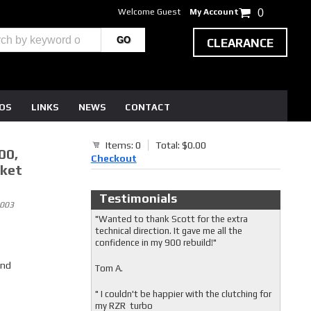
Welcome Guest
My Account
0
CLEARANCE
EOS
LINKS
NEWS
CONTACT
Items: 0
Total: $0.00
00,
Checkout
sket
Testimonials
2003
"Wanted to thank Scott for the extra
technical direction. It gave me all the
confidence in my 900 rebuild!"
and
Tom A.
" I couldn't be happier with the clutching for
my RZR turbo