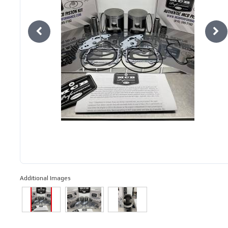
Additional Images