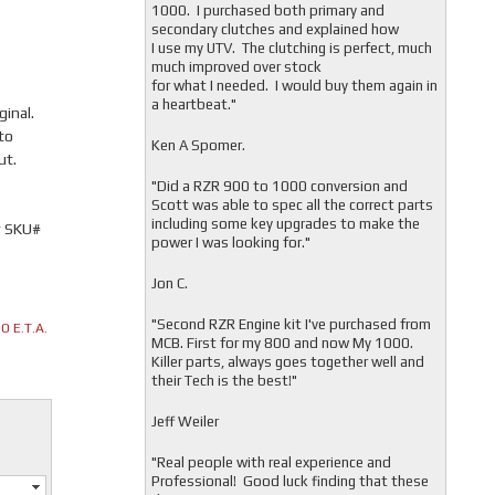
1000. I purchased both primary and
secondary clutches and explained how
I use my UTV. The clutching is perfect, much
much improved over stock
for what I needed. I would buy them again in
a heartbeat."
inal.
to
Ken A Spomer.
ut.
"Did a RZR 900 to 1000 conversion and
Scott was able to spec all the correct parts
including some key upgrades to make the
r SKU#
power I was looking for."
Jon C.
"
Second RZR Engine kit I've purchased from
 E.T.A.
MCB. First for my 800 and now My 1000.
Killer parts, always goes together well and
their Tech is the best!"
Jeff Weiler
"
Real people with real experience and
Professional! Good luck finding that these