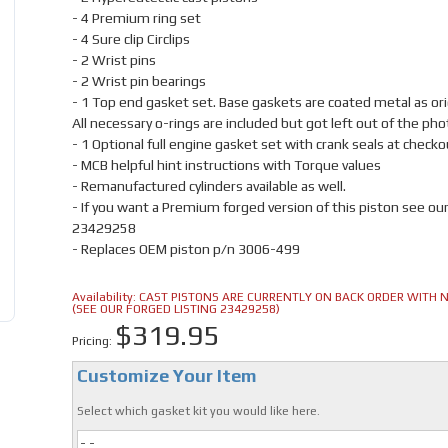
- 4 Premium ring set
- 4 Sure clip Circlips
- 2 Wrist pins
- 2 Wrist pin bearings
- 1 Top end gasket set. Base gaskets are coated metal as orig
All necessary o-rings are included but got left out of the pho
- 1 Optional full engine gasket set with crank seals at checko
- MCB helpful hint instructions with Torque values
- Remanufactured cylinders available as well.
- If you want a Premium forged version of this piston see ou
23429258
- Replaces OEM piston p/n 3006-499
Availability:
CAST PISTONS ARE CURRENTLY ON BACK ORDER WITH NO
(SEE OUR FORGED LISTING 23429258)
$319.95
Pricing:
Customize Your Item
Select which gasket kit you would like here.
- -