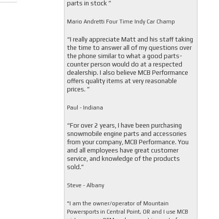
parts in stock ”
Mario Andretti Four Time Indy Car Champ
“I really appreciate Matt and his staff taking
the time to answer all of my questions over
the phone similar to what a good parts-
counter person would do at a respected
dealership. I also believe MCB Performance
offers quality items at very reasonable
prices. ”
Paul - Indiana
“For over 2 years, I have been purchasing
snowmobile engine parts and accessories
from your company, MCB Performance. You
and all employees have great customer
service, and knowledge of the products
sold.”
Steve - Albany
"I am the owner/operator of Mountain
Powersports in Central Point, OR and I use MCB