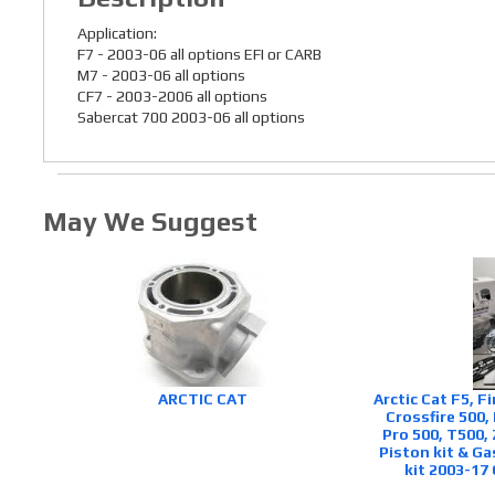
Application:
F7 - 2003-06 all options EFI or CARB
M7 - 2003-06 all options
CF7 - 2003-2006 all options
Sabercat 700 2003-06 all options
May We Suggest
ARCTIC CAT
Arctic Cat F5, F
Crossfire 500,
Pro 500, T500, 
Piston kit & Ga
kit 2003-17