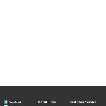
Useful Links
Customer Service
Facebook