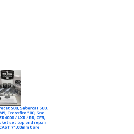
irecat 500, Sabercat 500,
 M5, Crossfire 500, Sno
ZR4000 / LXR / RR, CF5,
sket set top end repair
 CAST 71.00mm bore