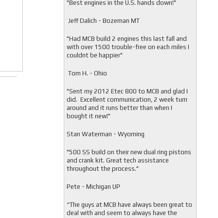
"
Best engines in the U.S. hands down!"
Jeff Dalich - Bozeman MT
"
Had MCB build 2 engines this last fall and
with over 1500 trouble-free on each miles I
couldnt be happier"
Tom H. - Ohio
"Sent my 2012 Etec 800 to MCB and glad I
did. Excellent communication, 2 week turn
around and it runs better than when I
bought it new!"
Stan Waterman - Wyoming
"
500 SS build on their new dual ring pistons
and crank kit. Great tech assistance
throughout the process."
Pete - Michigan UP
“The guys at MCB have always been great to
deal with and seem to always have the