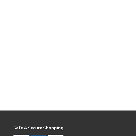
Safe & Secure Shopping