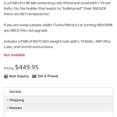
is a PAIR of H-BEAM connecting rods fitted and sized with L19 rod
bolts. For the builder that wants to "bulletproof" their 900 RZR
these are KEY components!
If you are using a power adder (Turbo/Nitrous) or turning HIGH RPM
you NEED this rod upgrade.
Includes a PAIR of MATCHED weight rods with L19 Bolts, ARP Ultra
Lube, and stretch instructions.
Not Available
$449.95
Pricing:
Item Inquiry
Tell A Friend
Details
Shipping
Reviews