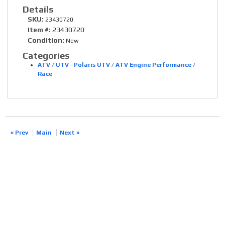
Details
SKU:
23430720
Item #:
23430720
Condition:
New
Categories
ATV / UTV
-
Polaris UTV / ATV Engine Performance /
Race
« Prev
Main
Next »