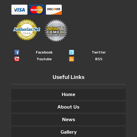
Facebook
Twitter
Youtube
RSS
Useful Links
Home
About Us
News
Gallery