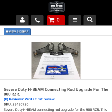
0
Products
About Us
FAQ's
Piston Failures/Causes
Tech & Videos
Links
Severe Duty H-BEAM Connecting Rod Upgrade For The
900 RZR.
(0) Reviews: Write first review
News
SKU:
23430720
Severe Duty H-BEAM connecting rod upgrade for the 900 RZR. This
Contact