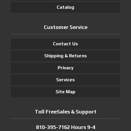
Catalog
Customer Service
Contact Us
Shipping & Returns
Privacy
Services
Site Map
Toll FreeSales & Support
810-395-7162 Hours 9-4