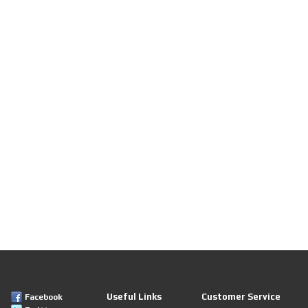
Useful Links
Customer Service
Facebook