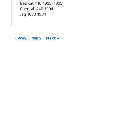
Bearcat 440 1995-1999
Cheetah 440 1994
Jag 4000 1981
« Prev
Main
Next »