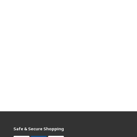
Safe & Secure Shopping