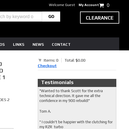
Welcome Guest
My Account
0
CLEARANCE
EOS
LINKS
NEWS
CONTACT
Items: 0
Total: $0.00
0
Checkout
D
 1
Testimonials
"Wanted to thank Scott for the extra
technical direction. It gave me all the
DES 2
confidence in my 900 rebuild!"
Tom A.
" I couldn't be happier with the clutching for
my RZR turbo