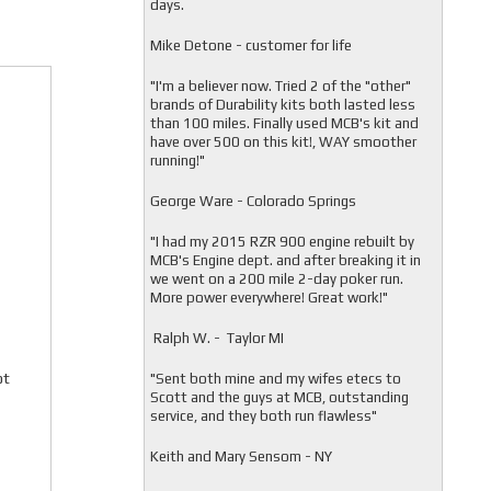
days.
Mike Detone - customer for life
"
I'm a believer now. Tried 2 of the "other"
brands of Durability kits both lasted less
than 100 miles. Finally used MCB's kit and
have over 500 on this kit!, WAY smoother
running!"
George Ware - Colorado Springs
"
I had my 2015 RZR 900 engine rebuilt by
MCB's Engine dept. and after breaking it in
we went on a 200 mile 2-day poker run.
More power everywhere! Great work!"
Ralph W. - Taylor MI
ot
"
Sent both mine and my wifes etecs to
Scott and the guys at MCB, outstanding
service, and they both run flawless"
Keith and Mary Sensom - NY