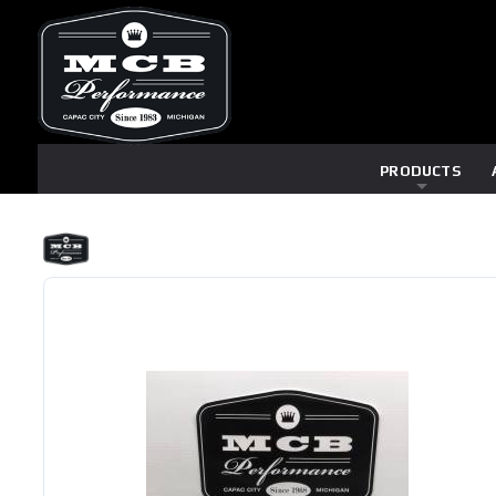
PRODUCTS