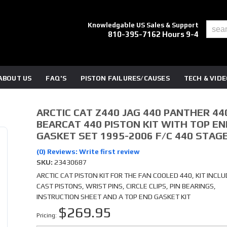
Knowledgable US Sales & Support
810-395-7162 Hours 9-4
ABOUT US
FAQ'S
PISTON FAILURES/CAUSES
TECH & VID
ARCTIC CAT Z440 JAG 440 PANTHER 44
BEARCAT 440 PISTON KIT WITH TOP EN
GASKET SET 1995-2006 F/C 440 STAGE
(0) Reviews: Write first review
SKU:
23430687
ARCTIC CAT PISTON KIT FOR THE FAN COOLED 440, KIT INCLU
CAST PISTONS, WRIST PINS, CIRCLE CLIPS, PIN BEARINGS,
INSTRUCTION SHEET AND A TOP END GASKET KIT
$269.95
Pricing: