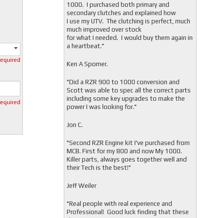
1000. I purchased both primary and
secondary clutches and explained how
I use my UTV. The clutching is perfect, much
much improved over stock
for what I needed. I would buy them again in
a heartbeat."
required
Ken A Spomer.
"Did a RZR 900 to 1000 conversion and
Scott was able to spec all the correct parts
including some key upgrades to make the
required
power I was looking for."
Jon C.
"
Second RZR Engine kit I've purchased from
MCB. First for my 800 and now My 1000.
Killer parts, always goes together well and
their Tech is the best!"
Jeff Weiler
"
Real people with real experience and
Professional! Good luck finding that these