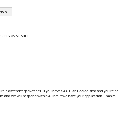
ews
RSIZES AVAILABLE
e a different gasket set. If you have a 440 Fan Cooled sled and you're n
and we will respond within 48 hrs if we have your application. Thanks,