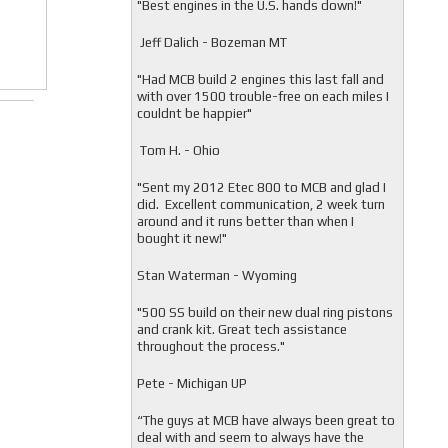
"
Best engines in the U.S. hands down!"
Jeff Dalich - Bozeman MT
"
Had MCB build 2 engines this last fall and
with over 1500 trouble-free on each miles I
couldnt be happier"
Tom H. - Ohio
"Sent my 2012 Etec 800 to MCB and glad I
did. Excellent communication, 2 week turn
around and it runs better than when I
bought it new!"
Stan Waterman - Wyoming
"
500 SS build on their new dual ring pistons
and crank kit. Great tech assistance
throughout the process."
Pete - Michigan UP
“The guys at MCB have always been great to
deal with and seem to always have the