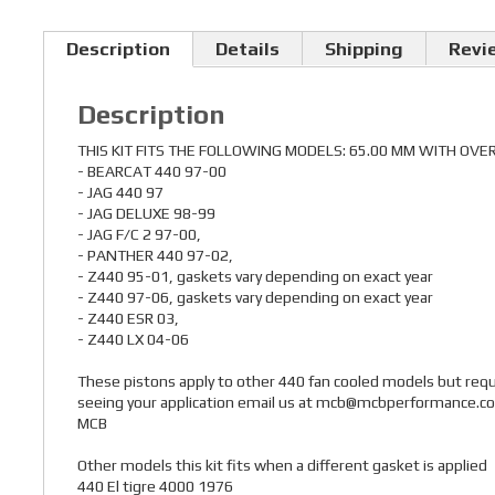
Description
Details
Shipping
Revi
Description
THIS KIT FITS THE FOLLOWING MODELS: 65.00 MM WITH OVE
- BEARCAT 440 97-00
- JAG 440 97
- JAG DELUXE 98-99
- JAG F/C 2 97-00,
- PANTHER 440 97-02,
- Z440 95-01, gaskets vary depending on exact year
- Z440 97-06, gaskets vary depending on exact year
- Z440 ESR 03,
- Z440 LX 04-06
These pistons apply to other 440 fan cooled models but requir
seeing your application email us at mcb@mcbperformance.com 
MCB
Other models this kit fits when a different gasket is applied
440 El tigre 4000 1976