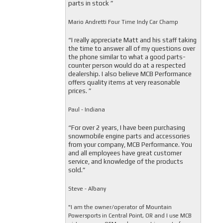
parts in stock ”
Mario Andretti Four Time Indy Car Champ
“I really appreciate Matt and his staff taking
the time to answer all of my questions over
the phone similar to what a good parts-
counter person would do at a respected
dealership. I also believe MCB Performance
offers quality items at very reasonable
prices. ”
Paul - Indiana
“For over 2 years, I have been purchasing
snowmobile engine parts and accessories
from your company, MCB Performance. You
and all employees have great customer
service, and knowledge of the products
sold.”
Steve - Albany
"I am the owner/operator of Mountain
Powersports in Central Point, OR and I use MCB