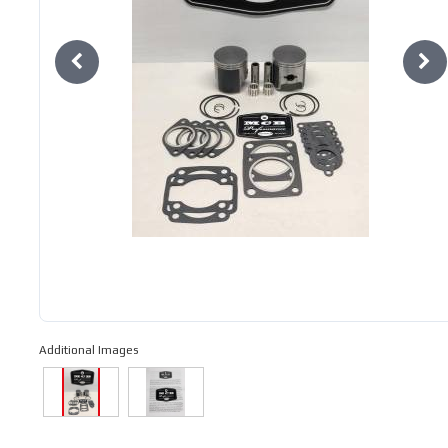
Additional Images