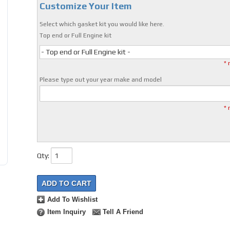
Customize Your Item
Select which gasket kit you would like here.
Top end or Full Engine kit
- Top end or Full Engine kit -
* 
Please type out your year make and model
* 
Qty
:
ADD TO CART
Add To Wishlist
Item Inquiry
Tell A Friend