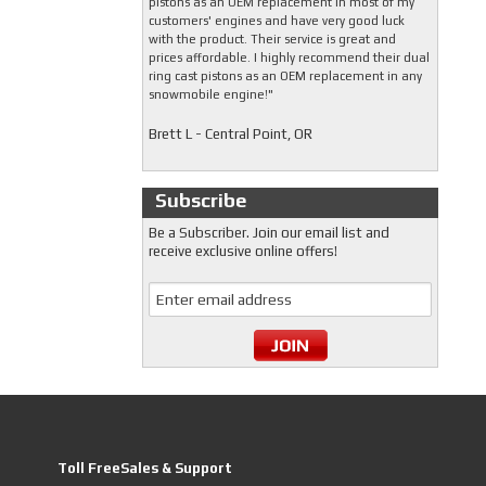
pistons as an OEM replacement in most of my
customers' engines and have very good luck
with the product. Their service is great and
prices affordable. I highly recommend their dual
ring cast pistons as an OEM replacement in any
snowmobile engine!"
Brett L - Central Point, OR
Subscribe
Be a Subscriber. Join our email list and
receive exclusive online offers!
Toll FreeSales & Support