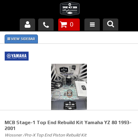
0
Products
About Us
FAQ's
Piston Failures/Causes
Tech & Videos
Links
MCB Stage-1 Top End Rebuild Kit Yamaha YZ 80 1993-
News
2001
Wossner /Pro-X Top End Piston Rebuild Kit
Contact