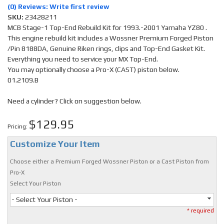
(0) Reviews: Write first review
SKU:
23428211
MCB Stage-1 Top-End Rebuild Kit for 1993.-2001 Yamaha YZ80 .
This engine rebuild kit includes a Wossner Premium Forged Piston
/Pin 8188DA, Genuine Riken rings, clips and Top-End Gasket Kit.
Everything you need to service your MX Top-End.
You may optionally choose a Pro-X (CAST) piston below.
01.2109.B
Need a cylinder? Click on suggestion below.
$129.95
Pricing:
Customize Your Item
Choose either a Premium Forged Wossner Piston or a Cast Piston from
Pro-X
Select Your Piston
- Select Your Piston -
* required