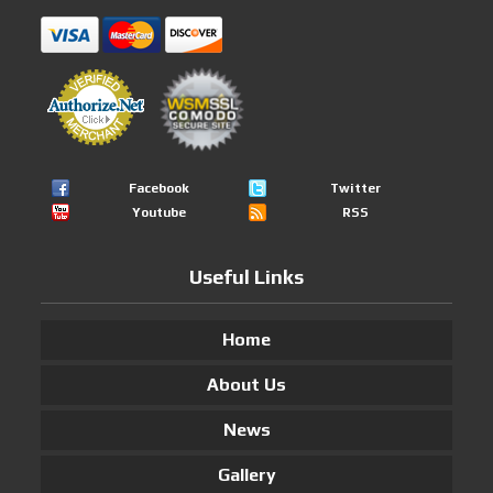
Facebook
Twitter
Youtube
RSS
Useful Links
Home
About Us
News
Gallery