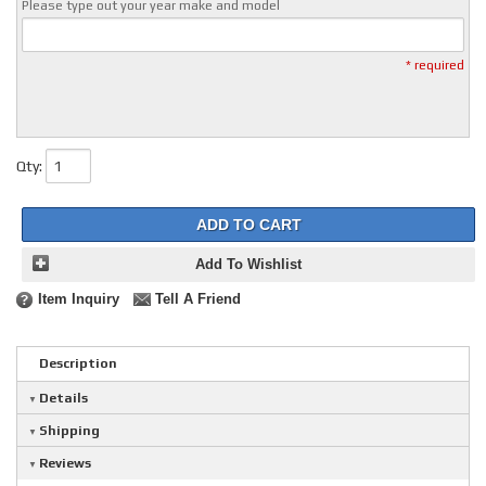
Please type out your year make and model
* required
Qty
:
ADD TO CART
Add To Wishlist
Item Inquiry
Tell A Friend
Description
Details
Shipping
Reviews