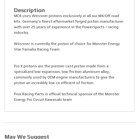
Description
MCB uses Wössner pistons exclusively in all our MX/Off road
kits. Germany's finest aftermarket forged piston manufacturer
with over 25 years of experience in the Powersports / racing
industry.
Wössner is currently the piston of choice for Monster Energy
Star Yamaha Racing Team
Pro X pistons are the premier cast piston made from a
specialized low-expansion, low-friction aluminum alloy,
commonly used by OEM engine manufacturers to give the
piston an incredibly low co-efficient of friction.
Prox Racing Parts is official technical sponsor of the Monster
Energy Pro Circuit Kawasaki team
May We Suggest