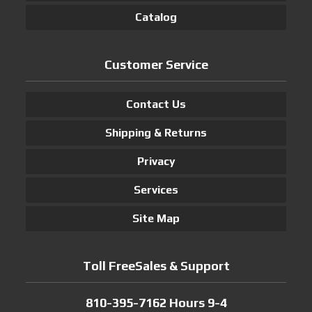
Catalog
Customer Service
Contact Us
Shipping & Returns
Privacy
Services
Site Map
Toll FreeSales & Support
810-395-7162 Hours 9-4