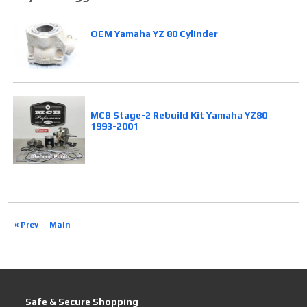
OEM Yamaha YZ 80 Cylinder
MCB Stage-2 Rebuild Kit Yamaha YZ80
1993-2001
« Prev
Main
Safe & Secure Shopping