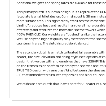
Additional weights and spring rates are available for those nee
This primary clutch is our own design. It is a replica of the O
faceplate is an all billet design. Our main post is 38mm ins
more surface area. This significantly stabilizes the moveable sh
binding", reduces heat and results in an overall more durabl
effectively and stabilizes the moveable sheave towers which i
100% PHENOLIC! Our weights are "bushed" unlike the factory 
We use only the highest quality alloy materials for the shea
countersink area. The clutch is precision balanced.
The secondary clutch is a match calibrated full assembly with 
seater, tire size, elevation and riding style. (see options at
design that we use with snowmobiles that have 320HP! This is
on the transmission shaft to assembly the sheaves one, this 
TRUE TIED design with zero play / bind between the sheaves. It
21) that immediately turn into trapezoids and bind! You sho
We calibrate each clutch that leaves here for 2-seater vs 4-se