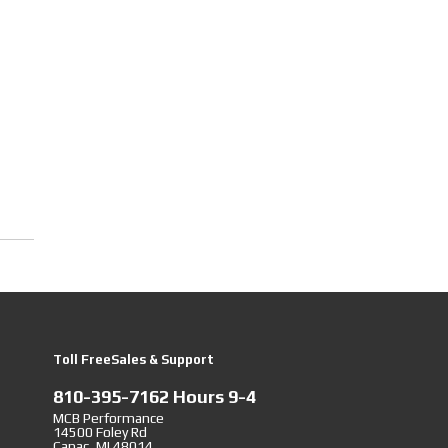
Toll FreeSales & Support
810-395-7162 Hours 9-4
MCB Performance
14500 Foley Rd
Capac, MI 48014