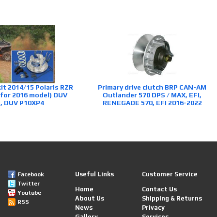
kit 2014/15 Polaris RZR
Primary drive clutch BRP CAN-AM
 for 2016 model) DUV
Outlander 570 DPS / MAX, EFI,
, DUV P10XP4
RENEGADE 570, EFI 2016-2022
Useful Links
Customer Service
Facebook
Twitter
Home
Contact Us
Youtube
About Us
Shipping & Returns
RSS
News
Privacy
Gallery
Services