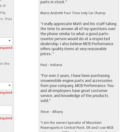
parts in stock ”
3-4".
ing,
Mario Andretti Four Time Indy Car Champ
es. (You
“I really appreciate Matt and his staff taking
the time to answer all of my questions over
the phone similar to what a good parts-
counter person would do at a respected
dealership. I also believe MCB Performance
required
offers quality items at very reasonable
prices. ”
om the
Paul - Indiana
“For over 2 years, I have been purchasing
snowmobile engine parts and accessories
from your company, MCB Performance. You
and all employees have great customer
required
service, and knowledge of the products
sold.”
Steve - Albany
required
"I am the owner/operator of Mountain
Powersports in Central Point, OR and I use MCB