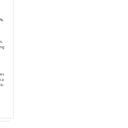
4%
s.
ing
4
ies
n a
16-