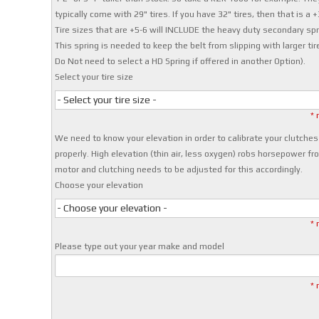
typically come with 29" tires. If you have 32" tires, then that is a +
Tire sizes that are +5-6 will INCLUDE the heavy duty secondary spr
This spring is needed to keep the belt from slipping with larger tir
Do Not need to select a HD Spring if offered in another Option).
Select your tire size
- Select your tire size -
* 
We need to know your elevation in order to calibrate your clutches
properly. High elevation (thin air, less oxygen) robs horsepower fr
motor and clutching needs to be adjusted for this accordingly.
Choose your elevation
- Choose your elevation -
* 
Please type out your year make and model
* 