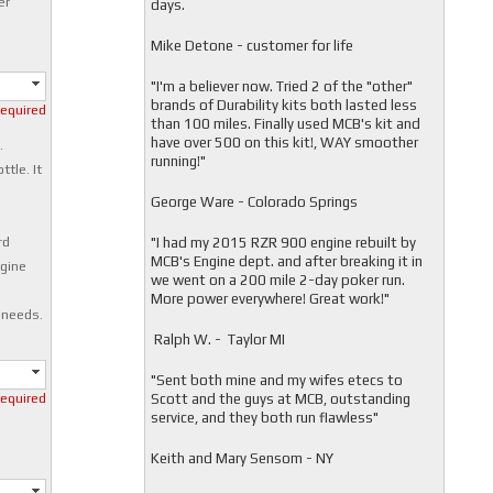
er
days.
Mike Detone - customer for life
"
I'm a believer now. Tried 2 of the "other"
brands of Durability kits both lasted less
required
than 100 miles. Finally used MCB's kit and
have over 500 on this kit!, WAY smoother
.
running!"
ttle. It
George Ware - Colorado Springs
"
I had my 2015 RZR 900 engine rebuilt by
rd
MCB's Engine dept. and after breaking it in
ngine
we went on a 200 mile 2-day poker run.
More power everywhere! Great work!"
 needs.
Ralph W. - Taylor MI
"
Sent both mine and my wifes etecs to
Scott and the guys at MCB, outstanding
required
service, and they both run flawless"
Keith and Mary Sensom - NY