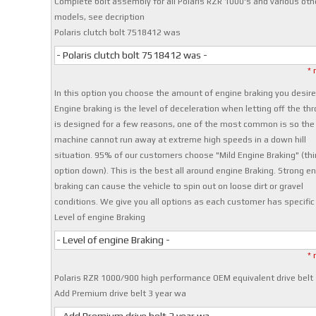
Complete bolt assembly for all Polaris RZR 1000's and various oth
models, see decription
Polaris clutch bolt 7518412 was
- Polaris clutch bolt 7518412 was -
* 
In this option you choose the amount of engine braking you desire
Engine braking is the level of deceleration when letting off the thro
is designed for a few reasons, one of the most common is so the
machine cannot run away at extreme high speeds in a down hill
situation. 95% of our customers choose "Mild Engine Braking" (thi
option down). This is the best all around engine Braking. Strong e
braking can cause the vehicle to spin out on loose dirt or gravel
conditions. We give you all options as each customer has specific
Level of engine Braking
- Level of engine Braking -
* 
Polaris RZR 1000/900 high performance OEM equivalent drive belt
Add Premium drive belt 3 year wa