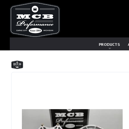
PRODUCTS