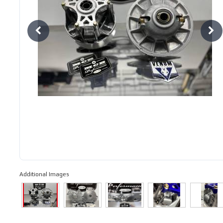
Additional Images