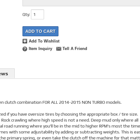
Qty
:
ADD TO CART
Add To Wishlist
Item Inquiry
Tell A Friend
ews
riven clutch combination FOR ALL 2014-2015 NON TURBO models.
d if you have oversize tires by choosing the appropriate box / tire size.
s. Rock crawling where high speed is not a need. Deep mud only where all
nal road running where you'll be in the mid to higher RPM's most the time
mes with some adjustability by adding or subtracting weights. This is eas
he primary spring, or even take the clutch off the machine for that matt