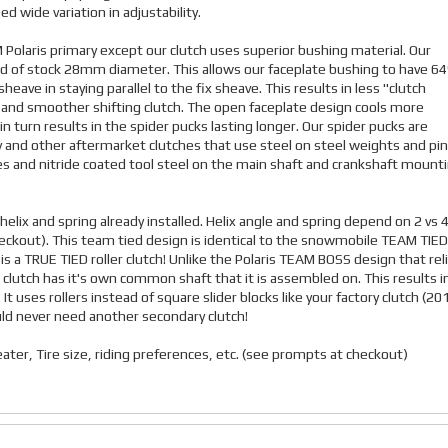
d wide variation in adjustability.
EM Polaris primary except our clutch uses superior bushing material. Our
tead of stock 28mm diameter. This allows our faceplate bushing to have 6
eave in staying parallel to the fix sheave. This results in less "clutch
e and smoother shifting clutch. The open faceplate design cools more
n turn results in the spider pucks lasting longer. Our spider pucks are
and other aftermarket clutches that use steel on steel weights and pin
ves and nitride coated tool steel on the main shaft and crankshaft mount
helix and spring already installed. Helix angle and spring depend on 2 vs 
 checkout). This team tied design is identical to the snowmobile TEAM TIED
 a TRUE TIED roller clutch! Unlike the Polaris TEAM BOSS design that rel
clutch has it's own common shaft that it is assembled on. This results i
 uses rollers instead of square slider blocks like your factory clutch (20
uld never need another secondary clutch!
ater, Tire size, riding preferences, etc. (see prompts at checkout)