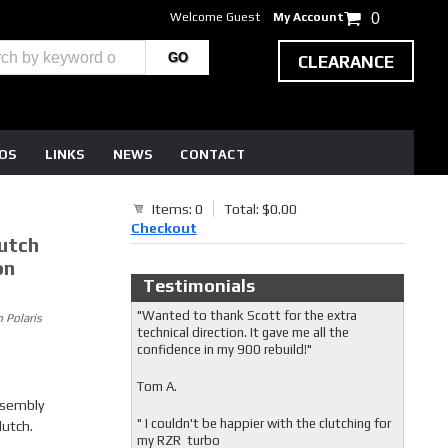
Welcome Guest
My Account
0
CLEARANCE
EOS
LINKS
NEWS
CONTACT
Items: 0
Total: $0.00
Checkout
utch
on
Testimonials
"Wanted to thank Scott for the extra
 Polaris
technical direction. It gave me all the
confidence in my 900 rebuild!"
Tom A.
ssembly
" I couldn't be happier with the clutching for
lutch.
my RZR turbo