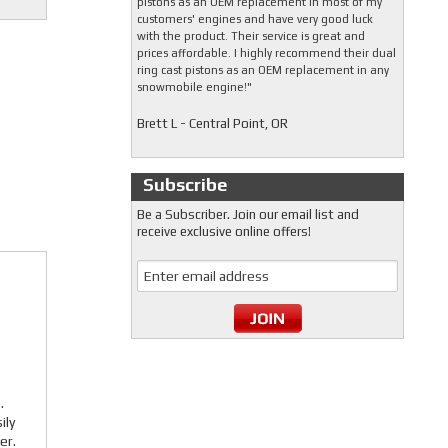
pistons as an OEM replacement in most of my
customers' engines and have very good luck
with the product. Their service is great and
prices affordable. I highly recommend their dual
ring cast pistons as an OEM replacement in any
snowmobile engine!"
Brett L - Central Point, OR
Subscribe
Be a Subscriber. Join our email list and
receive exclusive online offers!
.
ily
er.