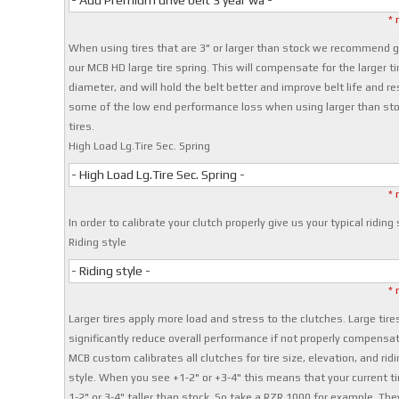
- Add Premium drive belt 3 year wa -
* 
When using tires that are 3" or larger than stock we recommend g
our MCB HD large tire spring. This will compensate for the larger ti
diameter, and will hold the belt better and improve belt life and re
some of the low end performance loss when using larger than st
tires.
High Load Lg.Tire Sec. Spring
- High Load Lg.Tire Sec. Spring -
* 
In order to calibrate your clutch properly give us your typical riding 
Riding style
- Riding style -
* 
Larger tires apply more load and stress to the clutches. Large tire
significantly reduce overall performance if not properly compensat
MCB custom calibrates all clutches for tire size, elevation, and ridi
style. When you see +1-2" or +3-4" this means that your current ti
1-2" or 3-4" taller than stock. So take a RZR 1000 for example. The