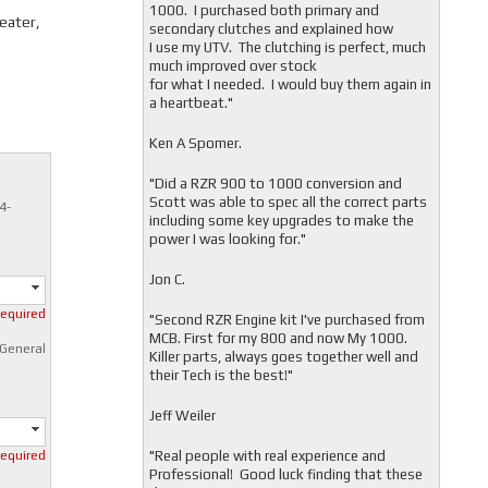
1000. I purchased both primary and
seater,
secondary clutches and explained how
I use my UTV. The clutching is perfect, much
much improved over stock
for what I needed. I would buy them again in
a heartbeat."
Ken A Spomer.
"Did a RZR 900 to 1000 conversion and
Scott was able to spec all the correct parts
4-
including some key upgrades to make the
power I was looking for."
Jon C.
required
"
Second RZR Engine kit I've purchased from
MCB. First for my 800 and now My 1000.
 General
Killer parts, always goes together well and
their Tech is the best!"
Jeff Weiler
"
Real people with real experience and
required
Professional! Good luck finding that these