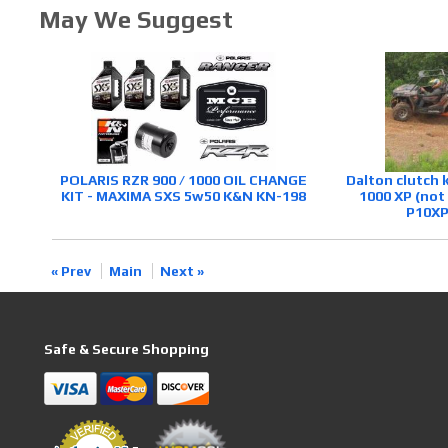
May We Suggest
POLARIS RZR 900 / 1000 OIL CHANGE
Dalton clutch 
KIT - MAXIMA SXS 5w50 K&N KN-198
1000 XP (not
P10XP
« Prev
Main
Next »
Safe & Secure Shopping