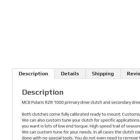
Description
Details
Shipping
Revi
Description
MCB Polaris RZR 1000 primary drive clutch and secondary d
Both clutches come fully calibrated ready to mount. Customize
We can also custom tune your clutch for specific application
you want is lots of low end torque. High speed trail of seaso
We can custom tune for your needs. In all cases the clutch co
done with no special tools. You do not even need to remove t