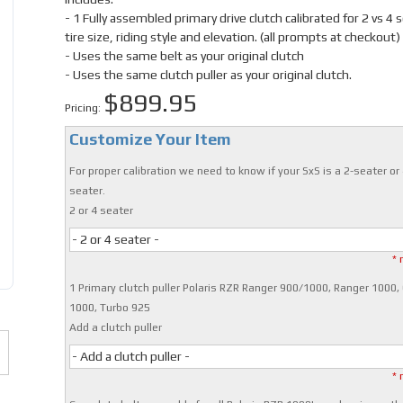
- 1 Fully assembled primary drive clutch calibrated for 2 vs 4 
tire size, riding style and elevation. (all prompts at checkout)
- Uses the same belt as your original clutch
- Uses the same clutch puller as your original clutch.
$899.95
Pricing:
Customize Your Item
For proper calibration we need to know if your SxS is a 2-seater or 
seater.
2 or 4 seater
- 2 or 4 seater -
* 
1 Primary clutch puller Polaris RZR Ranger 900/1000, Ranger 1000,
1000, Turbo 925
Add a clutch puller
- Add a clutch puller -
* 