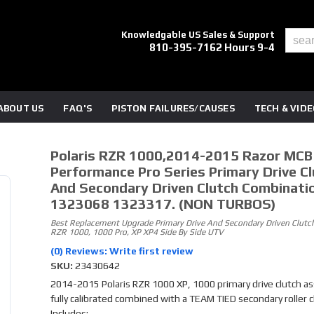
Knowledgable US Sales & Support
810-395-7162 Hours 9-4
ABOUT US
FAQ'S
PISTON FAILURES/CAUSES
TECH & VID
Polaris RZR 1000,2014-2015 Razor MCB
Performance Pro Series Primary Drive Cl
And Secondary Driven Clutch Combinati
1323068 1323317. (NON TURBOS)
Best Replacement Upgrade Primary Drive And Secondary Driven Clutch
RZR 1000, 1000 Pro, XP XP4 Side By Side UTV
(0) Reviews: Write first review
SKU:
23430642
2014-2015 Polaris RZR 1000 XP, 1000 primary drive clutch a
fully calibrated combined with a TEAM TIED secondary roller c
Includes: