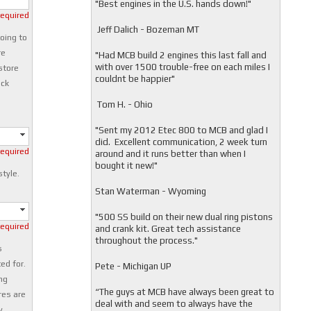
"
Best engines in the U.S. hands down!"
required
Jeff Dalich - Bozeman MT
oing to
re
"
Had MCB build 2 engines this last fall and
with over 1500 trouble-free on each miles I
store
couldnt be happier"
ock
Tom H. - Ohio
"Sent my 2012 Etec 800 to MCB and glad I
did. Excellent communication, 2 week turn
required
around and it runs better than when I
bought it new!"
style.
Stan Waterman - Wyoming
"
500 SS build on their new dual ring pistons
required
and crank kit. Great tech assistance
throughout the process."
s
ed for.
Pete - Michigan UP
ng
“The guys at MCB have always been great to
res are
deal with and seem to always have the
y