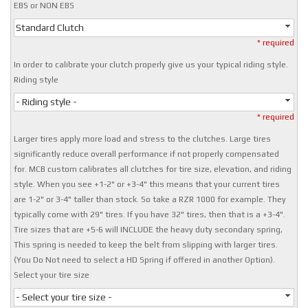
EBS or NON EBS
Standard Clutch
* required
In order to calibrate your clutch properly give us your typical riding style.
Riding style
- Riding style -
* required
Larger tires apply more load and stress to the clutches. Large tires
significantly reduce overall performance if not properly compensated
for. MCB custom calibrates all clutches for tire size, elevation, and riding
style. When you see +1-2" or +3-4" this means that your current tires
are 1-2" or 3-4" taller than stock. So take a RZR 1000 for example. They
typically come with 29" tires. If you have 32" tires, then that is a +3-4".
Tire sizes that are +5-6 will INCLUDE the heavy duty secondary spring,
This spring is needed to keep the belt from slipping with larger tires.
(You Do Not need to select a HD Spring if offered in another Option).
Select your tire size
- Select your tire size -