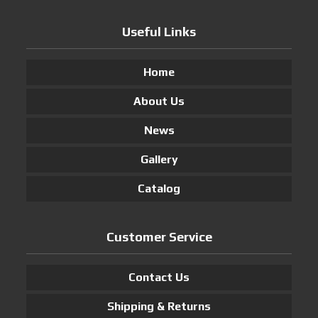
Useful Links
Home
About Us
News
Gallery
Catalog
Customer Service
Contact Us
Shipping & Returns