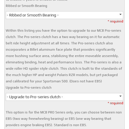
Ribbed or Smooth Bearing
- Ribbed or Smooth Bearing -
* required
Within this listing you have the option to upgrade to our MCB Pro-series
clutch. The Pro-series clutch has a two way bearing on it for automatic
belt ride height adjustment at all times. The Pro-series clutch also
incorporates a Billet aluminum face plate that provides significantly
more bushing surface area, stabilizing the entire moveable assembly,
eliminating binding, heat and performance loss. The Pro-series is also a
wide roller HD spider style clutch. This clutch is built to the standards of
the much higher HP and weight Polaris RZR models, but yet packaged
and calibrated for your Sportsman 500. (Does not have EBS)
Upgrade to Pro-series clutch
- Upgrade to Pro-series clutch -
* required
This option is for the MCB PRO Series only, you can choose between non
EBS (two way freewheeling bearing) or EBS (one way bearing that
provides engine braking EBS). Standard is non EBS.