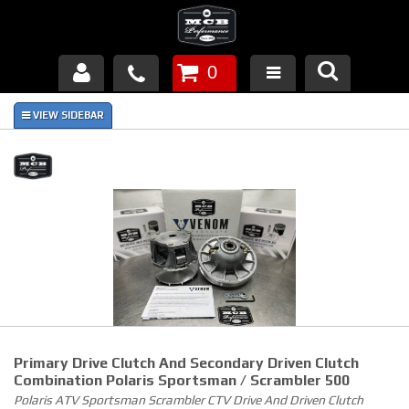
0
Products
About Us
FAQ's
Piston Failures/Causes
Tech & Videos
Links
Primary Drive Clutch And Secondary Driven Clutch
News
Combination Polaris Sportsman / Scrambler 500
Polaris ATV Sportsman Scrambler CTV Drive And Driven Clutch
Contact