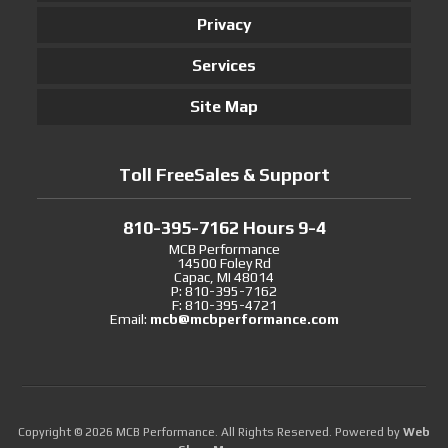
Privacy
Services
Site Map
Toll FreeSales & Support
810-395-7162 Hours 9-4
MCB Performance
14500 Foley Rd
Capac, MI 48014
P: 810-395-7162
F: 810-395-4721
Email:
mcb@mcbperformance.com
Copyright © 2026 MCB Performance. All Rights Reserved.
Powered by
Web