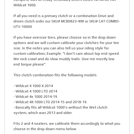
Wildcat 1000.
If all you need is a primary clutch or a combination Drive and
driven clutch order our SKU# MCB0823-498 or SKU# CAT-COMBO-
UTV-1000X
If you have oversize tires, please choose so in the drop down
options and we will custom calibrate your clutches for your tire
size. In the notes you can also tell us your riding style for
custom calibration, Example: "I don't care about top end speed.
We rock crawl and do slow muddy trails. Give me mostly low
end torque please".
This clutch combination fits the following models.
- Wildcat 4 1000 X 2014
- Wildcat 4 1000 LTD 2014
- Wildcat 4x 1000 2014-19
- Wildcat 4X 1000 LTD 2014-15 and 2018-19.
- Basically fits all Wildcat 1000's without the Wet clutch
system, which was 2013 and older.
Fits 2 and 4 seaters, we calibrate them accordingly to what you
choose in the drop down menu below.