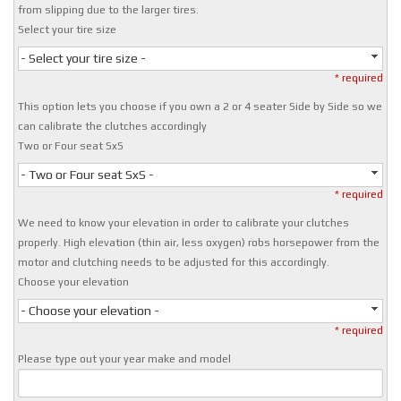
from slipping due to the larger tires.
Select your tire size
- Select your tire size -
* required
This option lets you choose if you own a 2 or 4 seater Side by Side so we
can calibrate the clutches accordingly
Two or Four seat SxS
- Two or Four seat SxS -
* required
We need to know your elevation in order to calibrate your clutches
properly. High elevation (thin air, less oxygen) robs horsepower from the
motor and clutching needs to be adjusted for this accordingly.
Choose your elevation
- Choose your elevation -
* required
Please type out your year make and model