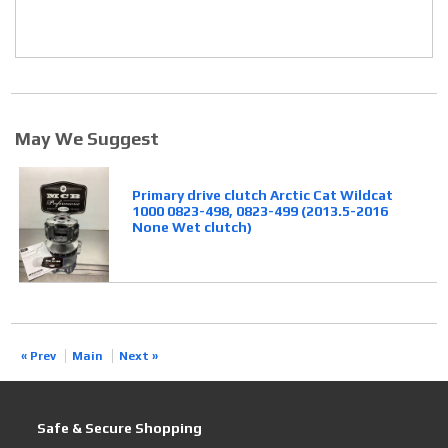
May We Suggest
Primary drive clutch Arctic Cat Wildcat
1000 0823-498, 0823-499 (2013.5-2016
None Wet clutch)
« Prev
Main
Next »
Safe & Secure Shopping