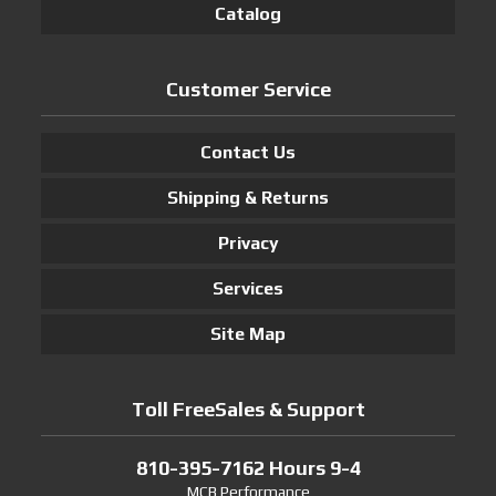
Catalog
Customer Service
Contact Us
Shipping & Returns
Privacy
Services
Site Map
Toll FreeSales & Support
810-395-7162 Hours 9-4
MCB Performance