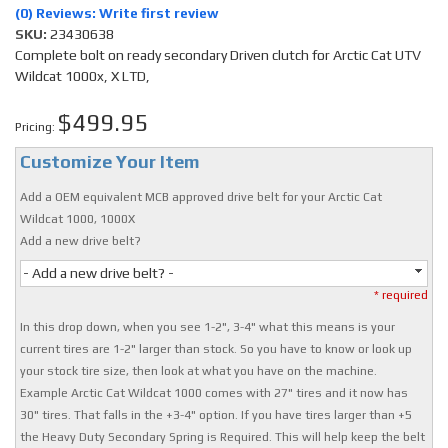
(0) Reviews: Write first review
SKU:
23430638
Complete bolt on ready secondary Driven clutch for Arctic Cat UTV
Wildcat 1000x, X LTD,
$499.95
Pricing:
Customize Your Item
Add a OEM equivalent MCB approved drive belt for your Arctic Cat
Wildcat 1000, 1000X
Add a new drive belt?
- Add a new drive belt? -
* required
In this drop down, when you see 1-2", 3-4" what this means is your
current tires are 1-2" larger than stock. So you have to know or look up
your stock tire size, then look at what you have on the machine.
Example Arctic Cat Wildcat 1000 comes with 27" tires and it now has
30" tires. That falls in the +3-4" option. If you have tires larger than +5
the Heavy Duty Secondary Spring is Required. This will help keep the belt