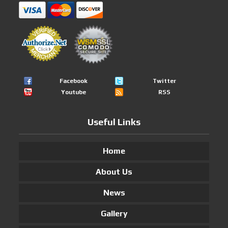
Facebook
Twitter
Youtube
RSS
Useful Links
Home
About Us
News
Gallery