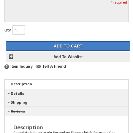
* required
Qty
:
ADD TO CART
Add To Wishlist
Item Inquiry
Tell A Friend
Description
Details
Shipping
Reviews
Description
Complete bolt on ready Secondary Driven clutch for Arctic Cat