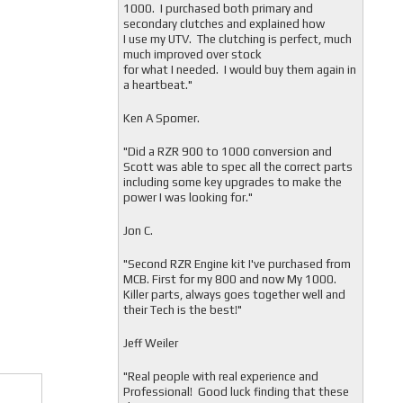
1000. I purchased both primary and
secondary clutches and explained how
I use my UTV. The clutching is perfect, much
much improved over stock
for what I needed. I would buy them again in
a heartbeat."
Ken A Spomer.
"Did a RZR 900 to 1000 conversion and
Scott was able to spec all the correct parts
including some key upgrades to make the
power I was looking for."
Jon C.
"
Second RZR Engine kit I've purchased from
MCB. First for my 800 and now My 1000.
Killer parts, always goes together well and
their Tech is the best!"
Jeff Weiler
"
Real people with real experience and
Professional! Good luck finding that these