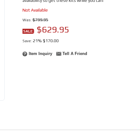
availability so get these kits while you can!
Not Available
$799.95
Was:
$629.95
SALE:
21%
$170.00
Save:
Item Inquiry
Tell A Friend