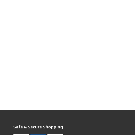
Safe & Secure Shopping