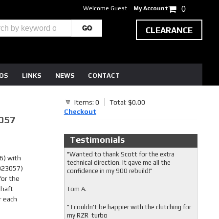
Welcome Guest
My Account
0
CLEARANCE
EOS
LINKS
NEWS
CONTACT
Items: 0
Total: $0.00
Checkout
057
Testimonials
"Wanted to thank Scott for the extra
) with
technical direction. It gave me all the
3023057)
confidence in my 900 rebuild!"
for the
shaft
Tom A.
r each
" I couldn't be happier with the clutching for
my RZR turbo