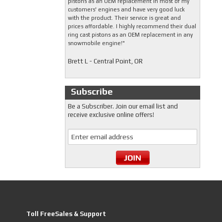
pistons as an OEM replacement in most of my
customers' engines and have very good luck
with the product. Their service is great and
prices affordable. I highly recommend their dual
ring cast pistons as an OEM replacement in any
snowmobile engine!"
Brett L - Central Point, OR
Subscribe
Be a Subscriber. Join our email list and
receive exclusive online offers!
Toll FreeSales & Support