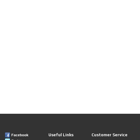
Useful Links
Customer Service
Facebook