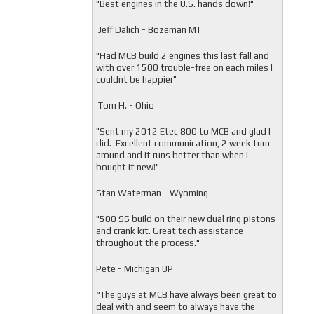
"
Best engines in the U.S. hands down!"
Jeff Dalich - Bozeman MT
"
Had MCB build 2 engines this last fall and
with over 1500 trouble-free on each miles I
couldnt be happier"
Tom H. - Ohio
"Sent my 2012 Etec 800 to MCB and glad I
did. Excellent communication, 2 week turn
around and it runs better than when I
bought it new!"
Stan Waterman - Wyoming
"
500 SS build on their new dual ring pistons
and crank kit. Great tech assistance
throughout the process."
Pete - Michigan UP
“The guys at MCB have always been great to
deal with and seem to always have the