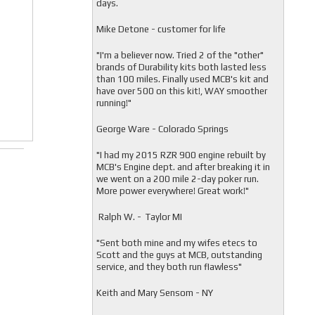
days.
Mike Detone - customer for life
"
I'm a believer now. Tried 2 of the "other"
brands of Durability kits both lasted less
than 100 miles. Finally used MCB's kit and
have over 500 on this kit!, WAY smoother
running!"
George Ware - Colorado Springs
"
I had my 2015 RZR 900 engine rebuilt by
MCB's Engine dept. and after breaking it in
we went on a 200 mile 2-day poker run.
More power everywhere! Great work!"
Ralph W. - Taylor MI
"
Sent both mine and my wifes etecs to
Scott and the guys at MCB, outstanding
service, and they both run flawless"
Keith and Mary Sensom - NY