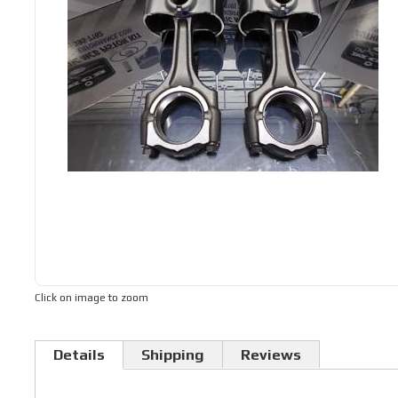
Click on image to zoom
Details
Shipping
Reviews