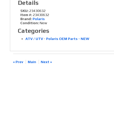
Details
SKU:
23430632
Item #:
23430632
Brand:
Polaris
Condition:
New
Categories
ATV / UTV
-
Polaris OEM Parts - NEW
« Prev
Main
Next »