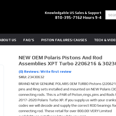
Knowledgable US Sales & Support
810-395-7162 Hours 9-4
ABOUT US
FAQ'S
PISTON FAILURES/CAUSES
TECH & VID
NEW OEM Polaris Pistons And Rod
Assemblies XPT Turbo 2206216 & 3023
(0) Reviews: Write first review
SKU:
23430632
BRAND NEW GENUINE POLARIS OEM TURBO Pistons (2206216
pins and Ring sets installed and mounted on NEW Polaris (
connecting rods. This is a PAIR of Piston,rings,pins and Rods 
2017-2020 Polaris Turbo XP. If you supply us with your crank
codes we will decode and supply the correct ROD bearings fo
connecting rod. These retail for over 800.00! VERY Limited