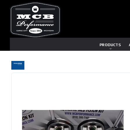
PRODUCTS