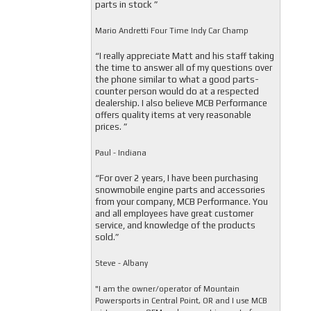
parts in stock ”
Mario Andretti Four Time Indy Car Champ
“I really appreciate Matt and his staff taking
the time to answer all of my questions over
the phone similar to what a good parts-
counter person would do at a respected
dealership. I also believe MCB Performance
offers quality items at very reasonable
prices. ”
Paul - Indiana
“For over 2 years, I have been purchasing
snowmobile engine parts and accessories
from your company, MCB Performance. You
and all employees have great customer
service, and knowledge of the products
sold.”
Steve - Albany
"I am the owner/operator of Mountain
Powersports in Central Point, OR and I use MCB