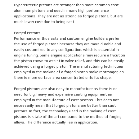
Hypereutectic pistons are stronger than more common cast
aluminum pistons and used in many high performance
applications. They are not as strong as forged pistons, but are
much lower cost due to being cast.
Forged Pistons
Performance enthusiasts and custom engine builders prefer
the use of forged pistons because they are more durable and
easily customized to any configuration, which is essential in
engine tuning. Some engine applications may require a flycut on
the piston crown to assist in valve relief, and this can be easily
achieved using a forged piston. The manufacturing techniques
employed in the making of a forged piston make it stronger, as
there is more surface area concentrated onto its shape.
Forged pistons are also easy to manufacture as there is no
need for big, heavy and expensive casting equipment as
employed in the manufacture of cast pistons. This does not
necessarily mean that forged pistons are better than cast
pistons. In fact, the technology used in the making of cast
pistons is state of the art compared to the method of forging
alloys. The difference actually lies in application.