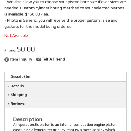
- We also allow you to choose your piston bore size if over sizes are
needed. Custom cylinder boring matched to your selected pistons
is available. $150.00 / ea.
- Photo is Generic, you will receive the proper pistons, size and
gaskets for the model being ordered.
Not Available
$0.00
Pricing:
Item Inquiry
Tell A Friend
Description
Details
Shipping
Reviews
Description
A hypereutectic piston is an internal combustion engine piston
cast using a hypereutectic alloy–that is, a metallic alloy which