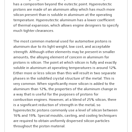
has a composition beyond the eutectic point. Hypereutectic
pistons are made of an aluminum alloy which has much more
silicon present than is soluble in aluminum at the operating
temperature. Hypereutectic aluminum has a lower coefficient
of thermal expansion, which allows engine designers to specify
much tighter clearances.
The most common material used for automotive pistons is
aluminum due to its light weight, low cost, and acceptable
strength. Although other elements may be present in smaller
amounts, the alloying element of concern in aluminum for
pistons is silicon. The point at which silicon is fully and exactly
soluble in aluminum at operating temperatures is around 12%.
Either more or less silicon than this will result in two separate
phases in the solidified crystal structure of the metal. This is
very common. When significantly more silicon is added to the
aluminum than 12%, the properties of the aluminum change in
a way that is useful for the purposes of pistons for
combustion engines. However, at a blend of 25% silicon, there
is a significant reduction of strength in the metal, so
hypereutectic pistons commonly use a level of silicon between
16% and 19%. Special moulds, casting, and cooling techniques
are required to obtain uniformly dispersed silicon particles
throughout the piston material.