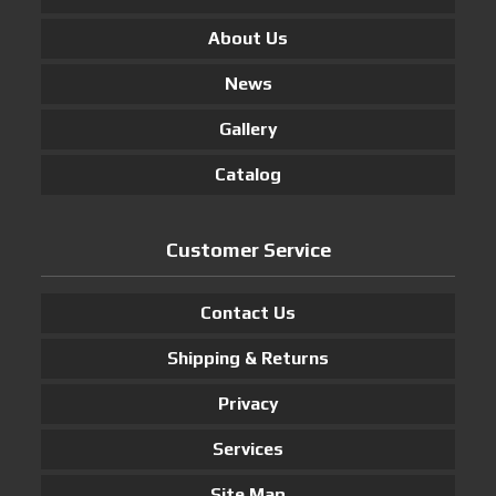
About Us
News
Gallery
Catalog
Customer Service
Contact Us
Shipping & Returns
Privacy
Services
Site Map