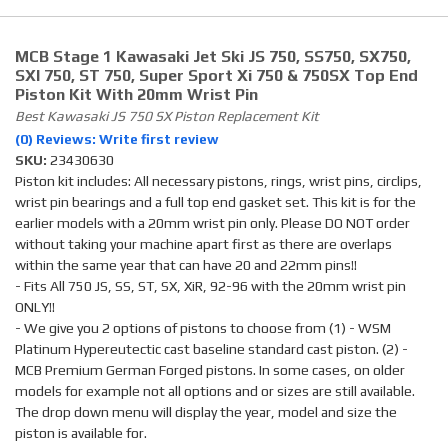
MCB Stage 1 Kawasaki Jet Ski JS 750, SS750, SX750,
SXI 750, ST 750, Super Sport Xi 750 & 750SX Top End
Piston Kit With 20mm Wrist Pin
Best Kawasaki JS 750 SX Piston Replacement Kit
(0) Reviews: Write first review
SKU:
23430630
Piston kit includes: All necessary pistons, rings, wrist pins, circlips,
wrist pin bearings and a full top end gasket set. This kit is for the
earlier models with a 20mm wrist pin only. Please DO NOT order
without taking your machine apart first as there are overlaps
within the same year that can have 20 and 22mm pins!!
- Fits All 750 JS, SS, ST, SX, XiR, 92-96 with the 20mm wrist pin
ONLY!!
- We give you 2 options of pistons to choose from (1) - WSM
Platinum Hypereutectic cast baseline standard cast piston. (2) -
MCB Premium German Forged pistons. In some cases, on older
models for example not all options and or sizes are still available.
The drop down menu will display the year, model and size the
piston is available for.