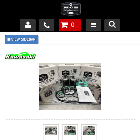
0
Products
About Us
FAQ's
Piston Failures/Causes
Tech & Videos
Links
News
Contact