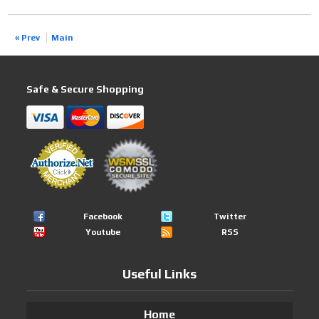
« Prev
Main
Safe & Secure Shopping
Facebook
Twitter
Youtube
RSS
Useful Links
Home