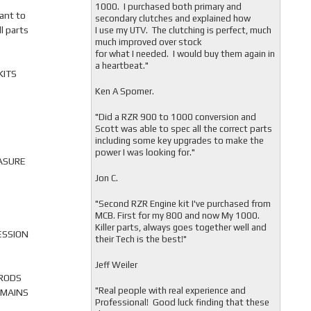
1000. I purchased both primary and
ant to
secondary clutches and explained how
l parts
I use my UTV. The clutching is perfect, much
much improved over stock
for what I needed. I would buy them again in
a heartbeat."
KITS
Ken A Spomer.
"Did a RZR 900 to 1000 conversion and
Scott was able to spec all the correct parts
including some key upgrades to make the
power I was looking for."
ASURE
Jon C.
"
Second RZR Engine kit I've purchased from
MCB. First for my 800 and now My 1000.
Killer parts, always goes together well and
ESSION
their Tech is the best!"
Jeff Weiler
 RODS
"
Real people with real experience and
 MAINS
Professional! Good luck finding that these