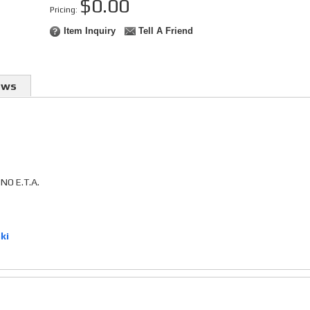
$0.00
Pricing:
Item Inquiry
Tell A Friend
ews
O E.T.A.
ki