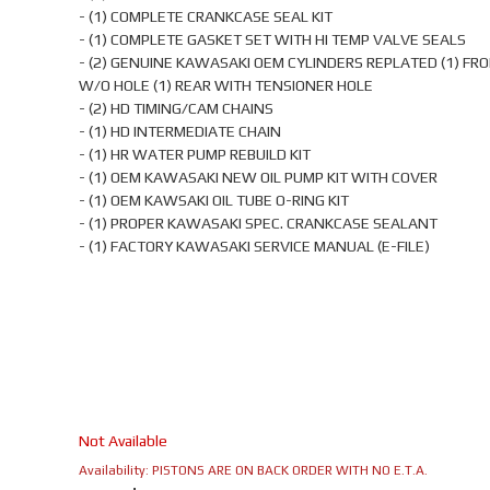
- (1) COMPLETE CRANKCASE SEAL KIT
- (1) COMPLETE GASKET SET WITH HI TEMP VALVE SEALS
- (2) GENUINE KAWASAKI OEM CYLINDERS REPLATED (1) FR
W/O HOLE (1) REAR WITH TENSIONER HOLE
- (2) HD TIMING/CAM CHAINS
- (1) HD INTERMEDIATE CHAIN
- (1) HR WATER PUMP REBUILD KIT
- (1) OEM KAWASAKI NEW OIL PUMP KIT WITH COVER
- (1) OEM KAWSAKI OIL TUBE O-RING KIT
- (1) PROPER KAWASAKI SPEC. CRANKCASE SEALANT
- (1) FACTORY KAWASAKI SERVICE MANUAL (E-FILE)
Not Available
Availability:
PISTONS ARE ON BACK ORDER WITH NO E.T.A.