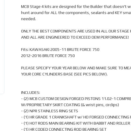
MCB Stage 4 kits are designed for the Builder that doesn't w
hunt around for ALL the components, sealants and KEY smal
needed.
ONLY THE BEST COMPONENTS ARE USED IN ALL OUR STAGE 
AND ALL ARE ENGINEERED TO EXCEED OEM PERFORMANCE!
Fits: KAWASAKI 2005-11 BRUTE FORCE 750
2012-2016 BRUTE FORCE 750
PLEASE SPECIFY YOUR YEAR BELOW AND MAKE SURE TO ME
YOUR CORE CYLINDERS BASE (SEE PICS BELOW).
INCLUDES:
- (2) MCB CUSTOM DESIGN FORGED PISTONS 11.02-1 COMPR
W/PROPRIETARY SKIRT COATING (& wrist pins, circlips)
- (2) NPR STAINLESS RING SETS
- (1) HR GRADE 1 CRANKSHAFT w/ HD FORGED CONNECTING
- (1) HOT RODS MAIN BEARING KIT WITH BABBIT AND ROLLER
- (1) HR CODED CONNECTING ROD BEARING SET