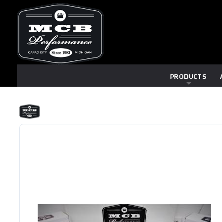
PRODUCTS