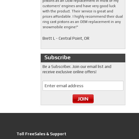
pistons as an OEM replacement in most of my
customers' engines and have very good luck
with the product. Their service is great and
prices affordable. I highly recommend their dual
ring cast pistons as an OEM replacement in any
snowmobile engine!"
Brett L - Central Point, OR
Subscribe
Be a Subscriber. Join our email list and
receive exclusive online offers!
Toll FreeSales & Support