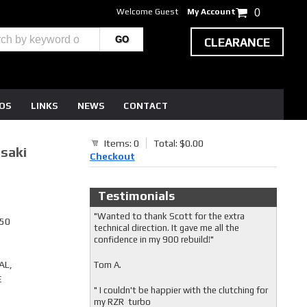
Welcome Guest
My Account
0
CLEARANCE
EOS
LINKS
NEWS
CONTACT
Items: 0
Total: $0.00
saki
Checkout
Testimonials
"Wanted to thank Scott for the extra
750
technical direction. It gave me all the
confidence in my 900 rebuild!"
AL,
Tom A.
E
" I couldn't be happier with the clutching for
my RZR turbo