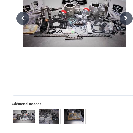
Additional Images