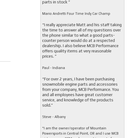
parts in stock ”
Mario Andretti Four Time Indy Car Champ
“I really appreciate Matt and his staff taking
the time to answer all of my questions over
the phone similar to what a good parts-
counter person would do at a respected
dealership. I also believe MCB Performance
offers quality items at very reasonable
prices. ”
Paul - Indiana
“For over 2 years, I have been purchasing
snowmobile engine parts and accessories
from your company, MCB Performance. You
and all employees have great customer
service, and knowledge of the products
sold.”
Steve - Albany
"I am the owner/operator of Mountain
Powersports in Central Point, OR and I use MCB