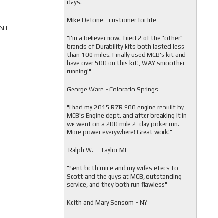
days.
Mike Detone - customer for life
ONT
"
I'm a believer now. Tried 2 of the "other"
brands of Durability kits both lasted less
than 100 miles. Finally used MCB's kit and
have over 500 on this kit!, WAY smoother
running!"
George Ware - Colorado Springs
"
I had my 2015 RZR 900 engine rebuilt by
MCB's Engine dept. and after breaking it in
we went on a 200 mile 2-day poker run.
More power everywhere! Great work!"
Ralph W. - Taylor MI
"
Sent both mine and my wifes etecs to
Scott and the guys at MCB, outstanding
service, and they both run flawless"
Keith and Mary Sensom - NY