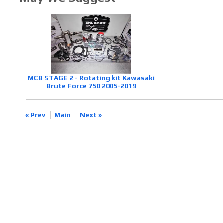
MCB STAGE 2 - Rotating kit Kawasaki
Brute Force 750 2005-2019
« Prev
Main
Next »