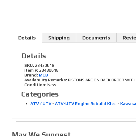
Details
Shipping
Documents
Revi
Details
SKU:
23430618
Item #:
23430618
Brand:
MCB
Availability Remarks:
PISTONS ARE ON BACK ORDER WITH N
Condition:
New
Categories
ATV / UTV
-
ATV/UTV Engine Rebuild Kits
-
Kawasa
May We Suggest