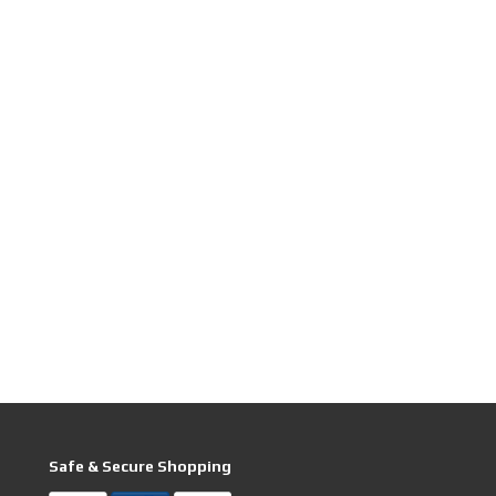
Safe & Secure Shopping