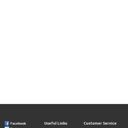
Useful Links
Customer Service
Facebook