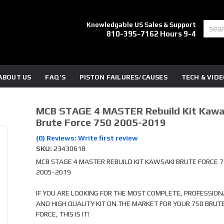
Knowledgable US Sales & Support
810-395-7162 Hours 9-4
ABOUT US
FAQ'S
PISTON FAILURES/CAUSES
TECH & VID
MCB STAGE 4 MASTER Rebuild Kit Kawa
Brute Force 750 2005-2019
(0) Reviews: Write first review
SKU:
23430618
MCB STAGE 4 MASTER REBUILD KIT KAWSAKI BRUTE FORCE 
2005-2019
IF YOU ARE LOOKING FOR THE MOST COMPLETE, PROFESSION
AND HIGH QUALITY KIT ON THE MARKET FOR YOUR 750 BRUT
FORCE, THIS IS IT!