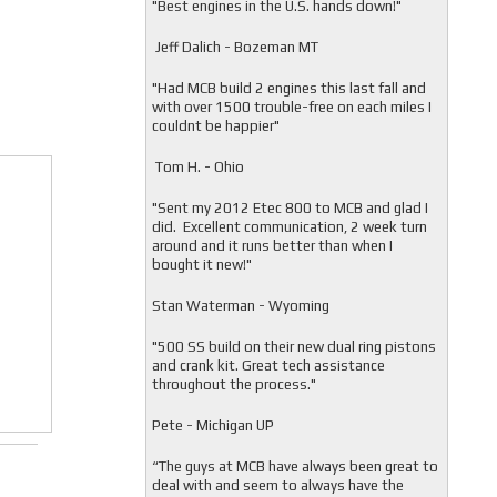
"
Best engines in the U.S. hands down!"
Jeff Dalich - Bozeman MT
"
Had MCB build 2 engines this last fall and
with over 1500 trouble-free on each miles I
couldnt be happier"
Tom H. - Ohio
"Sent my 2012 Etec 800 to MCB and glad I
did. Excellent communication, 2 week turn
around and it runs better than when I
bought it new!"
Stan Waterman - Wyoming
"
500 SS build on their new dual ring pistons
and crank kit. Great tech assistance
throughout the process."
Pete - Michigan UP
“The guys at MCB have always been great to
deal with and seem to always have the