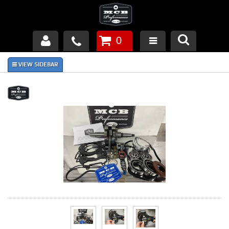
0
Products
About Us
FAQ's
Piston Failures/Causes
Tech & Videos
Links
News
Contact