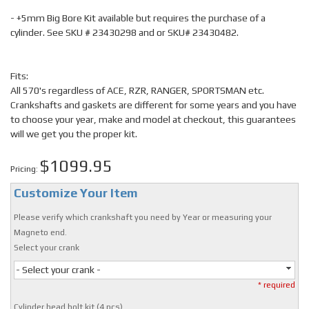
- +5mm Big Bore Kit available but requires the purchase of a
cylinder. See SKU # 23430298 and or SKU# 23430482.
Fits:
All 570's regardless of ACE, RZR, RANGER, SPORTSMAN etc.
Crankshafts and gaskets are different for some years and you have
to choose your year, make and model at checkout, this guarantees
will we get you the proper kit.
$1099.95
Pricing:
Customize Your Item
Please verify which crankshaft you need by Year or measuring your
Magneto end.
Select your crank
- Select your crank -
* required
Cylinder head bolt kit (4 pcs)