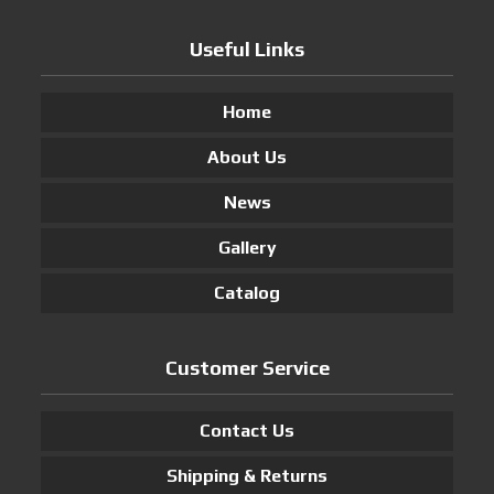
Useful Links
Home
About Us
News
Gallery
Catalog
Customer Service
Contact Us
Shipping & Returns