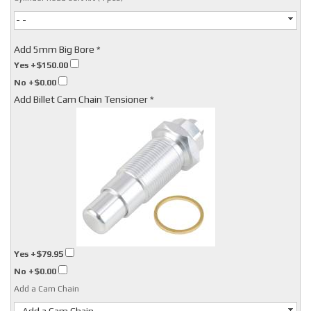
- -
Add 5mm Big Bore *
Yes
+$150.00
No
+$0.00
Add Billet Cam Chain Tensioner *
Yes
+$79.95
No
+$0.00
Add a Cam Chain