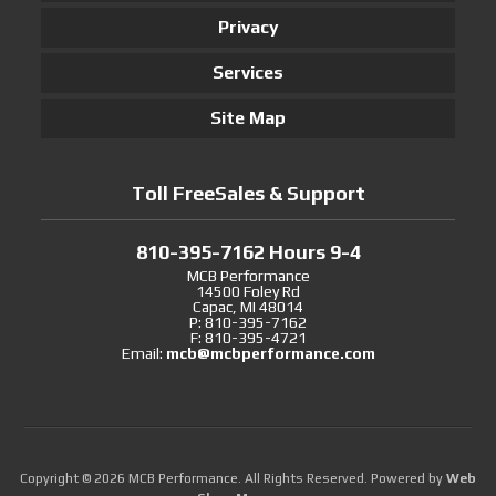
Privacy
Services
Site Map
Toll FreeSales & Support
810-395-7162 Hours 9-4
MCB Performance
14500 Foley Rd
Capac, MI 48014
P: 810-395-7162
F: 810-395-4721
Email:
mcb@mcbperformance.com
Copyright © 2026 MCB Performance. All Rights Reserved.
Powered by
Web