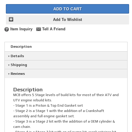
ADD TO CART
Add To Wishlist
Item Inquiry
Tell A Friend
Description
Details
Shipping
Reviews
Description
MCB offers 5 Stage levels of build kits for most of their ATV and
UTV engine rebuild kits.
- Stage 1 is a Piston & Top End Gasket set
- Stage 2 is a Stage 1 with the addition of a Crankshaft
assembly and full engine gasket set.
- Stage 3 is a Stage 2 kit with the addition of a OEM cylinder &
cam chain.