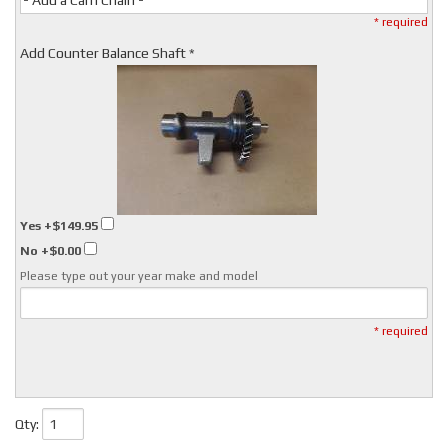
- Add a Cam Chain -
* required
Add Counter Balance Shaft *
Yes
+$149.95
No
+$0.00
Please type out your year make and model
* required
Qty
: