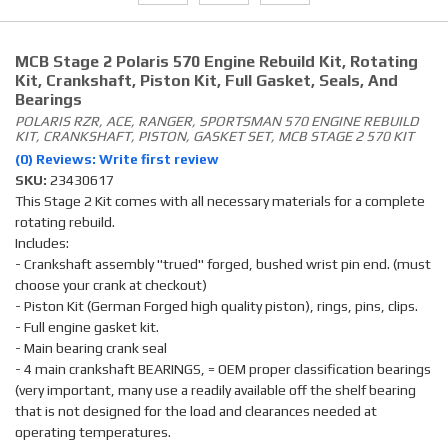
MCB Stage 2 Polaris 570 Engine Rebuild Kit, Rotating
Kit, Crankshaft, Piston Kit, Full Gasket, Seals, And
Bearings
POLARIS RZR, ACE, RANGER, SPORTSMAN 570 ENGINE REBUILD
KIT, CRANKSHAFT, PISTON, GASKET SET, MCB STAGE 2 570 KIT
(0) Reviews: Write first review
SKU:
23430617
This Stage 2 Kit comes with all necessary materials for a complete
rotating rebuild.
Includes:
- Crankshaft assembly "trued" forged, bushed wrist pin end. (must
choose your crank at checkout)
- Piston Kit (German Forged high quality piston), rings, pins, clips.
- Full engine gasket kit.
- Main bearing crank seal
- 4 main crankshaft BEARINGS, = OEM proper classification bearings
(very important, many use a readily available off the shelf bearing
that is not designed for the load and clearances needed at
operating temperatures.