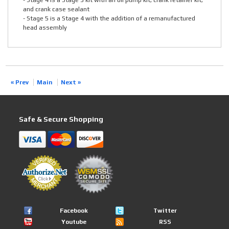
- Stage 4 is a Stage 3 kit with an oil pump kit, crank retainer kit,
and crank case sealant
- Stage 5 is a Stage 4 with the addition of a remanufactured
head assembly
« Prev
Main
Next »
Safe & Secure Shopping
Facebook
Twitter
Youtube
RSS