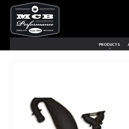
PRODUCTS