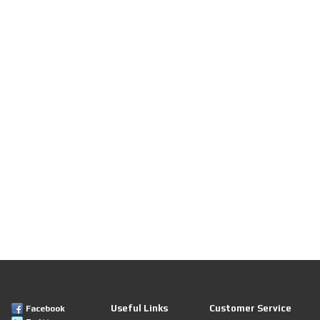
Useful Links
Customer Service
Facebook