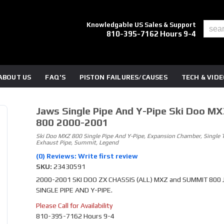
Knowledgable US Sales & Support
810-395-7162 Hours 9-4
ABOUT US
FAQ'S
PISTON FAILURES/CAUSES
TECH & VID
Jaws Single Pipe And Y-Pipe Ski Doo MX
800 2000-2001
Ski Doo MXZ 800 Single Pipe And Y-Pipe, Expansion Chamber, Single 
Exhaust Pipe, Summit, Legend
(0) Reviews: Write first review
SKU:
23430591
2000-2001 SKI DOO ZX CHASSIS (ALL) MXZ and SUMMIT 800
SINGLE PIPE AND Y-PIPE.
Please Call for Availability
810-395-7162 Hours 9-4