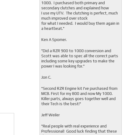
1000. I purchased both primary and
secondary clutches and explained how
I use my UTV. The clutching is perfect, much
much improved over stock
for what I needed. I would buy them again in
a heartbeat."
Ken A Spomer.
"Did a RZR 900 to 1000 conversion and
Scott was able to spec all the correct parts
including some key upgrades to make the
power I was looking for."
Jon C.
"
Second RZR Engine kit I've purchased from
MCB. First for my 800 and now My 1000.
Killer parts, always goes together well and
their Tech is the best!"
Jeff Weiler
"
Real people with real experience and
Professional! Good luck finding that these