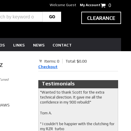
Welcome Guest
My Account
0
CLEARANCE
EOS
LINKS
NEWS
CONTACT
Items: 0
Total: $0.00
Z
Checkout
Tuned
Testimonials
"Wanted to thank Scott for the extra
technical direction. It gave me all the
confidence in my 900 rebuild!"
 JAWS
Tom A.
" I couldn't be happier with the clutching for
my RZR turbo