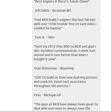
"
Best engines in the U.S. hands down!"
Jeff Dalich - Bozeman MT
"
Had MCB build 2 engines this last fall and
with over 1500 trouble-free on each miles I
couldnt be happier"
Tom H. - Ohio
"Sent my 2012 Etec 800 to MCB and glad I
did. Excellent communication, 2 week turn
around and it runs better than when I
bought it new!"
Stan Waterman - Wyoming
"
500 SS build on their new dual ring pistons
and crank kit. Great tech assistance
throughout the process."
Pete - Michigan UP
“The guys at MCB have always been great to
deal with and seem to always have the