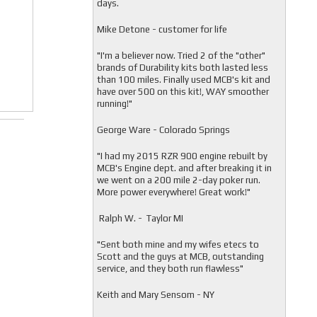
days.
Mike Detone - customer for life
"
I'm a believer now. Tried 2 of the "other"
brands of Durability kits both lasted less
than 100 miles. Finally used MCB's kit and
have over 500 on this kit!, WAY smoother
running!"
George Ware - Colorado Springs
"
I had my 2015 RZR 900 engine rebuilt by
MCB's Engine dept. and after breaking it in
we went on a 200 mile 2-day poker run.
More power everywhere! Great work!"
Ralph W. - Taylor MI
"
Sent both mine and my wifes etecs to
Scott and the guys at MCB, outstanding
service, and they both run flawless"
Keith and Mary Sensom - NY