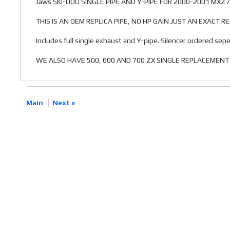
Jaws SKI-DOO SINGLE PIPE AND Y-PIPE FOR 2000-2001 MXZ 
THIS IS AN OEM REPLICA PIPE, NO HP GAIN JUST AN EXACT 
Includes full single exhaust and Y-pipe. Silencer ordered sepe
WE ALSO HAVE 500, 600 AND 700 ZX SINGLE REPLACEMENT 
Main
Next »