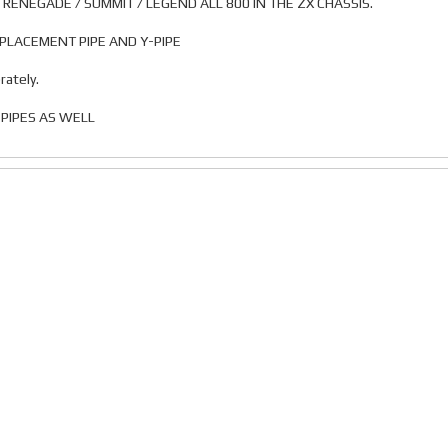
/ RENEGADE / SUMMIT / LEGEND ALL 800 IN THE ZX CHASSIS.
REPLACEMENT PIPE AND Y-PIPE
rately.
PIPES AS WELL