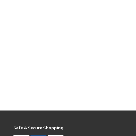
Safe & Secure Shopping