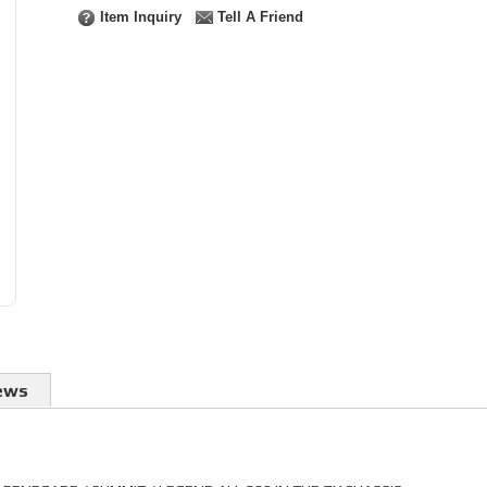
Item Inquiry
Tell A Friend
ews