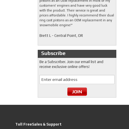
pistons as an OEM replacement in most of my
customers' engines and have very good luck
with the product. Their service is great and
prices affordable. I highly recommend their dual
ring cast pistons as an OEM replacement in any
snowmobile engine!"
Brett L - Central Point, OR
Subscribe
Be a Subscriber. Join our email list and
receive exclusive online offers!
Toll FreeSales & Support