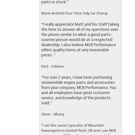
parts in stock ”
Mario Andretti Four Time Indy Car Champ
“I really appreciate Matt and his staff taking
the time to answer all of my questions over
the phone similar to what a good parts-
counter person would do at a respected
dealership. I also believe MCB Performance
offers quality items at very reasonable
prices. ”
Paul - Indiana
“For over 2 years, I have been purchasing
snowmobile engine parts and accessories
from your company, MCB Performance. You
and all employees have great customer
service, and knowledge of the products
sold.”
Steve - Albany
"I am the owner/operator of Mountain
Powersports in Central Point, OR and I use MCB