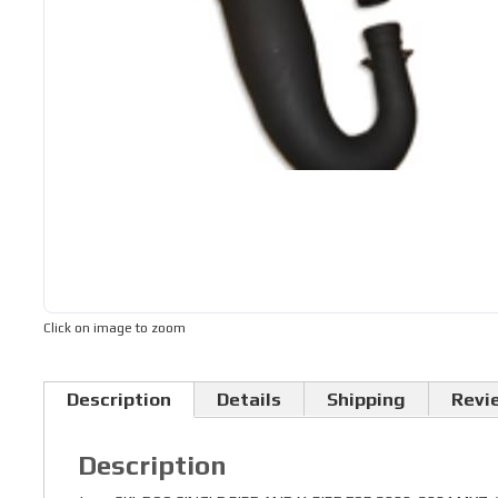
Click on image to zoom
Description
Details
Shipping
Revi
Description