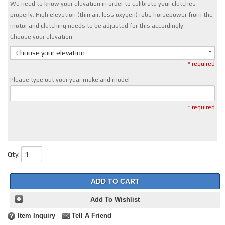
We need to know your elevation in order to calibrate your clutches
properly. High elevation (thin air, less oxygen) robs horsepower from the
motor and clutching needs to be adjusted for this accordingly.
Choose your elevation
- Choose your elevation -
* required
Please type out your year make and model
* required
Qty
:
ADD TO CART
Add To Wishlist
Item Inquiry
Tell A Friend