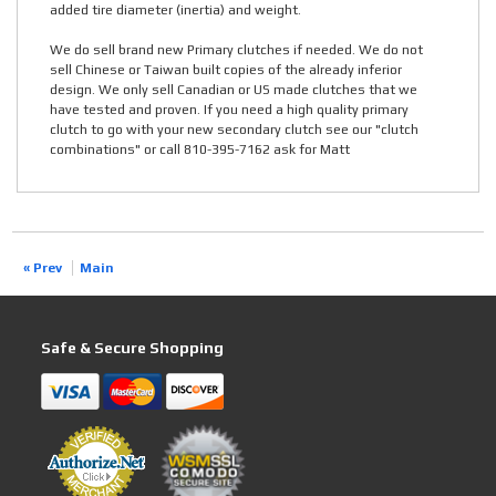
added tire diameter (inertia) and weight.
We do sell brand new Primary clutches if needed. We do not
sell Chinese or Taiwan built copies of the already inferior
design. We only sell Canadian or US made clutches that we
have tested and proven. If you need a high quality primary
clutch to go with your new secondary clutch see our "clutch
combinations" or call 810-395-7162 ask for Matt
« Prev
Main
Safe & Secure Shopping