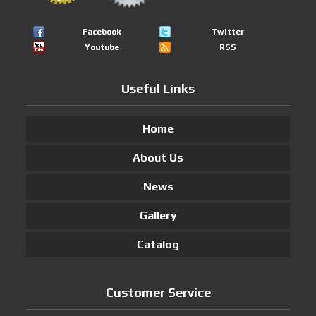
Facebook
Twitter
Youtube
RSS
Useful Links
Home
About Us
News
Gallery
Catalog
Customer Service