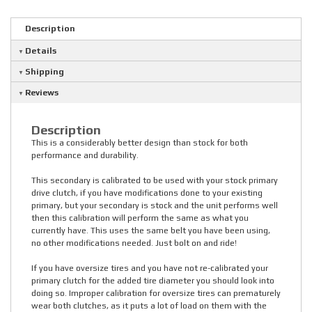
Description
Details
Shipping
Reviews
Description
This is a considerably better design than stock for both
performance and durability.
This secondary is calibrated to be used with your stock primary
drive clutch, if you have modifications done to your existing
primary, but your secondary is stock and the unit performs well
then this calibration will perform the same as what you
currently have. This uses the same belt you have been using,
no other modifications needed. Just bolt on and ride!
If you have oversize tires and you have not re-calibrated your
primary clutch for the added tire diameter you should look into
doing so. Improper calibration for oversize tires can prematurely
wear both clutches, as it puts a lot of load on them with the