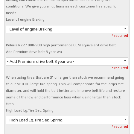
conditions. We give you all options as each customer has specific
needs.
Level of engine Braking
- Level of engine Braking -
* required
Polaris RZR 1000/900 high performance OEM equivalent drive belt
Add Premium drive belt 3 year wa
- Add Premium drive belt 3 year wa -
* required
When using tires that are 3" or larger than stock we recommend going
to our MCB HD large tire spring. This will compensate for the larger tire
diameter, and will hold the belt better and improve belt life and restore
some of the low end performance loss when using larger than stock
tires.
High Load Lg.Tire Sec. Spring
- High Load Lg.Tire Sec. Spring -
* required