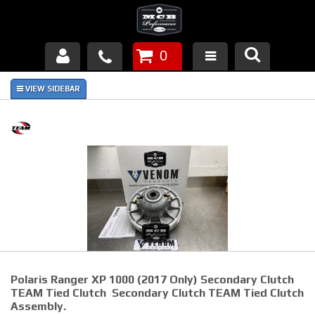
0
Products
About Us
FAQ's
Piston Failures/Causes
Tech & Videos
Links
Polaris Ranger XP 1000 (2017 Only) Secondary Clutch
News
TEAM Tied Clutch Secondary Clutch TEAM Tied Clutch
Assembly.
Contact