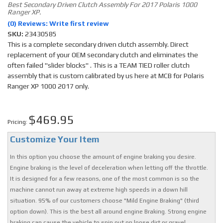
Best Secondary Driven Clutch Assembly For 2017 Polaris 1000
Ranger XP.
(0) Reviews: Write first review
SKU:
23430585
This is a complete secondary driven clutch assembly. Direct
replacement of your OEM secondary clutch and eliminates the
often failed "slider blocks" . This is a TEAM TIED roller clutch
assembly that is custom calibrated by us here at MCB for Polaris
Ranger XP 1000 2017 only.
$469.95
Pricing:
Customize Your Item
In this option you choose the amount of engine braking you desire.
Engine braking is the level of deceleration when letting off the throttle.
It is designed for a few reasons, one of the most common is so the
machine cannot run away at extreme high speeds in a down hill
situation. 95% of our customers choose "Mild Engine Braking" (third
option down). This is the best all around engine Braking. Strong engine
braking can cause the vehicle to spin out on loose dirt or gravel