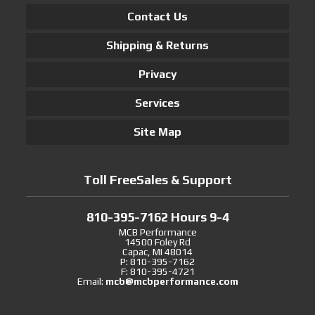
Contact Us
Shipping & Returns
Privacy
Services
Site Map
Toll FreeSales & Support
810-395-7162 Hours 9-4
MCB Performance
14500 Foley Rd
Capac, MI 48014
P: 810-395-7162
F: 810-395-4721
Email:
mcb@mcbperformance.com