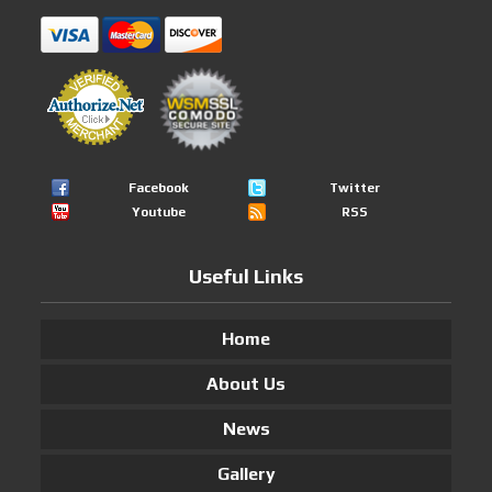
Facebook
Twitter
Youtube
RSS
Useful Links
Home
About Us
News
Gallery