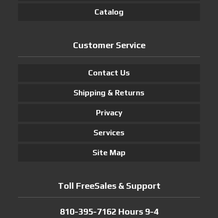
Catalog
Customer Service
Contact Us
Shipping & Returns
Privacy
Services
Site Map
Toll FreeSales & Support
810-395-7162 Hours 9-4