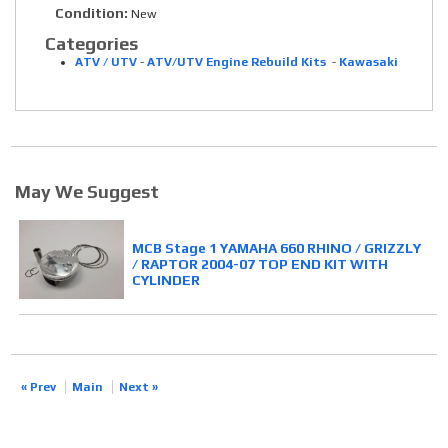
Condition:
New
Categories
ATV / UTV
-
ATV/UTV Engine Rebuild Kits
-
Kawasaki
May We Suggest
MCB Stage 1 YAMAHA 660 RHINO / GRIZZLY
/ RAPTOR 2004-07 TOP END KIT WITH
CYLINDER
« Prev
Main
Next »