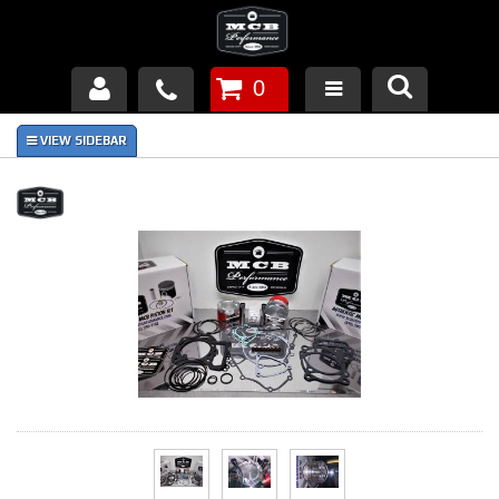
0
Products
About Us
FAQ's
Piston Failures/Causes
Tech & Videos
Links
News
Contact