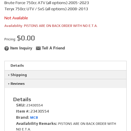
Brute Force 750cc ATV (all options) 2005-2023
Teryx 750cc UTV / SxS (all options) 2008-2013
Not Available
Availability:
PISTONS ARE ON BACK ORDER WITH NO E.T.A.
$0.00
Pricing:
Item Inquiry
Tell A Friend
Details
Shipping
Reviews
Details
SKU:
23430554
Item #:
23430554
Brand:
MCB
Availability Remarks:
PISTONS ARE ON BACK ORDER WITH
NO E.T.A.