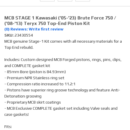
MCB STAGE 1 Kawasaki ('05-'23) Brute Force 750 /
('08-'13) Teryx 750 Top-End Piston Kit
(0) Reviews: Write first review
SKU:
23430554
MCB genuine Stage-1 Kit comes with all necessary materials for a
Top End rebuild.
Includes: Custom designed MCB Forged pistons, rings, pins, clips,
and COMPLETE gasket kit
- 85mm Bore (piston is 84.93mm)
- Premium NPR Stainless ring set
- Compression ratio increased to 11.2:1
- Pistons have superior ring groove technology and feature Anti-
Detonation grooving
- Proprietary MCB skirt coatings
- MCB Exclusive COMPLETE gasket set including Valve seals and
case gaskets!
Fits: