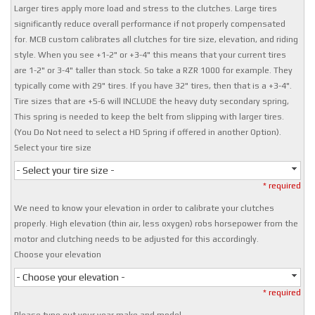
Larger tires apply more load and stress to the clutches. Large tires
significantly reduce overall performance if not properly compensated
for. MCB custom calibrates all clutches for tire size, elevation, and riding
style. When you see +1-2" or +3-4" this means that your current tires
are 1-2" or 3-4" taller than stock. So take a RZR 1000 for example. They
typically come with 29" tires. If you have 32" tires, then that is a +3-4".
Tire sizes that are +5-6 will INCLUDE the heavy duty secondary spring,
This spring is needed to keep the belt from slipping with larger tires.
(You Do Not need to select a HD Spring if offered in another Option).
Select your tire size
- Select your tire size -
* required
We need to know your elevation in order to calibrate your clutches
properly. High elevation (thin air, less oxygen) robs horsepower from the
motor and clutching needs to be adjusted for this accordingly.
Choose your elevation
- Choose your elevation -
* required