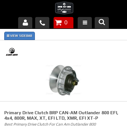
0
Products
About Us
FAQ's
Piston Failures/Causes
Tech & Videos
Links
Primary Drive Clutch BRP CAN-AM Outlander 800 EFI,
News
4x4, 800R, MAX, XT, EFI LTD, XMR, EFI XT-P
Best Primary Drive Clutch For Can Am Outlander 800
Contact