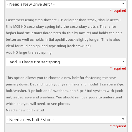
- Need a New Drive Belt? -
* required
Customers using tires that are +3" or larger than stock, should install
this MCB HD secondary spring into the secondary clutch. This is for
higher load situations (large tires do this by nature) and holds the belt
better as well as holds initial upshift back slightly longer. This is also
ideal for mud or high load type riding (rock crawling).
Add HD large tire sec spring
- Add HD large tire sec spring -
* required
This option allows you to choose a new bolt for fastening the new
primary down. Depending on your year, make and model it can be a 2-pc
bolt/washer, 3-pc bolt and 2 washers, or a 5-pc Stud system with jamb
nut, set screws and washers. You should remove yours to understand
which one you will need. or see photos
Need a new bolt / stud
- Need a new bolt / stud -
* required