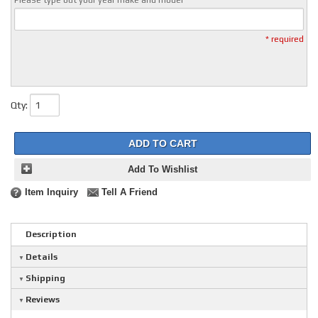
Please type out your year make and model
* required
Qty
:
ADD TO CART
Add To Wishlist
Item Inquiry
Tell A Friend
Description
Details
Shipping
Reviews