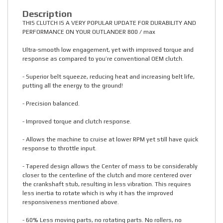
Description
THIS CLUTCH IS A VERY POPULAR UPDATE FOR DURABILITY AND
PERFORMANCE ON YOUR OUTLANDER 800 / max
Ultra-smooth low engagement, yet with improved torque and
response as compared to you’re conventional OEM clutch.
- Superior belt squeeze, reducing heat and increasing belt life,
putting all the energy to the ground!
- Precision balanced.
- Improved torque and clutch response.
- Allows the machine to cruise at lower RPM yet still have quick
response to throttle input.
- Tapered design allows the Center of mass to be considerably
closer to the centerline of the clutch and more centered over
the crankshaft stub, resulting in less vibration. This requires
less inertia to rotate which is why it has the improved
responsiveness mentioned above.
- 60% Less moving parts, no rotating parts. No rollers, no