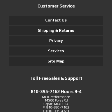
Customer Service
Contact Us
Shipping & Returns
Privacy
Services
Site Map
Toll FreeSales & Support
810-395-7162 Hours 9-4
MCB Performance
14500 Foley Rd
Capac, MI 48014
P: 810-395-7162
F: 810-395-4721