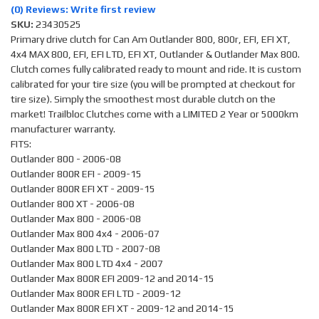
(0) Reviews: Write first review
SKU:
23430525
Primary drive clutch for Can Am Outlander 800, 800r, EFI, EFI XT,
4x4 MAX 800, EFI, EFI LTD, EFI XT, Outlander & Outlander Max 800.
Clutch comes fully calibrated ready to mount and ride. It is custom
calibrated for your tire size (you will be prompted at checkout for
tire size). Simply the smoothest most durable clutch on the
market! Trailbloc Clutches come with a LIMITED 2 Year or 5000km
manufacturer warranty.
FITS:
Outlander 800 - 2006-08
Outlander 800R EFI - 2009-15
Outlander 800R EFI XT - 2009-15
Outlander 800 XT - 2006-08
Outlander Max 800 - 2006-08
Outlander Max 800 4x4 - 2006-07
Outlander Max 800 LTD - 2007-08
Outlander Max 800 LTD 4x4 - 2007
Outlander Max 800R EFI 2009-12 and 2014-15
Outlander Max 800R EFI LTD - 2009-12
Outlander Max 800R EFI XT - 2009-12 and 2014-15