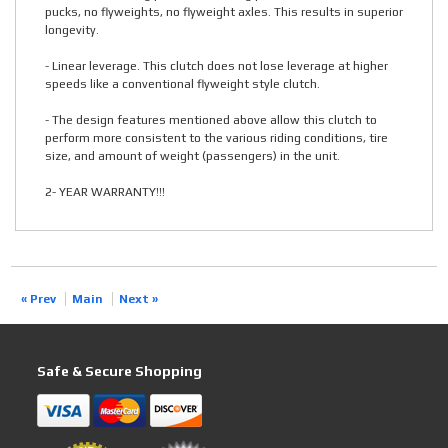
pucks, no flyweights, no flyweight axles. This results in superior
longevity.
- Linear leverage. This clutch does not lose leverage at higher
speeds like a conventional flyweight style clutch.
- The design features mentioned above allow this clutch to
perform more consistent to the various riding conditions, tire
size, and amount of weight (passengers) in the unit.
2- YEAR WARRANTY!!!
« Prev
Main
Next »
Safe & Secure Shopping