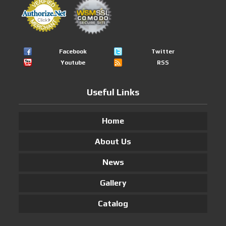
Facebook
Twitter
Youtube
RSS
Useful Links
Home
About Us
News
Gallery
Catalog