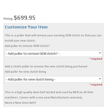
$699.95
Pricing:
Customize Your Item
This is a puller that will remove your existing OEM clutch so that you can
install your new clutch.
Add puller to remove OEM clutch?
- Add puller to remove OEM clutch? -
* required
Add a clutch puller to remove the new clutch being purchased
Add puller for new clutch being
- Add puller for new clutch being -
* required
This is a high quality drive belt tested and used by MCB on all their
machines. Comes with a one year Manufactures warranty
Need a New Drive Belt?