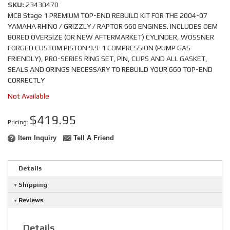
SKU:
23430470
MCB Stage 1 PREMIUM TOP-END REBUILD KIT FOR THE 2004-07
YAMAHA RHINO / GRIZZLY / RAPTOR 660 ENGINES. INCLUDES OEM
BORED OVERSIZE (OR NEW AFTERMARKET) CYLINDER, WOSSNER
FORGED CUSTOM PISTON 9.9-1 COMPRESSION (PUMP GAS
FRIENDLY), PRO-SERIES RING SET, PIN, CLIPS AND ALL GASKET,
SEALS AND ORINGS NECESSARY TO REBUILD YOUR 660 TOP-END
CORRECTLY
Not Available
$419.95
Pricing:
Item Inquiry
Tell A Friend
Details
Shipping
Reviews
Details