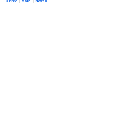
« Prev
Main
Next »