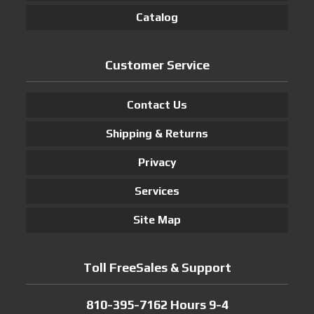
Catalog
Customer Service
Contact Us
Shipping & Returns
Privacy
Services
Site Map
Toll FreeSales & Support
810-395-7162 Hours 9-4