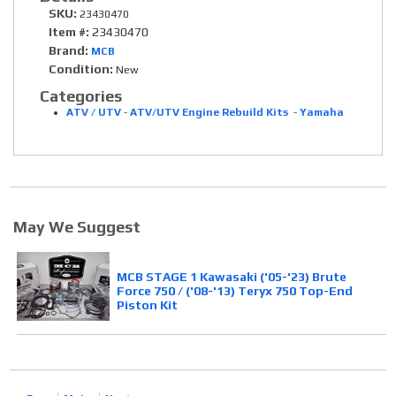
SKU:
23430470
Item #:
23430470
Brand:
MCB
Condition:
New
Categories
ATV / UTV
-
ATV/UTV Engine Rebuild Kits
-
Yamaha
May We Suggest
MCB STAGE 1 Kawasaki ('05-'23) Brute
Force 750 / ('08-'13) Teryx 750 Top-End
Piston Kit