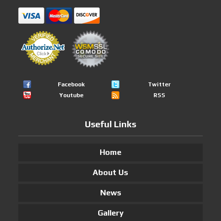
Facebook
Twitter
Youtube
RSS
Useful Links
Home
About Us
News
Gallery