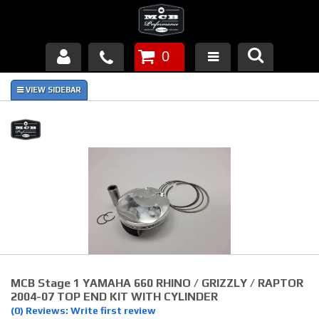
0
Products
About Us
FAQ's
Piston Failures/Causes
Tech & Videos
Links
MCB Stage 1 YAMAHA 660 RHINO / GRIZZLY / RAPTOR
News
2004-07 TOP END KIT WITH CYLINDER
(0) Reviews: Write first review
Contact