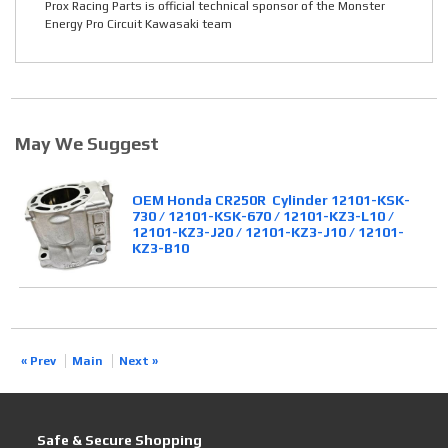
Prox Racing Parts is official technical sponsor of the Monster
Energy Pro Circuit Kawasaki team
May We Suggest
OEM Honda CR250R Cylinder 12101-KSK-
730 / 12101-KSK-670 / 12101-KZ3-L10 /
12101-KZ3-J20 / 12101-KZ3-J10 / 12101-
KZ3-B10
« Prev
Main
Next »
Safe & Secure Shopping