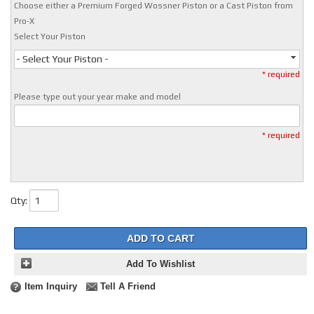
Choose either a Premium Forged Wossner Piston or a Cast Piston from
Pro-X
Select Your Piston
- Select Your Piston -
* required
Please type out your year make and model
* required
Qty
:
ADD TO CART
Add To Wishlist
Item Inquiry
Tell A Friend