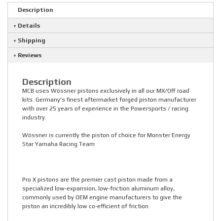
Description
Details
Shipping
Reviews
Description
MCB uses Wössner pistons exclusively in all our MX/Off road
kits. Germany's finest aftermarket forged piston manufacturer
with over 25 years of experience in the Powersports / racing
industry.
Wössner is currently the piston of choice for Monster Energy
Star Yamaha Racing Team
Pro X pistons are the premier cast piston made from a
specialized low-expansion, low-friction aluminum alloy,
commonly used by OEM engine manufacturers to give the
piston an incredibly low co-efficient of friction.