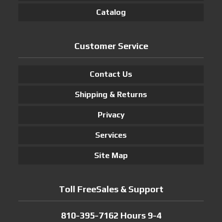
Catalog
Customer Service
Contact Us
Shipping & Returns
Privacy
Services
Site Map
Toll FreeSales & Support
810-395-7162 Hours 9-4