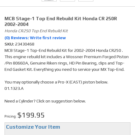
MCB Stage-1 Top End Rebuild Kit Honda CR 250R
2002-2004
Honda CR250 Top End Rebuild Kit
(0) Reviews: Write first review
SKU:
23430468
MCB Stage-1 Top-End Rebuild Kit for 2002-2004 Honda CR250 .
This engine rebuild kit includes a Wossner Premium Forged Piston
/Pin 8066DA, Genuine Riken rings, HD Pin Bearing, clips and Top-
End Gasket Kit. Everything you need to service your MX Top-End.
You may optionally choose a Pro-X (CAST) piston below.
01.1323.A
Need a Cylinder? Click on suggestion below.
$199.95
Pricing:
Customize Your Item