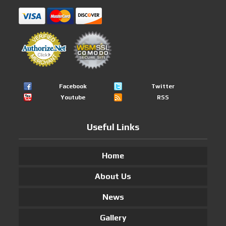
Facebook
Twitter
Youtube
RSS
Useful Links
Home
About Us
News
Gallery