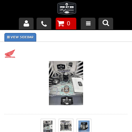
0
Products
About Us
FAQ's
Piston Failures/Causes
Tech & Videos
Links
News
Contact