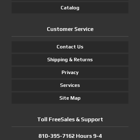
Catalog
Customer Service
Contact Us
Shipping & Returns
Privacy
Services
Site Map
Toll FreeSales & Support
810-395-7162 Hours 9-4