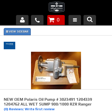
0
Products
About Us
FAQ's
Piston Failures/Causes
Tech & Videos
Links
NEW OEM Polaris Oil Pump # 3023491 1204339
News
1204762 ALL WET SUMP 900/1000 RZR Ranger
(0) Reviews: Write first review
Contact