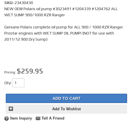
SKU:
23430430
NEW OEM Polaris oil pump #3023491 #1204339 #1204762 ALL
WET SUMP 900/1000 RZR Ranger
Genuine Polaris complete oil pump for ALL 900 / 1000 RZR Ranger
Prostar engines with WET SUMP OIL PUMP! (NOT for use with
2011/12 900 Dry Sump)
$259.95
Pricing:
Qty
:
ADD TO CART
Add To Wishlist
Item Inquiry
Tell A Friend