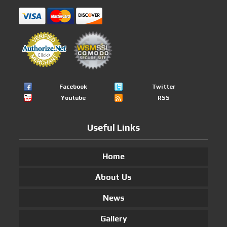
Facebook
Twitter
Youtube
RSS
Useful Links
Home
About Us
News
Gallery