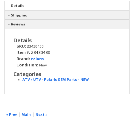
Details
Shipping
Reviews
Details
SKU:
23430430
Item #:
23430430
Brand:
Polaris
Condition:
New
Categories
ATV / UTV
-
Polaris OEM Parts - NEW
« Prev
Main
Next »