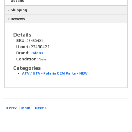
Details
Shipping
Reviews
Details
SKU:
23430421
Item #:
23430421
Brand:
Polaris
Condition:
New
Categories
ATV / UTV
-
Polaris OEM Parts - NEW
« Prev
Main
Next »