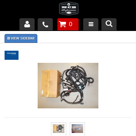
0
Products
About Us
FAQ's
Piston Failures/Causes
Tech & Videos
Links
News
Contact