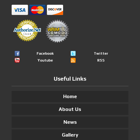
Facebook
Twitter
Youtube
RSS
Useful Links
Home
About Us
News
Gallery