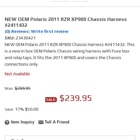
NEW OEM Polaris 2011 RZR XP900 Chassis Harness
#2411432
(0) Reviews: Write first review
SKU:
23430421
NEW OEM Polaris 2011 RZR XP900 Chassis Harness #2411432. This
is a new in box OEM Polaris Chassis wiring harness with Fuse box
and relay taps. It fits the 2011 XP900 and covers the Chassis
connections only.
Not Available
$289.95
Was:
$239.95
SALE:
17%
$50.00
Save:
Item Inquiry
Tell A Friend