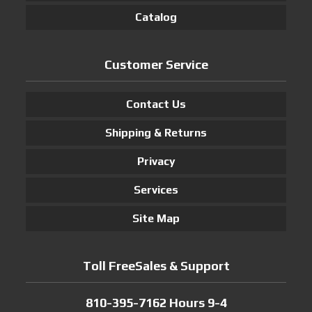
Catalog
Customer Service
Contact Us
Shipping & Returns
Privacy
Services
Site Map
Toll FreeSales & Support
810-395-7162 Hours 9-4