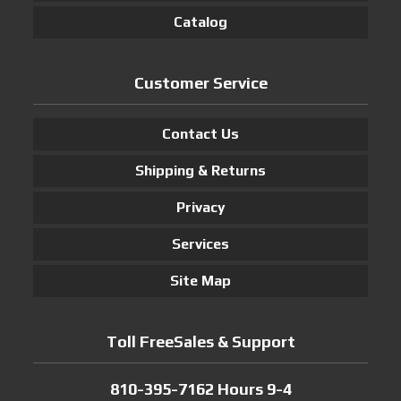
Catalog
Customer Service
Contact Us
Shipping & Returns
Privacy
Services
Site Map
Toll FreeSales & Support
810-395-7162 Hours 9-4