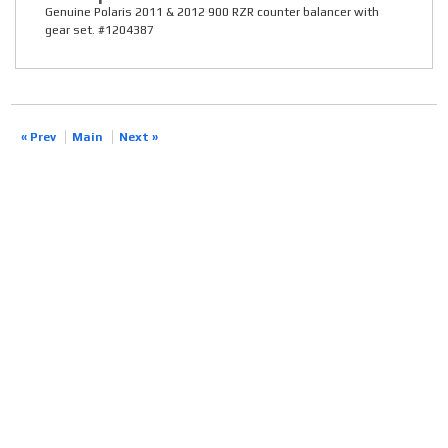
Genuine Polaris 2011 & 2012 900 RZR counter balancer with
gear set. #1204387
« Prev
Main
Next »