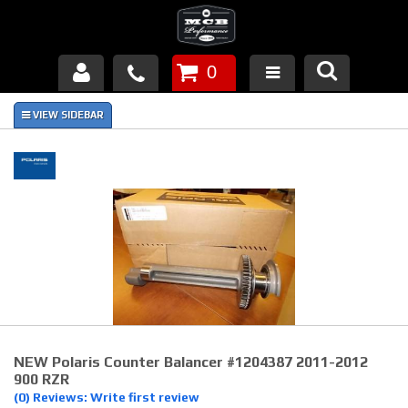
0
Products
About Us
FAQ's
Piston Failures/Causes
Tech & Videos
Links
NEW Polaris Counter Balancer #1204387 2011-2012
News
900 RZR
(0) Reviews: Write first review
Contact