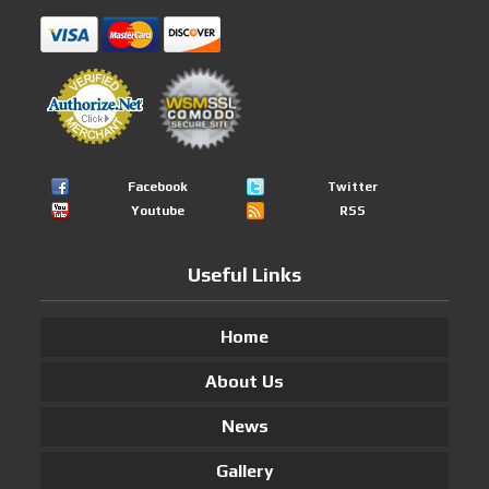
Facebook
Twitter
Youtube
RSS
Useful Links
Home
About Us
News
Gallery