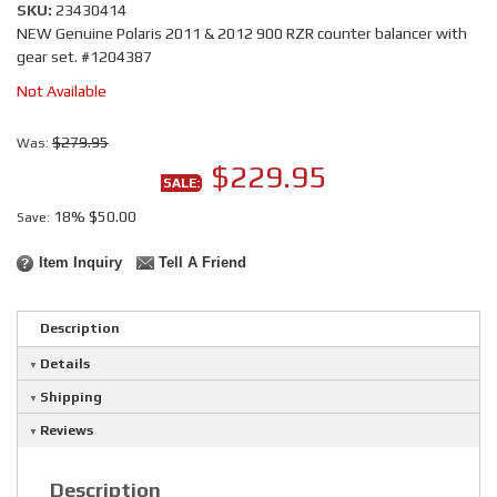
SKU:
23430414
NEW Genuine Polaris 2011 & 2012 900 RZR counter balancer with
gear set. #1204387
Not Available
$279.95
Was:
$229.95
SALE:
18%
$50.00
Save:
Item Inquiry
Tell A Friend
Description
Details
Shipping
Reviews
Description