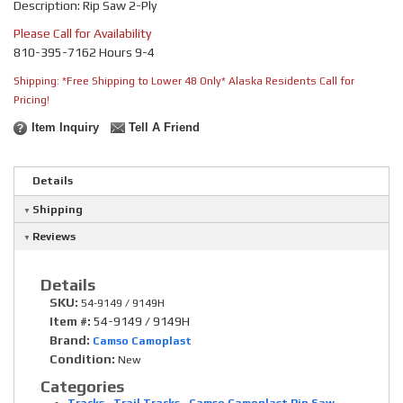
Description: Rip Saw 2-Ply
Please Call for Availability
810-395-7162 Hours 9-4
Shipping:
*Free Shipping to Lower 48 Only* Alaska Residents Call for
Pricing!
Item Inquiry
Tell A Friend
Details
Shipping
Reviews
Details
SKU:
54-9149 / 9149H
Item #:
54-9149 / 9149H
Brand:
Camso Camoplast
Condition:
New
Categories