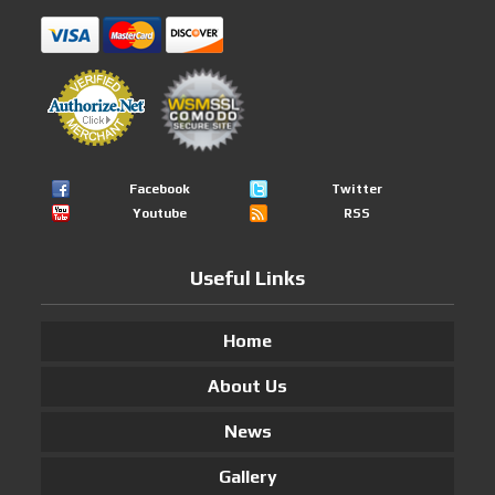
Facebook
Twitter
Youtube
RSS
Useful Links
Home
About Us
News
Gallery