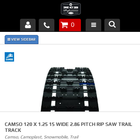
0
Products
About Us
FAQ's
Piston Failures/Causes
Tech & Videos
Links
CAMSO 120 X 1.25 15 WIDE 2.86 PITCH RIP SAW TRAIL
News
TRACK
Camso, Camoplast, Snowmobile, Trail
Contact