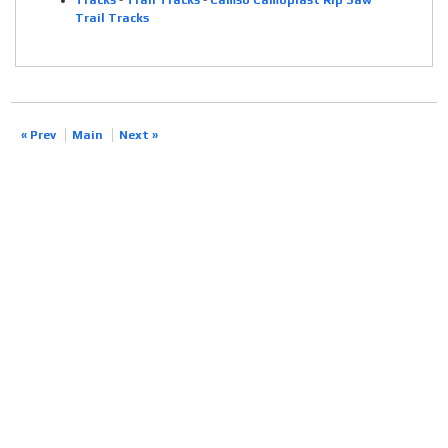
Tracks
-
Trail Tracks
-
Camso Camoplast Rip Saw
Trail Tracks
« Prev
Main
Next »