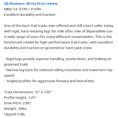
(0) Reviews: Write first review
SKU:
54-9149 / 9149H
Excellent durability and traction
One of the best trail tracks ever offered and still a best seller today,
with rigid, hard-wearing lugs for mile after mile of dependable use.
A wide range of sizes fits many different snowmobiles. This is the
benchmark model for high-performance trail tracks, with excellent
durability and traction on groomed or hard-pack snow.
- Rigid lugs provide superior handling, acceleration, and braking on
groomed trails
- Narrow lug base for reduced rolling resistance and maximum top
speed
- Angled profiles for aggressive forward and lateral bite
Track Dimensions: 15" x 120"
Profile height: 1.25"
Drive Pitch: 2.86"
Weight: 34lbs
Clipped: Fully