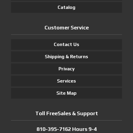
Catalog
Customer Service
Contact Us
Shipping & Returns
Privacy
Services
Site Map
Toll FreeSales & Support
810-395-7162 Hours 9-4