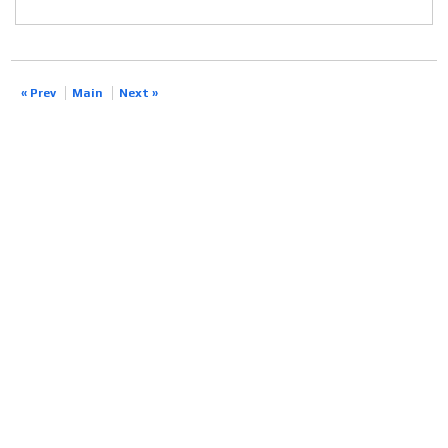
« Prev
Main
Next »