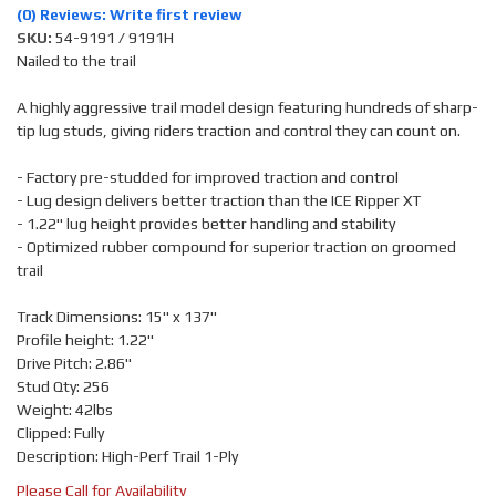
(0) Reviews: Write first review
SKU:
54-9191 / 9191H
Nailed to the trail
A highly aggressive trail model design featuring hundreds of sharp-
tip lug studs, giving riders traction and control they can count on.
- Factory pre-studded for improved traction and control
- Lug design delivers better traction than the ICE Ripper XT
- 1.22" lug height provides better handling and stability
- Optimized rubber compound for superior traction on groomed
trail
Track Dimensions: 15" x 137"
Profile height: 1.22"
Drive Pitch: 2.86"
Stud Qty: 256
Weight: 42lbs
Clipped: Fully
Description: High-Perf Trail 1-Ply
Please Call for Availability