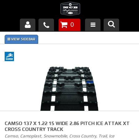
0
Products
About Us
FAQ's
Piston Failures/Causes
Tech & Videos
Links
CAMSO 137 X 1.22 15 WIDE 2.86 PITCH ICE ATTAK XT
News
CROSS COUNTRY TRACK
Camso, Camoplast, Snowmobile, Cross Country, Trail, Ice
Contact