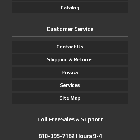
Catalog
Customer Service
Contact Us
Shipping & Returns
Privacy
Services
Site Map
Toll FreeSales & Support
810-395-7162 Hours 9-4