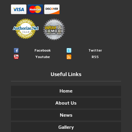
Facebook
Twitter
Youtube
RSS
Useful Links
Home
About Us
News
Gallery