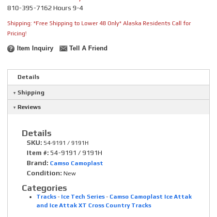
810-395-7162 Hours 9-4
Shipping:
*Free Shipping to Lower 48 Only* Alaska Residents Call for
Pricing!
Item Inquiry
Tell A Friend
Details
Shipping
Reviews
Details
SKU:
54-9191 / 9191H
Item #:
54-9191 / 9191H
Brand:
Camso Camoplast
Condition:
New
Categories
Tracks
-
Ice Tech Series
-
Camso Camoplast Ice Attak
and Ice Attak XT Cross Country Tracks