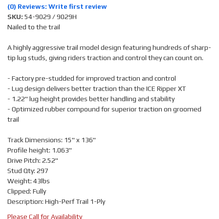
(0) Reviews: Write first review
SKU:
54-9029 / 9029H
Nailed to the trail
A highly aggressive trail model design featuring hundreds of sharp-
tip lug studs, giving riders traction and control they can count on.
- Factory pre-studded for improved traction and control
- Lug design delivers better traction than the ICE Ripper XT
- 1.22" lug height provides better handling and stability
- Optimized rubber compound for superior traction on groomed
trail
Track Dimensions: 15" x 136"
Profile height: 1.063"
Drive Pitch: 2.52"
Stud Qty: 297
Weight: 43lbs
Clipped: Fully
Description: High-Perf Trail 1-Ply
Please Call for Availability