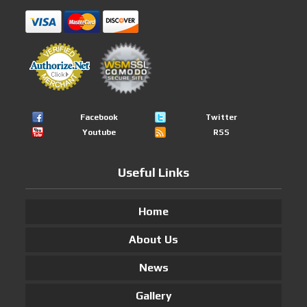
Facebook
Twitter
Youtube
RSS
Useful Links
Home
About Us
News
Gallery