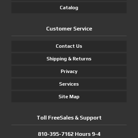
Catalog
Customer Service
Contact Us
Shipping & Returns
Privacy
Services
Site Map
Toll FreeSales & Support
810-395-7162 Hours 9-4