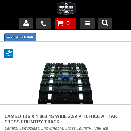
0
Products
About Us
FAQ's
Piston Failures/Causes
Tech & Videos
Links
CAMSO 136 X 1.063 15 WIDE 2.52 PITCH ICE ATTAK
News
CROSS COUNTRY TRACK
Camso, Camoplast, Snowmobile, Cross Country, Trail, Ice
Contact