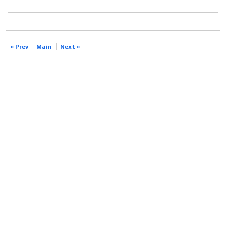
« Prev
Main
Next »