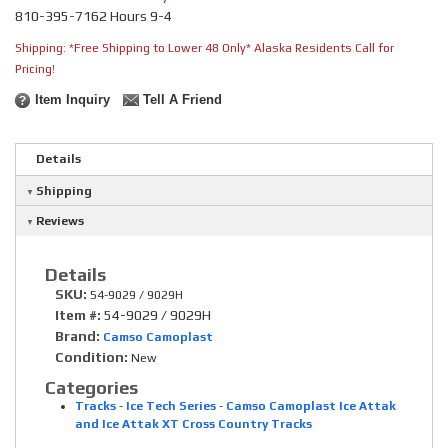
810-395-7162 Hours 9-4
Shipping:
*Free Shipping to Lower 48 Only* Alaska Residents Call for
Pricing!
Item Inquiry
Tell A Friend
Details
Shipping
Reviews
Details
SKU:
54-9029 / 9029H
Item #:
54-9029 / 9029H
Brand:
Camso Camoplast
Condition:
New
Categories
Tracks
-
Ice Tech Series
-
Camso Camoplast Ice Attak
and Ice Attak XT Cross Country Tracks