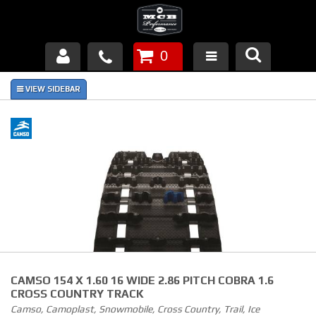
0
Products
About Us
FAQ's
Piston Failures/Causes
Tech & Videos
Links
CAMSO 154 X 1.60 16 WIDE 2.86 PITCH COBRA 1.6
News
CROSS COUNTRY TRACK
Camso, Camoplast, Snowmobile, Cross Country, Trail, Ice
Contact