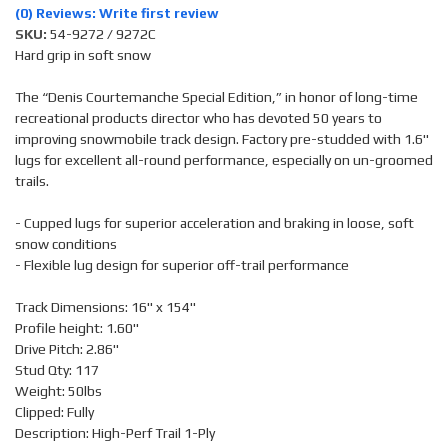
(0) Reviews: Write first review
SKU:
54-9272 / 9272C
Hard grip in soft snow
The “Denis Courtemanche Special Edition,” in honor of long-time
recreational products director who has devoted 50 years to
improving snowmobile track design. Factory pre-studded with 1.6"
lugs for excellent all-round performance, especially on un-groomed
trails.
- Cupped lugs for superior acceleration and braking in loose, soft
snow conditions
- Flexible lug design for superior off-trail performance
Track Dimensions: 16" x 154"
Profile height: 1.60"
Drive Pitch: 2.86"
Stud Qty: 117
Weight: 50lbs
Clipped: Fully
Description: High-Perf Trail 1-Ply