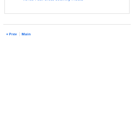
« Prev
Main