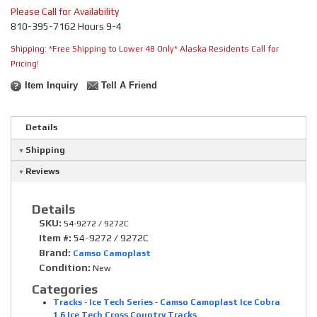
Please Call for Availability
810-395-7162 Hours 9-4
Shipping:
*Free Shipping to Lower 48 Only* Alaska Residents Call for
Pricing!
Item Inquiry
Tell A Friend
Details
Shipping
Reviews
Details
SKU:
54-9272 / 9272C
Item #:
54-9272 / 9272C
Brand:
Camso Camoplast
Condition:
New
Categories
Tracks
-
Ice Tech Series
-
Camso Camoplast Ice Cobra
1.6 Ice Tech Cross Country Tracks