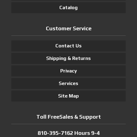
Catalog
Customer Service
Contact Us
Shipping & Returns
Privacy
Services
Site Map
Toll FreeSales & Support
810-395-7162 Hours 9-4