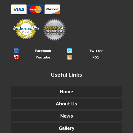
Facebook
Twitter
Youtube
RSS
Useful Links
Home
About Us
News
Gallery