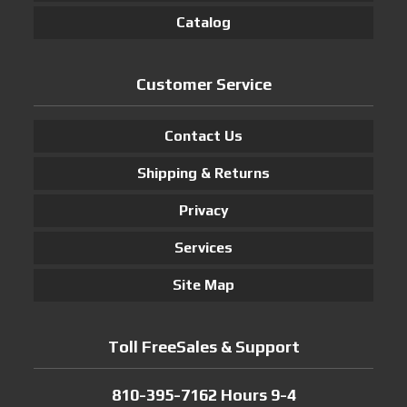
Catalog
Customer Service
Contact Us
Shipping & Returns
Privacy
Services
Site Map
Toll FreeSales & Support
810-395-7162 Hours 9-4