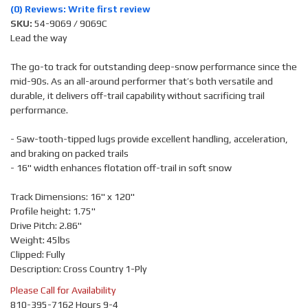
(0) Reviews: Write first review
SKU:
54-9069 / 9069C
Lead the way
The go-to track for outstanding deep-snow performance since the
mid-90s. As an all-around performer that’s both versatile and
durable, it delivers off-trail capability without sacrificing trail
performance.
- Saw-tooth-tipped lugs provide excellent handling, acceleration,
and braking on packed trails
- 16" width enhances flotation off-trail in soft snow
Track Dimensions: 16" x 120"
Profile height: 1.75"
Drive Pitch: 2.86"
Weight: 45lbs
Clipped: Fully
Description: Cross Country 1-Ply
Please Call for Availability
810-395-7162 Hours 9-4