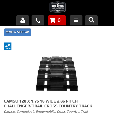
0
Products
About Us
FAQ's
Piston Failures/Causes
Tech & Videos
Links
CAMSO 120 X 1.75 16 WIDE 2.86 PITCH
News
CHALLENGER/TRAIL CROSS COUNTRY TRACK
Camso, Camoplast, Snowmobile, Cross Country, Trail
Contact