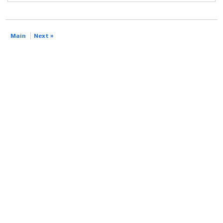
Main
Next »