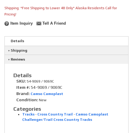
Shipping:
*Free Shipping to Lower 48 Only* Alaska Residents Call for
Pricing!
Item Inquiry
Tell A Friend
Details
Shipping
Reviews
Details
SKU:
54-9069 / 9069C
Item #:
54-9069 / 9069C
Brand:
Camso Camoplast
Condition:
New
Categories
Tracks
-
Cross Country Trail
-
Camso Camoplast
Challenger/Trail Cross Country Tracks