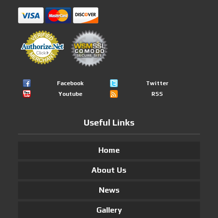
Facebook
Twitter
Youtube
RSS
Useful Links
Home
About Us
News
Gallery