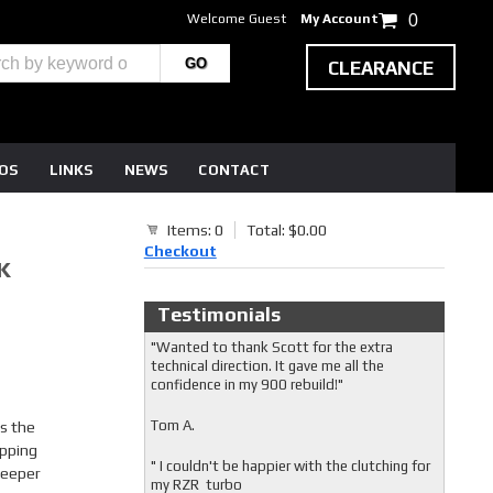
Welcome Guest
My Account
0
CLEARANCE
EOS
LINKS
NEWS
CONTACT
Items: 0
Total: $0.00
Checkout
K
Testimonials
"Wanted to thank Scott for the extra
technical direction. It gave me all the
confidence in my 900 rebuild!"
Tom A.
is the
ipping
" I couldn't be happier with the clutching for
 deeper
my RZR turbo