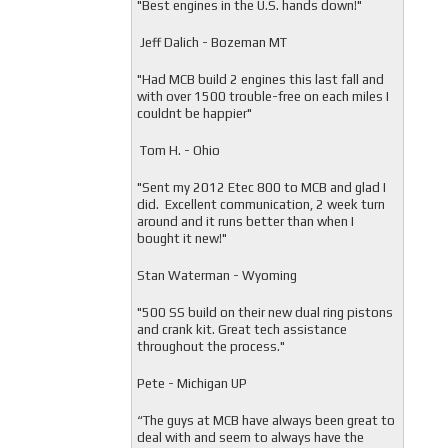
"
Best engines in the U.S. hands down!"
Jeff Dalich - Bozeman MT
"
Had MCB build 2 engines this last fall and
with over 1500 trouble-free on each miles I
couldnt be happier"
Tom H. - Ohio
"Sent my 2012 Etec 800 to MCB and glad I
did. Excellent communication, 2 week turn
around and it runs better than when I
bought it new!"
Stan Waterman - Wyoming
"
500 SS build on their new dual ring pistons
and crank kit. Great tech assistance
throughout the process."
Pete - Michigan UP
“The guys at MCB have always been great to
deal with and seem to always have the