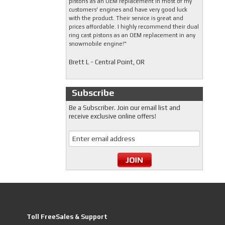
pistons as an OEM replacement in most of my
customers' engines and have very good luck
with the product. Their service is great and
prices affordable. I highly recommend their dual
ring cast pistons as an OEM replacement in any
snowmobile engine!"
Brett L - Central Point, OR
Subscribe
Be a Subscriber. Join our email list and
receive exclusive online offers!
Toll FreeSales & Support