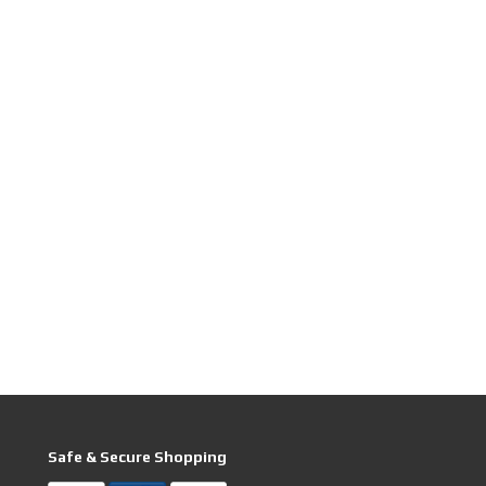
Safe & Secure Shopping