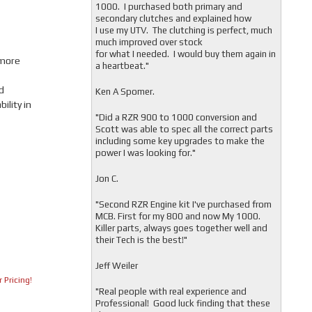
1000. I purchased both primary and
secondary clutches and explained how
I use my UTV. The clutching is perfect, much
much improved over stock
for what I needed. I would buy them again in
 more
a heartbeat."
d
Ken A Spomer.
lity in
"Did a RZR 900 to 1000 conversion and
Scott was able to spec all the correct parts
including some key upgrades to make the
power I was looking for."
Jon C.
"
Second RZR Engine kit I've purchased from
MCB. First for my 800 and now My 1000.
Killer parts, always goes together well and
their Tech is the best!"
Jeff Weiler
 Pricing!
"
Real people with real experience and
Professional! Good luck finding that these