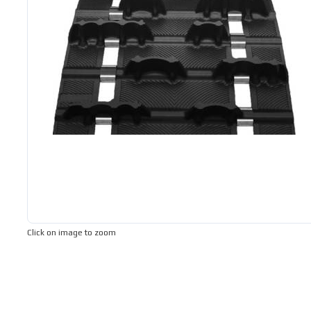
Click on image to zoom