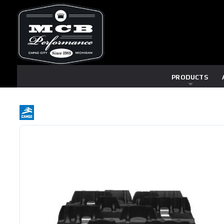
PRODUCTS