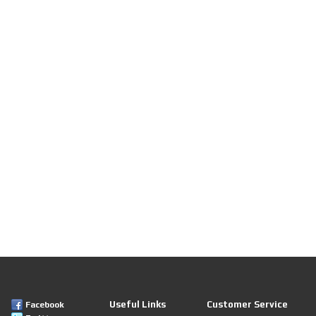
Useful Links
Customer Service
Facebook