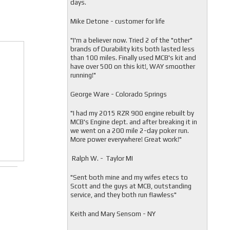
days.
Mike Detone - customer for life
"
I'm a believer now. Tried 2 of the "other"
brands of Durability kits both lasted less
than 100 miles. Finally used MCB's kit and
have over 500 on this kit!, WAY smoother
running!"
George Ware - Colorado Springs
"
I had my 2015 RZR 900 engine rebuilt by
MCB's Engine dept. and after breaking it in
we went on a 200 mile 2-day poker run.
More power everywhere! Great work!"
Ralph W. - Taylor MI
"
Sent both mine and my wifes etecs to
Scott and the guys at MCB, outstanding
service, and they both run flawless"
Keith and Mary Sensom - NY