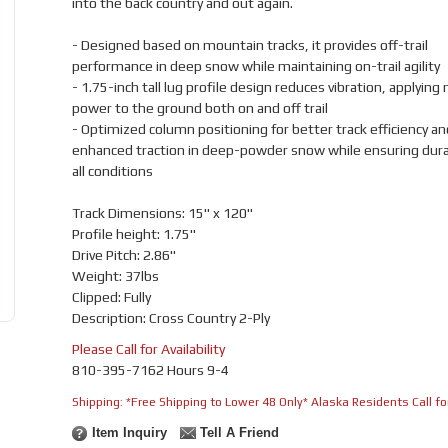
into the back country and out again.
- Designed based on mountain tracks, it provides off-trail
performance in deep snow while maintaining on-trail agility
- 1.75-inch tall lug profile design reduces vibration, applying
power to the ground both on and off trail
- Optimized column positioning for better track efficiency an
enhanced traction in deep-powder snow while ensuring durabi
all conditions
Track Dimensions: 15" x 120"
Profile height: 1.75"
Drive Pitch: 2.86"
Weight: 37lbs
Clipped: Fully
Description: Cross Country 2-Ply
Please Call for Availability
810-395-7162 Hours 9-4
Shipping:
*Free Shipping to Lower 48 Only* Alaska Residents Call for
Item Inquiry
Tell A Friend