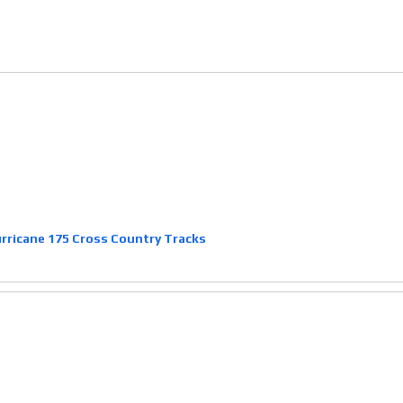
ricane 175 Cross Country Tracks