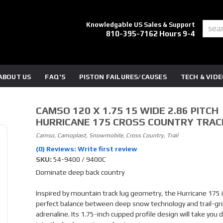
Knowledgable US Sales & Support
810-395-7162 Hours 9-4
ABOUT US
FAQ'S
PISTON FAILURES/CAUSES
TECH & VID
CAMSO 120 X 1.75 15 WIDE 2.86 PITCH
HURRICANE 175 CROSS COUNTRY TRAC
Camso, Camoplast, Snowmobile, Cross Country, Trail
(0) Reviews: Write first review
SKU:
54-9400 / 9400C
Dominate deep back country
Inspired by mountain track lug geometry, the Hurricane 175 
perfect balance between deep snow technology and trail-gr
adrenaline. Its 1.75-inch cupped profile design will take you