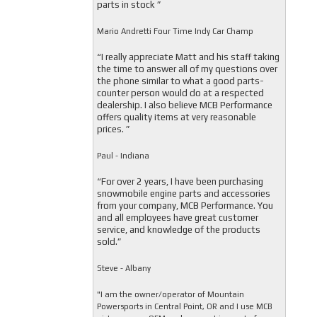
parts in stock ”
Mario Andretti Four Time Indy Car Champ
“I really appreciate Matt and his staff taking
the time to answer all of my questions over
the phone similar to what a good parts-
counter person would do at a respected
dealership. I also believe MCB Performance
offers quality items at very reasonable
prices. ”
Paul - Indiana
“For over 2 years, I have been purchasing
snowmobile engine parts and accessories
from your company, MCB Performance. You
and all employees have great customer
service, and knowledge of the products
sold.”
Steve - Albany
"I am the owner/operator of Mountain
Powersports in Central Point, OR and I use MCB