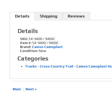
Details
Shipping
Reviews
Details
SKU:
54-9400 / 9400C
Item #:
54-9400 / 9400C
Brand:
Camso Camoplast
Condition:
New
Categories
Tracks
-
Cross Country Trail
-
Camso Camoplast Hur
Main
Next »