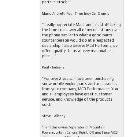
parts in stock ”
Mario Andretti Four Time Indy Car Champ
“I really appreciate Matt and his staff taking
the time to answer all of my questions over
the phone similar to what a good parts-
counter person would do at a respected
dealership. I also believe MCB Performance
offers quality items at very reasonable
prices. ”
Paul - Indiana
“For over 2 years, I have been purchasing
snowmobile engine parts and accessories
from your company, MCB Performance. You
and all employees have great customer
service, and knowledge of the products
sold.”
Steve - Albany
"I am the owner/operator of Mountain
Powersports in Central Point, OR and I use MCB