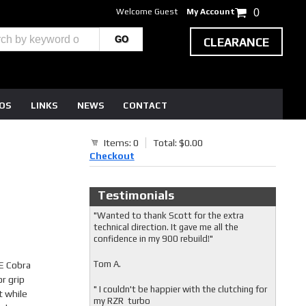
Welcome Guest
My Account
0
CLEARANCE
EOS
LINKS
NEWS
CONTACT
Items: 0
Total: $0.00
Checkout
Testimonials
"Wanted to thank Scott for the extra
technical direction. It gave me all the
confidence in my 900 rebuild!"
Tom A.
E Cobra
r grip
" I couldn't be happier with the clutching for
t while
my RZR turbo