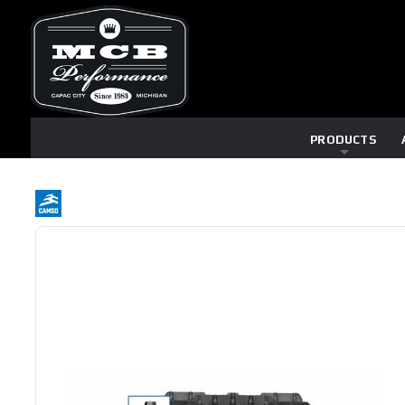
PRODUCTS