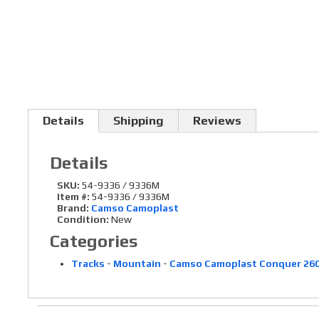
Details
Shipping
Reviews
Details
SKU:
54-9336 / 9336M
Item #:
54-9336 / 9336M
Brand:
Camso Camoplast
Condition:
New
Categories
Tracks
-
Mountain
-
Camso Camoplast Conquer 260