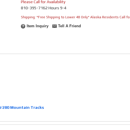
Please Call for Availability
810-395-7162 Hours 9-4
Shipping:
*Free Shipping to Lower 48 Only* Alaska Residents Call for
Item Inquiry
Tell A Friend
/280 Mountain Tracks