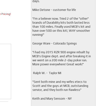
days.
Mike Detone - customer for life
 Pricing!
"
I'm a believer now. Tried 2 of the "other"
brands of Durability kits both lasted less
than 100 miles. Finally used MCB's kit and
have over 500 on this kit!, WAY smoother
running!"
George Ware - Colorado Springs
"
I had my 2015 RZR 900 engine rebuilt by
MCB's Engine dept. and after breaking it in
we went on a 200 mile 2-day poker run.
More power everywhere! Great work!"
Ralph W. - Taylor MI
"
Sent both mine and my wifes etecs to
Scott and the guys at MCB, outstanding
service, and they both run flawless"
Keith and Mary Sensom - NY