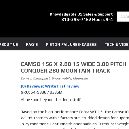
Knowledgable US Sales & Support
810-395-7162 Hours 9-4
ABOUT US
FAQ'S
PISTON FAILURES/CAUSES
TECH & VID
CAMSO 156 X 2.80 15 WIDE 3.00 PITCH
CONQUER 280 MOUNTAIN TRACK
Camso, Camoplast, Snowmobile, Mountain
(0) Reviews: Write first review
SKU:
54-9336 / 9336M
Above and beyond the deep stuff
Based on the high-performance Cobra WT 1.5, the Camso IC
WT 150 comes with a factory pre-studded design for superio
in icy conditions. Featuring thinner paddles, it reduces weigh