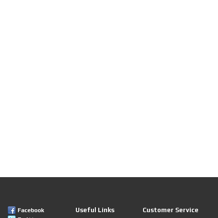
Useful Links
Customer Service
Facebook