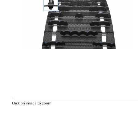
Click on image to zoom