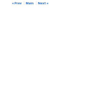
« Prev
Main
Next »