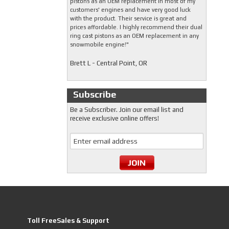
pistons as an OEM replacement in most of my
customers' engines and have very good luck
with the product. Their service is great and
prices affordable. I highly recommend their dual
ring cast pistons as an OEM replacement in any
snowmobile engine!"
Brett L - Central Point, OR
Subscribe
Be a Subscriber. Join our email list and
receive exclusive online offers!
Toll FreeSales & Support