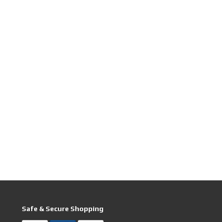
Safe & Secure Shopping