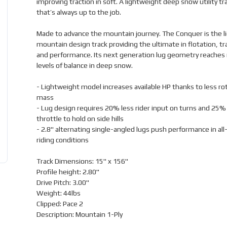
improving traction in soft. A lightweight deep snow utility tr
that’s always up to the job.
Made to advance the mountain journey. The Conquer is the l
mountain design track providing the ultimate in flotation, tr
and performance. Its next generation lug geometry reaches
levels of balance in deep snow.
- Lightweight model increases available HP thanks to less ro
mass
- Lug design requires 20% less rider input on turns and 25%
throttle to hold on side hills
- 2.8" alternating single-angled lugs push performance in al
riding conditions
Track Dimensions: 15" x 156"
Profile height: 2.80"
Drive Pitch: 3.00"
Weight: 44lbs
Clipped: Pace 2
Description: Mountain 1-Ply