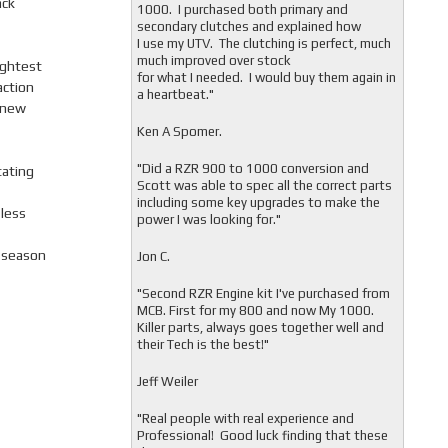
ack
1000. I purchased both primary and
secondary clutches and explained how
I use my UTV. The clutching is perfect, much
much improved over stock
ightest
for what I needed. I would buy them again in
action
a heartbeat."
 new
Ken A Spomer.
"Did a RZR 900 to 1000 conversion and
tating
Scott was able to spec all the correct parts
including some key upgrades to make the
 less
power I was looking for."
l-season
Jon C.
"
Second RZR Engine kit I've purchased from
MCB. First for my 800 and now My 1000.
Killer parts, always goes together well and
their Tech is the best!"
Jeff Weiler
"
Real people with real experience and
Professional! Good luck finding that these