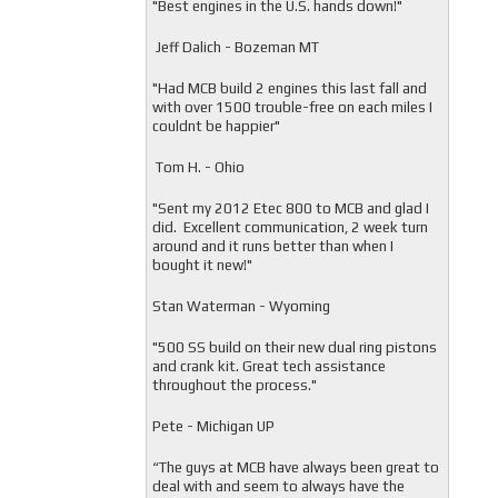
"
Best engines in the U.S. hands down!"
Jeff Dalich - Bozeman MT
"
Had MCB build 2 engines this last fall and
with over 1500 trouble-free on each miles I
couldnt be happier"
Tom H. - Ohio
"Sent my 2012 Etec 800 to MCB and glad I
did. Excellent communication, 2 week turn
around and it runs better than when I
bought it new!"
Stan Waterman - Wyoming
"
500 SS build on their new dual ring pistons
and crank kit. Great tech assistance
throughout the process."
Pete - Michigan UP
“The guys at MCB have always been great to
deal with and seem to always have the