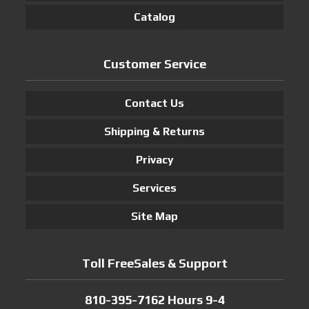
Catalog
Customer Service
Contact Us
Shipping & Returns
Privacy
Services
Site Map
Toll FreeSales & Support
810-395-7162 Hours 9-4