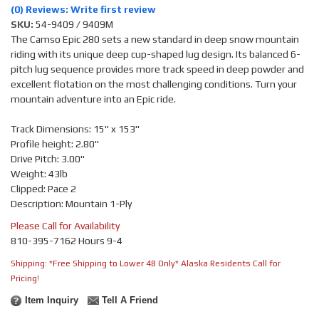
(0) Reviews: Write first review
SKU:
54-9409 / 9409M
The Camso Epic 280 sets a new standard in deep snow mountain
riding with its unique deep cup-shaped lug design. Its balanced 6-
pitch lug sequence provides more track speed in deep powder and
excellent flotation on the most challenging conditions. Turn your
mountain adventure into an Epic ride.
Track Dimensions: 15" x 153"
Profile height: 2.80"
Drive Pitch: 3.00"
Weight: 43lb
Clipped: Pace 2
Description: Mountain 1-Ply
Please Call for Availability
810-395-7162 Hours 9-4
Shipping:
*Free Shipping to Lower 48 Only* Alaska Residents Call for
Pricing!
Item Inquiry
Tell A Friend