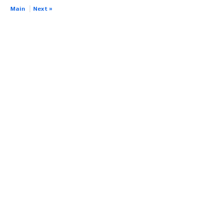
Main
Next »