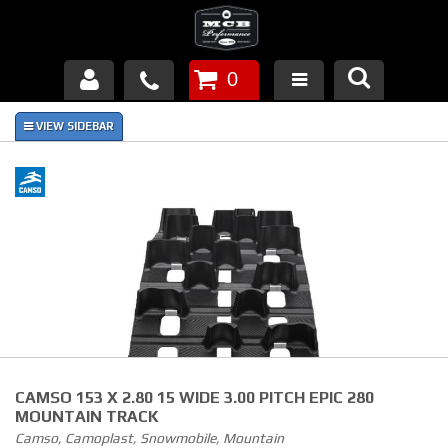
0
Products
About Us
FAQ's
Piston Failures/Causes
Tech & Videos
Links
CAMSO 153 X 2.80 15 WIDE 3.00 PITCH EPIC 280
News
MOUNTAIN TRACK
Camso, Camoplast, Snowmobile, Mountain
Contact