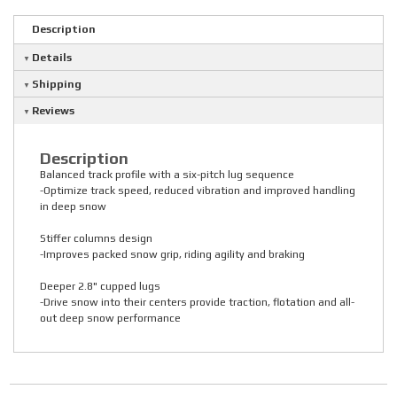
Description
Details
Shipping
Reviews
Description
Balanced track profile with a six-pitch lug sequence
-Optimize track speed, reduced vibration and improved handling
in deep snow
Stiffer columns design
-Improves packed snow grip, riding agility and braking
Deeper 2.8" cupped lugs
-Drive snow into their centers provide traction, flotation and all-
out deep snow performance