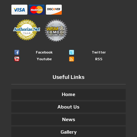
Facebook
Twitter
Youtube
RSS
Useful Links
Home
About Us
News
Gallery