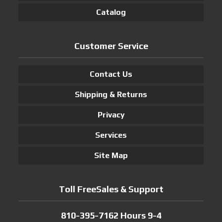
Catalog
Customer Service
Contact Us
Shipping & Returns
Privacy
Services
Site Map
Toll FreeSales & Support
810-395-7162 Hours 9-4