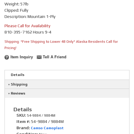
Weight: 57lb
Clipped: Fully
Description: Mountain 1-Ply
Please Call for Availability
810-395-7162 Hours 9-4
Shipping:
*Free Shipping to Lower 48 Only* Alaska Residents Call for
Pricing!
Item Inquiry
Tell A Friend
Details
Shipping
Reviews
Details
SKU:
54-9884 / 9884M
Item #:
54-9884 / 9884M
Brand:
Camso Camoplast