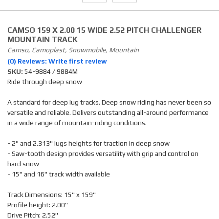
CAMSO 159 X 2.00 15 WIDE 2.52 PITCH CHALLENGER
MOUNTAIN TRACK
Camso, Camoplast, Snowmobile, Mountain
(0) Reviews: Write first review
SKU:
54-9884 / 9884M
Ride through deep snow
A standard for deep lug tracks. Deep snow riding has never been so
versatile and reliable. Delivers outstanding all-around performance
in a wide range of mountain-riding conditions.
- 2" and 2.313" lugs heights for traction in deep snow
- Saw-tooth design provides versatility with grip and control on
hard snow
- 15" and 16" track width available
Track Dimensions: 15" x 159"
Profile height: 2.00"
Drive Pitch: 2.52"