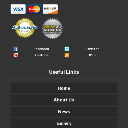
Facebook
Twitter
Youtube
RSS
Useful Links
Home
About Us
News
Gallery