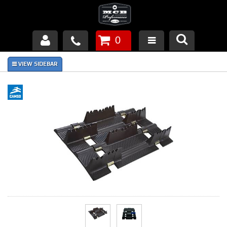
0
Products
About Us
FAQ's
Piston Failures/Causes
Tech & Videos
Links
News
Contact