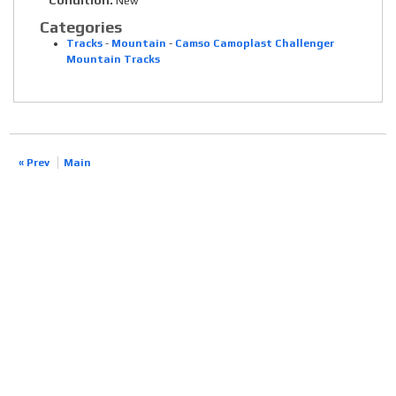
Condition:
New
Categories
Tracks
-
Mountain
-
Camso Camoplast Challenger
Mountain Tracks
« Prev
Main