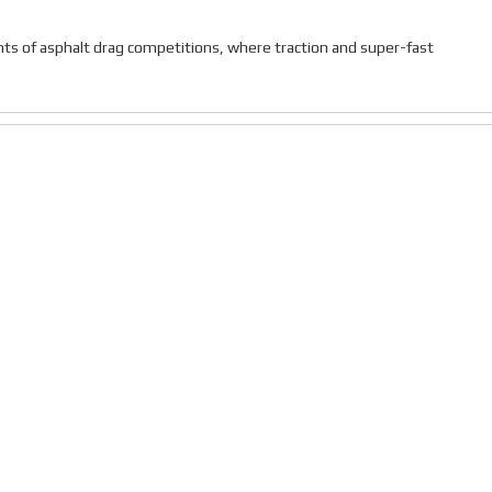
ts of asphalt drag competitions, where traction and super-fast