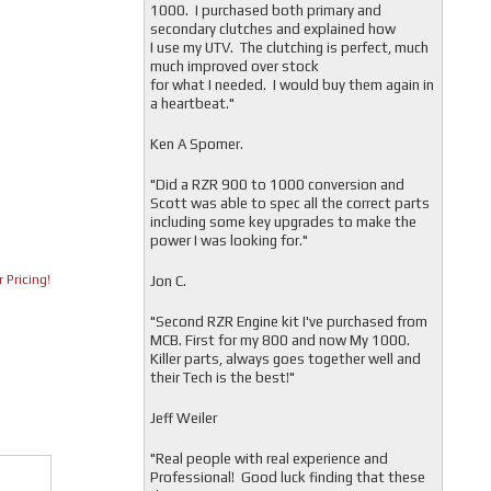
1000. I purchased both primary and
secondary clutches and explained how
I use my UTV. The clutching is perfect, much
much improved over stock
for what I needed. I would buy them again in
a heartbeat."
Ken A Spomer.
"Did a RZR 900 to 1000 conversion and
Scott was able to spec all the correct parts
including some key upgrades to make the
power I was looking for."
 Pricing!
Jon C.
"
Second RZR Engine kit I've purchased from
MCB. First for my 800 and now My 1000.
Killer parts, always goes together well and
their Tech is the best!"
Jeff Weiler
"
Real people with real experience and
Professional! Good luck finding that these