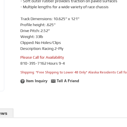
- Soft outer rubber provides traction on paved surfaces
- Multiple lengths for a wide variety of race chassis
Track Dimensions: 10.625" x 121"
Profile height: .625"
Drive Pitch: 2.52"
Weight: 33lb
Clipped: No Holes/Clips
Description: Racing 2-Ply
Please Call for Availability
810-395-7162 Hours 9-4
Shipping:
*Free Shipping to Lower 48 Only* Alaska Residents Call for
Item Inquiry
Tell A Friend
ews