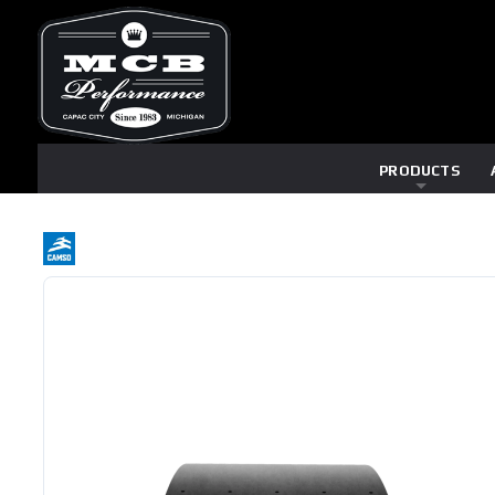
PRODUCTS