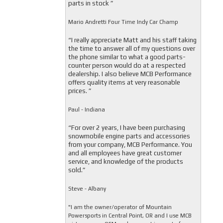
parts in stock ”
Mario Andretti Four Time Indy Car Champ
“I really appreciate Matt and his staff taking
the time to answer all of my questions over
the phone similar to what a good parts-
counter person would do at a respected
dealership. I also believe MCB Performance
offers quality items at very reasonable
prices. ”
Paul - Indiana
“For over 2 years, I have been purchasing
snowmobile engine parts and accessories
from your company, MCB Performance. You
and all employees have great customer
service, and knowledge of the products
sold.”
Steve - Albany
"I am the owner/operator of Mountain
Powersports in Central Point, OR and I use MCB