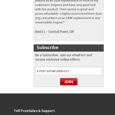
pistons as an OEM replacement in most of my
customers' engines and have very good luck
with the product. Their service is great and
prices affordable. I highly recommend their dual
ring cast pistons as an OEM replacement in any
snowmobile engine!"
Brett L - Central Point, OR
Subscribe
Be a Subscriber. Join our email list and
receive exclusive online offers!
Toll FreeSales & Support