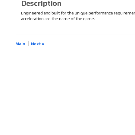
Description
Engineered and built for the unique performance requiremen
acceleration are the name of the game.
Main
Next »