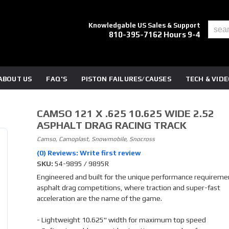
Knowledgable US Sales & Support
810-395-7162 Hours 9-4
ABOUT US
FAQ'S
PISTON FAILURES/CAUSES
TECH & VID
CAMSO 121 X .625 10.625 WIDE 2.52
ASPHALT DRAG RACING TRACK
Camso, Camoplast, Snowmobile, Snocross
(0) Reviews: Write first review
SKU:
54-9895 / 9895R
Engineered and built for the unique performance requireme
asphalt drag competitions, where traction and super-fast
acceleration are the name of the game.
- Lightweight 10.625" width for maximum top speed