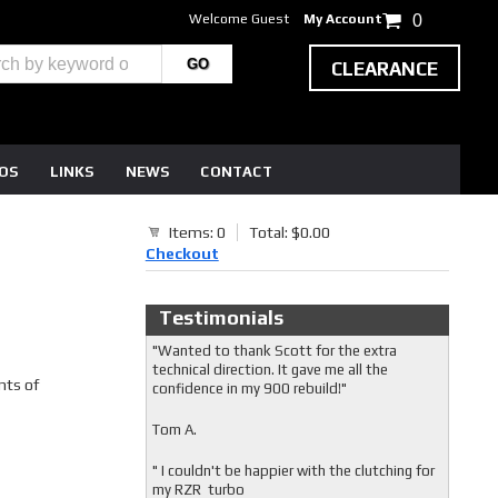
Welcome Guest
My Account
0
CLEARANCE
EOS
LINKS
NEWS
CONTACT
Items: 0
Total: $0.00
Checkout
Testimonials
"Wanted to thank Scott for the extra
technical direction. It gave me all the
nts of
confidence in my 900 rebuild!"
Tom A.
" I couldn't be happier with the clutching for
my RZR turbo