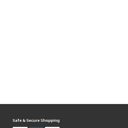
Safe & Secure Shopping