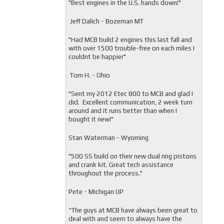
"
Best engines in the U.S. hands down!"
Jeff Dalich - Bozeman MT
"
Had MCB build 2 engines this last fall and
with over 1500 trouble-free on each miles I
couldnt be happier"
Tom H. - Ohio
"Sent my 2012 Etec 800 to MCB and glad I
did. Excellent communication, 2 week turn
around and it runs better than when I
bought it new!"
Stan Waterman - Wyoming
"
500 SS build on their new dual ring pistons
and crank kit. Great tech assistance
throughout the process."
Pete - Michigan UP
“The guys at MCB have always been great to
deal with and seem to always have the