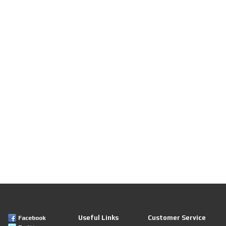
Useful Links
Customer Service
Facebook