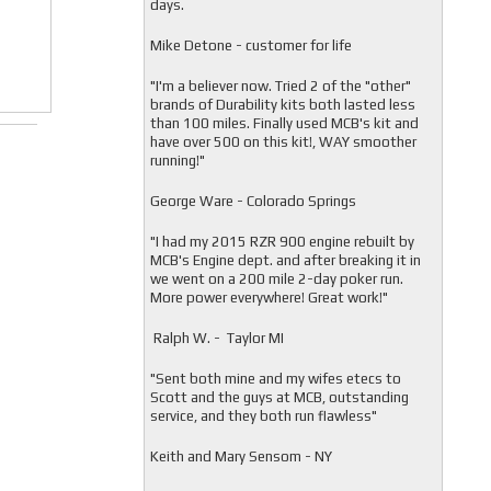
days.
Mike Detone - customer for life
"
I'm a believer now. Tried 2 of the "other"
brands of Durability kits both lasted less
than 100 miles. Finally used MCB's kit and
have over 500 on this kit!, WAY smoother
running!"
George Ware - Colorado Springs
"
I had my 2015 RZR 900 engine rebuilt by
MCB's Engine dept. and after breaking it in
we went on a 200 mile 2-day poker run.
More power everywhere! Great work!"
Ralph W. - Taylor MI
"
Sent both mine and my wifes etecs to
Scott and the guys at MCB, outstanding
service, and they both run flawless"
Keith and Mary Sensom - NY