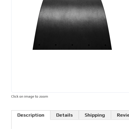
Click on image to zoom
Description
Details
Shipping
Revi